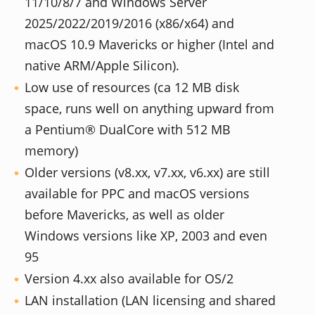
11/10/8/7 and Windows Server
2025/2022/2019/2016 (x86/x64) and
macOS 10.9 Mavericks or higher (Intel and
native ARM/Apple Silicon).
Low use of resources (ca 12 MB disk
space, runs well on anything upward from
a Pentium® DualCore with 512 MB
memory)
Older versions (v8.xx, v7.xx, v6.xx) are still
available for PPC and macOS versions
before Mavericks, as well as older
Windows versions like XP, 2003 and even
95
Version 4.xx also available for OS/2
LAN installation (LAN licensing and shared