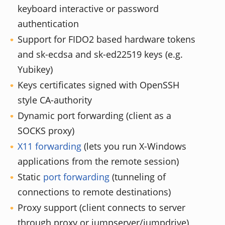
keyboard interactive or password
authentication
Support for FIDO2 based hardware tokens
and sk-ecdsa and sk-ed22519 keys (e.g.
Yubikey)
Keys certificates signed with OpenSSH
style CA-authority
Dynamic port forwarding (client as a
SOCKS proxy)
X11 forwarding
(lets you run X-Windows
applications from the remote session)
Static
port forwarding
(tunneling of
connections to remote destinations)
Proxy support (client connects to server
through proxy or jumpserver/jumpdrive)