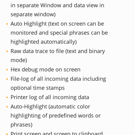
in separate Window and data view in
separate window)
Auto Highlight (text on screen can be
monitored and special phrases can be
highlighted automatically)
Raw data trace to file (text and binary
mode)
Hex debug mode on screen
File-log of all incoming data including
optional time stamps
Printer log of all incoming data
Auto-Highlight (automatic color
highlighting of predefined words or
phrases)
Print screen and screen to clipboard