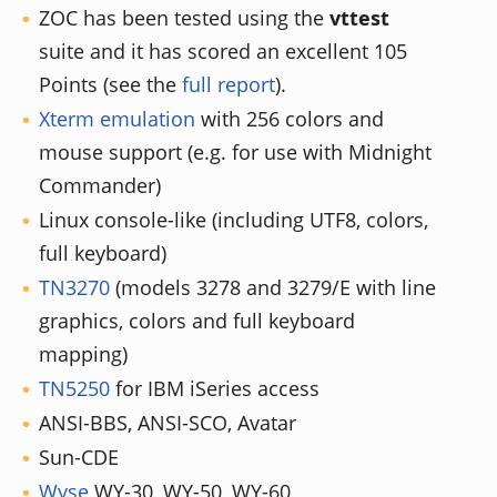
ZOC has been tested using the
vttest
suite and it has scored an excellent 105
Points (see the
full report
).
Xterm emulation
with 256 colors and
mouse support (e.g. for use with Midnight
Commander)
Linux console-like (including UTF8, colors,
full keyboard)
TN3270
(models 3278 and 3279/E with line
graphics, colors and full keyboard
mapping)
TN5250
for IBM iSeries access
ANSI-BBS, ANSI-SCO, Avatar
Sun-CDE
Wyse
WY-30, WY-50, WY-60