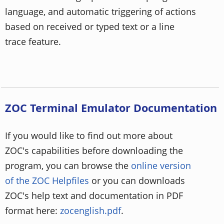
language, and automatic triggering of actions
based on received or typed text or a line
trace feature.
ZOC Terminal Emulator Documentation
If you would like to find out more about
ZOC's capabilities before downloading the
program, you can browse the
online version
of the ZOC Helpfiles
or you can downloads
ZOC's help text and documentation in PDF
format here:
zocenglish.pdf
.