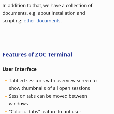
In addition to that, we have a collection of
documents, e.g. about installation and
scripting:
other documents
.
Features of ZOC Terminal
User Interface
Tabbed sessions with overview screen to
show thumbnails of all open sessions
Session tabs can be moved between
windows
"Colorful tabs" feature to tint user