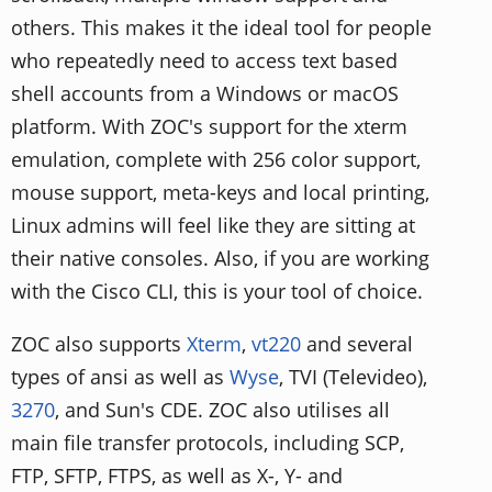
others. This makes it the ideal tool for people
who repeatedly need to access text based
shell accounts from a Windows or macOS
platform. With ZOC's support for the xterm
emulation, complete with 256 color support,
mouse support, meta-keys and local printing,
Linux admins will feel like they are sitting at
their native consoles. Also, if you are working
with the Cisco CLI, this is your tool of choice.
ZOC also supports
Xterm
,
vt220
and several
types of ansi as well as
Wyse
, TVI (Televideo),
3270
, and Sun's CDE. ZOC also utilises all
main file transfer protocols, including SCP,
FTP, SFTP, FTPS, as well as X-, Y- and