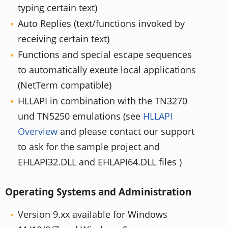
typing certain text)
Auto Replies (text/functions invoked by
receiving certain text)
Functions and special escape sequences
to automatically exeute local applications
(NetTerm compatible)
HLLAPI in combination with the TN3270
und TN5250 emulations (see
HLLAPI
Overview
and please contact our support
to ask for the sample project and
EHLAPI32.DLL and EHLAPI64.DLL files )
Operating Systems and Administration
Version 9.xx available for Windows