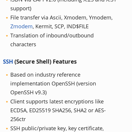
support)
File transfer via Ascii, Xmodem, Ymodem,
Zmodem
, Kermit, SCP, IND$FILE
Translation of inbound/outbound
characters
SSH
(Secure Shell) Features
Based on industry reference
implementation OpenSSH (version
OpenSSH v9.3)
Client supports latest encryptions like
ECDSA, ED25519 SHA256, SHA2 or AES-
256ctr
SSH public/private key, key certificate,