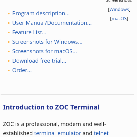
[
Windows
]
Program description...
[
macOS
]
User Manual/Documentation...
Feature List...
Screenshots for Windows...
Screenshots for macOS...
Download free trial...
Order...
Introduction to ZOC Terminal
ZOC is a professional, modern and well-
established
terminal emulator
and
telnet