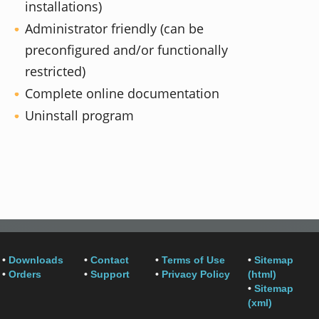
installations)
Administrator friendly (can be
preconfigured and/or functionally
restricted)
Complete online documentation
Uninstall program
•
Downloads
•
Contact
•
Terms of Use
•
Sitemap
•
Orders
•
Support
•
Privacy Policy
(html)
•
Sitemap
(xml)