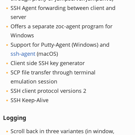
SSH Agent forwarding between client and
server
Offers a separate zoc-agent program for
Windows
Support for Putty-Agent (Windows) and
ssh-agent
(macOS)
Client side SSH key generator
SCP file transfer through terminal
emulation session
SSH client protocol versions 2
SSH Keep-Alive
Logging
Scroll back in three variantes (in window,