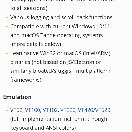
to all sessions)
Various logging and scroll back functions
Compatible with current Windows 10/11
and macOS Tahoe operating systems
(more details below)
Lean native Win32 or macOS (Intel/ARM)
binaries (not based on JS/Electron or
similarly bloated/sluggish multiplatform
frameworks)
Emulation
VT52,
VT100, VT102
,
VT220
,
VT420/VT520
(full implementation incl. print through,
keyboard and ANSI colors)