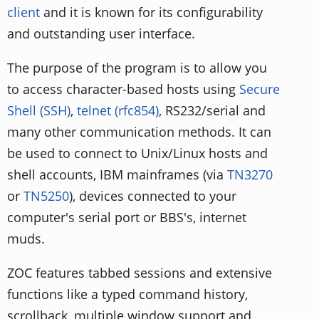
client
and it is known for its configurability
and outstanding user interface.
The purpose of the program is to allow you
to access character-based hosts using
Secure
Shell (SSH)
,
telnet (rfc854)
, RS232/serial and
many other communication methods. It can
be used to connect to Unix/Linux hosts and
shell accounts, IBM mainframes (via
TN3270
or
TN5250
), devices connected to your
computer's serial port or BBS's, internet
muds.
ZOC features tabbed sessions and extensive
functions like a typed command history,
scrollback, multiple window support and