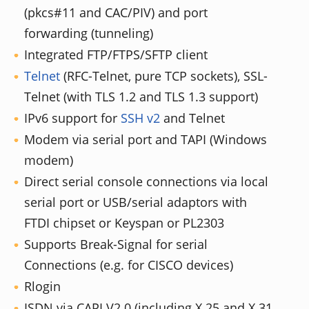
(pkcs#11 and CAC/PIV) and port
forwarding (tunneling)
Integrated FTP/FTPS/SFTP client
Telnet
(RFC-Telnet, pure TCP sockets), SSL-
Telnet (with TLS 1.2 and TLS 1.3 support)
IPv6 support for
SSH v2
and Telnet
Modem via serial port and TAPI (Windows
modem)
Direct serial console connections via local
serial port or USB/serial adaptors with
FTDI chipset or Keyspan or PL2303
Supports Break-Signal for serial
Connections (e.g. for CISCO devices)
Rlogin
ISDN via CAPI V2.0 (including X.25 and X.31