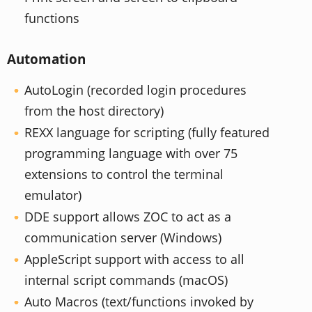
functions
Automation
AutoLogin (recorded login procedures
from the host directory)
REXX language for scripting (fully featured
programming language with over 75
extensions to control the terminal
emulator)
DDE support allows ZOC to act as a
communication server (Windows)
AppleScript support with access to all
internal script commands (macOS)
Auto Macros (text/functions invoked by