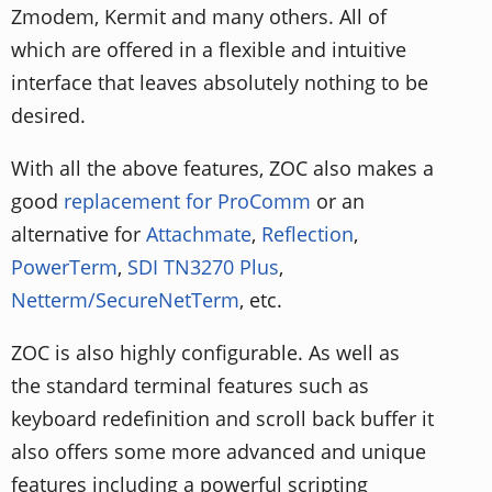
Zmodem, Kermit and many others. All of
which are offered in a flexible and intuitive
interface that leaves absolutely nothing to be
desired.
With all the above features, ZOC also makes a
good
replacement for ProComm
or an
alternative for
Attachmate
,
Reflection
,
PowerTerm
,
SDI TN3270 Plus
,
Netterm/SecureNetTerm
, etc.
ZOC is also highly configurable. As well as
the standard terminal features such as
keyboard redefinition and scroll back buffer it
also offers some more advanced and unique
features including a powerful scripting