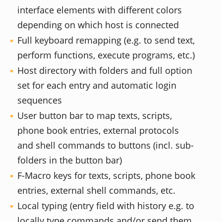
interface elements with different colors
depending on which host is connected
Full keyboard remapping (e.g. to send text,
perform functions, execute programs, etc.)
Host directory with folders and full option
set for each entry and automatic login
sequences
User button bar to map texts, scripts,
phone book entries, external protocols
and shell commands to buttons (incl. sub-
folders in the button bar)
F-Macro keys for texts, scripts, phone book
entries, external shell commands, etc.
Local typing (entry field with history e.g. to
locally type commands and/or send them