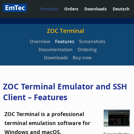
Products
Orders
Downloads
Deutsch
ZOC Terminal
Overview
Features
Screenshots
Documentation
Ordering
Downloads
Buy now
ZOC Terminal Emulator and SSH
Client – Features
ZOC Terminal is a professional
terminal emulation software for
Windows and macOS.
Screenshots: