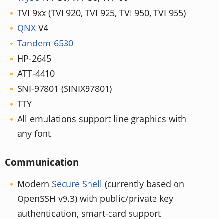
TVI 9xx (TVI 920, TVI 925, TVI 950, TVI 955)
QNX
V4
Tandem-6530
HP-2645
ATT-4410
SNI-97801 (SINIX97801)
TTY
All emulations support line graphics with
any font
Communication
Modern
Secure Shell
(currently based on
OpenSSH v9.3) with public/private key
authentication, smart-card support