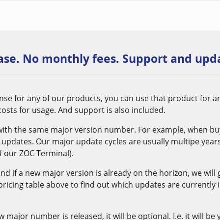
se. No monthly fees. Support and upda
se for any of our products, you can use that product for a
osts for usage. And support is also included.
with the same major version number. For example, when buyi
xx updates. Our major update cycles are usually multipe years 
 our ZOC Terminal).
 and if a new major version is already on the horizon, we will
 pricing table above to find out which updates are currently 
ajor number is released, it will be optional. I.e. it will be 