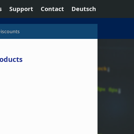
s
Support
Contact
Deutsch
Discounts
roducts