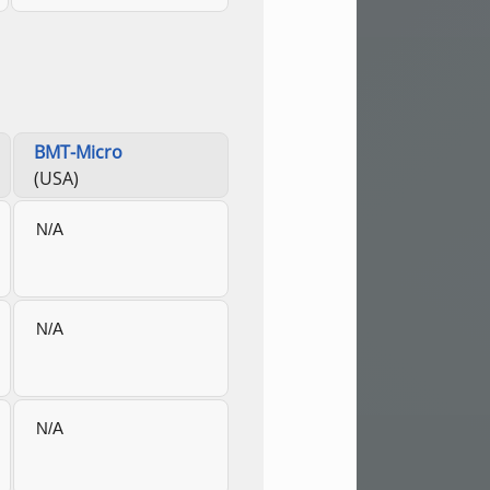
BMT-Micro
(USA)
N/A
N/A
N/A