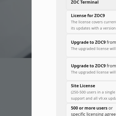
ZOC Terminal
License for ZOC9
The license covers current
its updates with a versio
Upgrade to ZOC9
from 
The upgraded license will
Upgrade to ZOC9
from 
The upgraded license will
Site License
(250-500 users in a single
support and all v9.xx upd
500 or more users
or
specific licensing agr