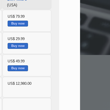
(USA)
US$ 79.99
Buy now
US$ 29.99
Buy now
US$ 49.99
Buy now
US$ 12,980.00