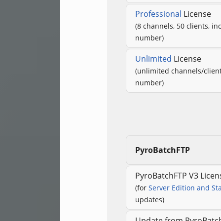
Professional
License
(8 channels, 50 clients, in
number)
Unlimited
License
(unlimited channels/client
number)
PyroBatchFTP
PyroBatchFTP V3 Licen
(for
Server Edition and St
updates)
Update from PyroBatch