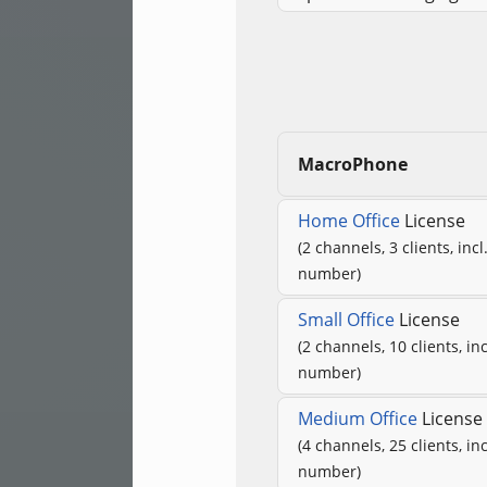
MacroPhone
Home Office
License
(2 channels, 3 clients, inc
number)
Small Office
License
(2 channels, 10 clients, in
number)
Medium Office
License
(4 channels, 25 clients, in
number)