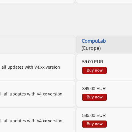
CompuLab
(Europe)
59.00 EUR
l. all updates with V4.xx version
Buy now
399.00 EUR
cl. all updates with V4.xx version
Buy now
599.00 EUR
cl. all updates with V4.xx version
Buy now