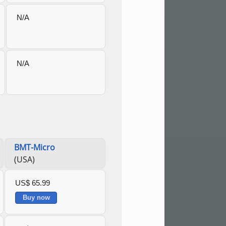
N/A
N/A
BMT-Micro
(USA)
US$ 65.99
Buy now