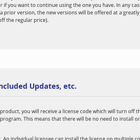
r if you want to continue using the one you have. In any ca
 a prior version, the new versions will be offered at a greatl
f the regular price).
included Updates, etc.
oduct, you will receive a license code which will turn off 
 program. This means that there will be no need to install o
r. An individual licensee can install the license on multiple 