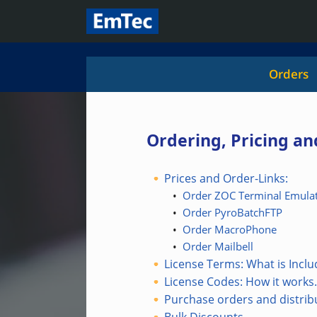
Orders
Ordering, Pricing a
Prices and Order-Links:
•
Order ZOC Terminal Emulat
•
Order PyroBatchFTP
•
Order MacroPhone
•
Order Mailbell
License Terms: What is Incl
License Codes: How it works.
Purchase orders and distrib