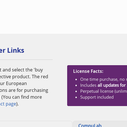
er Links
t and select the 'buy
License Facts:
ective product. The red
One time purchase, no r
 our European
Includes
all updates fo
tons are for purchasing
Perpetual license (unlim
. (You can find more
Support included
ct page
).
CompuLab