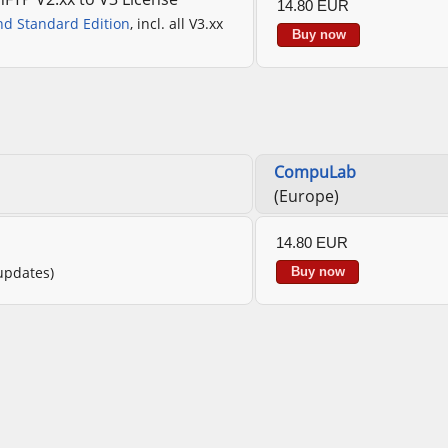
14.80 EUR
nd Standard Edition
, incl. all V3.xx
Buy now
CompuLab
(Europe)
14.80 EUR
 updates)
Buy now