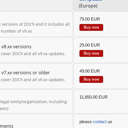
(Europe)
79.00 EUR
 versions of ZOC9 and it includes all
Buy now
n number of v9.xx.
29.00 EUR
v8.xx versions
 cover ZOC9 and all v9.xx updates.
Buy now
49.00 EUR
v7.xx versions or older
 cover ZOC9 and all v9.xx updates.
Buy now
11,850.00 EUR
 legal entity/organization, including
ates)
please
contact
us
eements