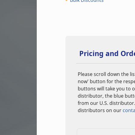
Bulk Discounts
Pricing and Ord
Please scroll down the lis
now' button for the resp
buttons will take you to
distributor, the blue but
from our U.S. distributor
distributors on our
conta