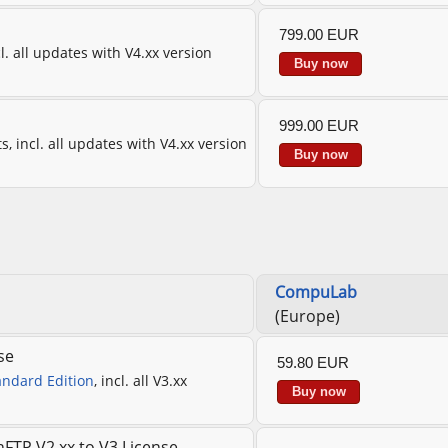
799.00 EUR
cl. all updates with V4.xx version
Buy now
999.00 EUR
s, incl. all updates with V4.xx version
Buy now
CompuLab
(Europe)
se
59.80 EUR
andard Edition
, incl. all V3.xx
Buy now
FTP V2.xx to V3 License