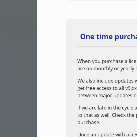
One time purcha
When you purchase a licen
are no monthly or yearly c
We also include updates 
get free access to all v9.
between major updates of
If we are late in the cycle
to that as well. Check the
purchase.
Once an update with a new m