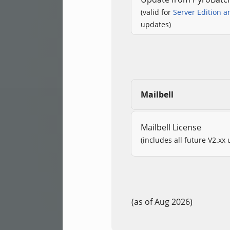
(valid for
Server Edition a
updates)
Mailbell
Mailbell License
(includes all future V2.xx
(as of Aug 2026)