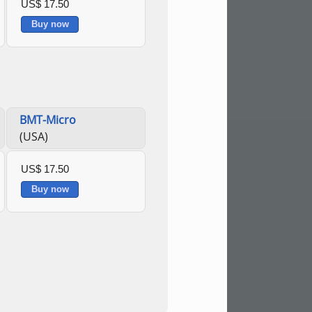
US$ 17.50
Buy now
BMT-Micro
(USA)
US$ 17.50
Buy now