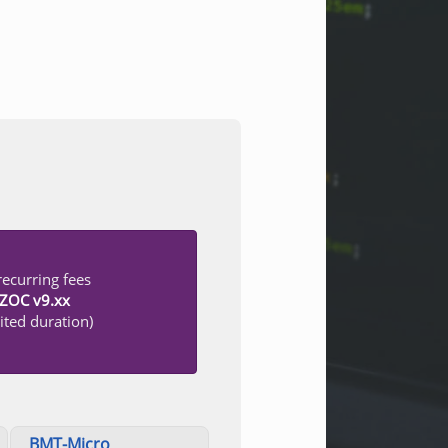
ecurring fees
r ZOC v9.xx
ited duration)
BMT-Micro