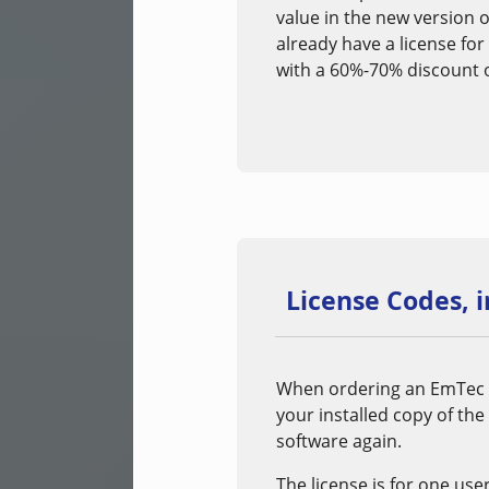
value in the new version o
already have a license for
with a 60%-70% discount of
License Codes, 
When ordering an EmTec pr
your installed copy of the
software again.
The license is for one use