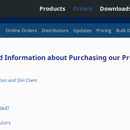
Products
Orders
Download
Online Orders
Distributors
Updates
Pricing
Bulk 
nd Information about Purchasing our P
ion and SSH Client
uded?
utors