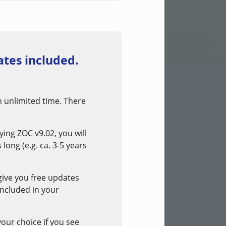
tes included.
n unlimited time. There
ng ZOC v9.02, you will
long (e.g. ca. 3-5 years
 give you free updates
included in your
your choice if you see