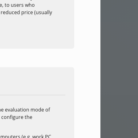
se, to users who
y reduced price (usually
the evaluation mode of
r configure the
computers (e.g. work PC