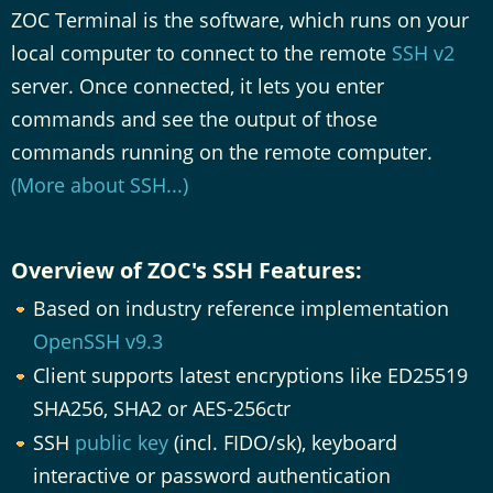
ZOC Terminal is the software, which runs on your
local computer to connect to the remote
SSH v2
server. Once connected, it lets you enter
commands and see the output of those
commands running on the remote computer.
(More about SSH...)
Overview of ZOC's SSH Features:
Based on industry reference implementation
OpenSSH v9.3
Client supports latest encryptions like ED25519
SHA256, SHA2 or AES-256ctr
SSH
public key
(incl. FIDO/sk), keyboard
interactive or password authentication