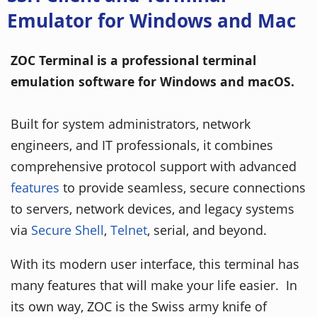
Emulator for Windows and Mac
ZOC Terminal is a professional terminal
emulation software for Windows and macOS.
Built for system administrators, network
engineers, and IT professionals, it combines
comprehensive protocol support with advanced
features
to provide seamless, secure connections
to servers, network devices, and legacy systems
via
Secure Shell
,
Telnet
, serial, and beyond.
With its modern user interface, this terminal has
many features that will make your life easier. In
its own way, ZOC is the Swiss army knife of