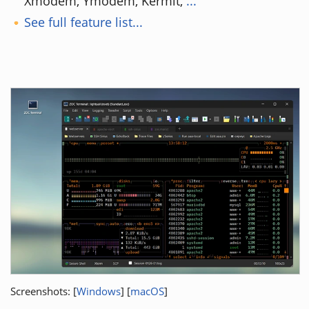
Xmodem, Ymodem, Kermit,
...
See full feature list...
Screenshots: [
Windows
] [
macOS
]