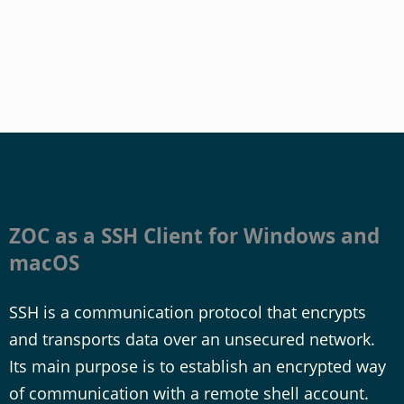
ZOC as a SSH Client for Windows and
macOS
SSH is a communication protocol that encrypts
and transports data over an unsecured network.
Its main purpose is to establish an encrypted way
of communication with a remote shell account.