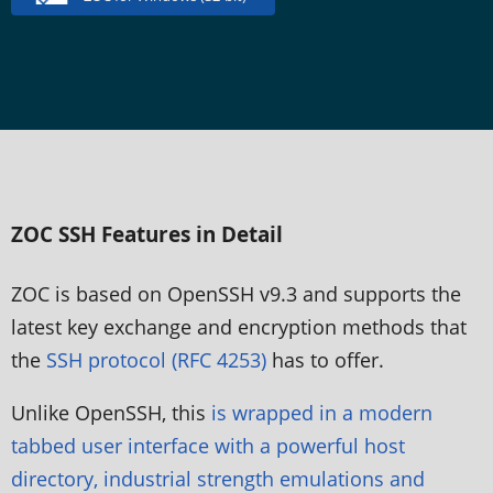
ZOC SSH Features in Detail
ZOC is based on OpenSSH v9.3 and supports the
latest key exchange and encryption methods that
the
SSH protocol (RFC 4253)
has to offer.
Unlike OpenSSH, this
is wrapped in a modern
tabbed user interface with a powerful host
directory, industrial strength emulations and