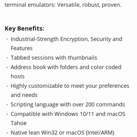
terminal emulators: Versatile, robust, proven.
Key Benefits:
Industrial-Strength Encryption, Security and
Features
Tabbed sessions with thumbnails
Address book with folders and color coded
hosts
Highly customizable to meet your preferences
and needs
Scripting language with over 200 commands
Compatible with Windows 10/11 and macOS
Tahoe
Native lean Win32 or macOS (Intel/ARM)