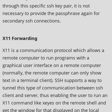
through this specific ssh key pair, it is not
necessary to provide the passphrase again for
secondary ssh connections.
X11 Forwarding
X11 is a communication protocol which allows a
remote computer to run programs with a
graphical user interface on a remote computer
(normally, the remote computer can only show
text in a terminal client). SSH supports a way to
tunnel this type of communication between ssh
client and server, thus enabling the user to run an
X11 command like xeyes on the remote shell and
get the window for that displayed on the local