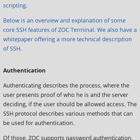
scripting.
Below is an overview and explanation of some
core SSH features of ZOC Terminal. We also have a
whitepaper offering a more
technical description
of SSH
.
Authentication
Authenticating describes the process, where the
user presents proof of who he is and the server
deciding, if the user should be allowed access. The
SSH protocol describes various methods that can
be used for authentication.
Of those, ZOC supports password authentication,