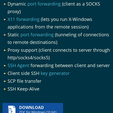
Dynamic
port forwarding
(client as a SOCKS
proxy)
X11 forwarding
(lets you run X-Windows
applications from the remote session)
Static
port forwarding
(tunneling of connections
to remote destinations)
Proxy support (client connects to server through
http/socks4/socks5)
SSH Agent
forwarding between client and server
Client side SSH
key generator
SCP file transfer
SSH Keep-Alive
DOWNLOAD
ZOC for Windows (32-bit)