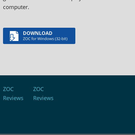
computer.
DOWNLOAD
ZOC for Windows (32-bit)
ZOC
ZOC
Reviews
Reviews