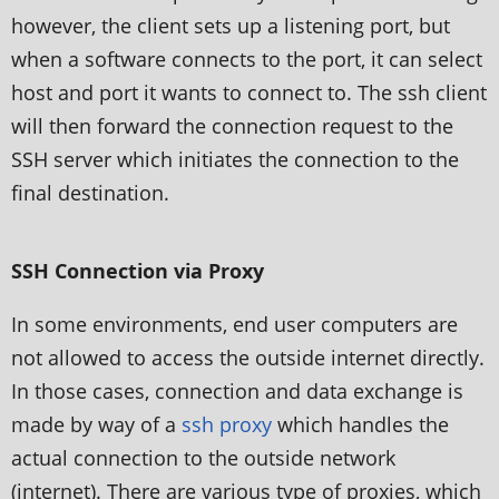
however, the client sets up a listening port, but
when a software connects to the port, it can select
host and port it wants to connect to. The ssh client
will then forward the connection request to the
SSH server which initiates the connection to the
final destination.
SSH Connection via Proxy
In some environments, end user computers are
not allowed to access the outside internet directly.
In those cases, connection and data exchange is
made by way of a
ssh proxy
which handles the
actual connection to the outside network
(internet). There are various type of proxies, which