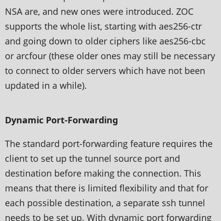
NSA are, and new ones were introduced. ZOC
supports the whole list, starting with aes256-ctr
and going down to older ciphers like aes256-cbc
or arcfour (these older ones may still be necessary
to connect to older servers which have not been
updated in a while).
Dynamic Port-Forwarding
The standard port-forwarding feature requires the
client to set up the tunnel source port and
destination before making the connection. This
means that there is limited flexibility and that for
each possible destination, a separate ssh tunnel
needs to be set up. With dynamic port forwarding