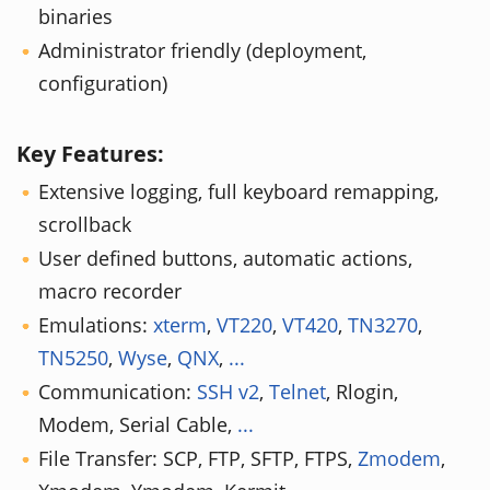
binaries
Administrator friendly (deployment,
configuration)
Key Features:
Extensive logging, full keyboard remapping,
scrollback
User defined buttons, automatic actions,
macro recorder
Emulations:
xterm
,
VT220
,
VT420
,
TN3270
,
TN5250
,
Wyse
,
QNX
,
...
Communication:
SSH v2
,
Telnet
, Rlogin,
Modem, Serial Cable,
...
File Transfer: SCP, FTP, SFTP, FTPS,
Zmodem
,