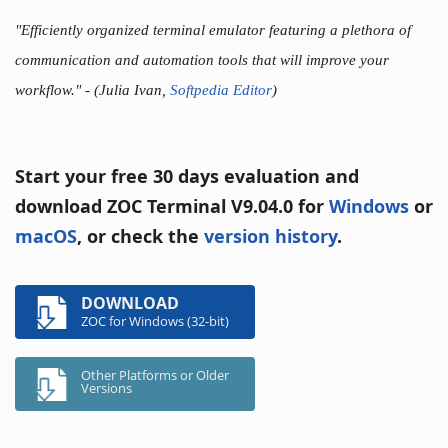
"Efficiently organized terminal emulator featuring a plethora of
communication and automation tools that will improve your
workflow."
- (Julia Ivan,
Softpedia Editor
)
Start your free 30 days evaluation and
download ZOC Terminal V9.04.0 for
Windows
or
macOS
, or check the
version history
.
DOWNLOAD
ZOC for Windows (32-bit)
Other Platforms or Older
Versions