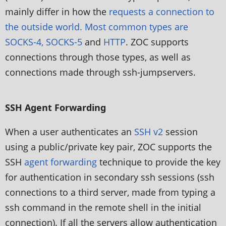
mainly differ in how the
requests a connection to
the outside world. Most common types are
SOCKS-4, SOCKS-5
and
HTTP
. ZOC supports
connections through those types, as well as
connections made through ssh-jumpservers.
SSH Agent Forwarding
When a user authenticates an
SSH v2
session
using a public/private key pair, ZOC supports the
SSH
agent forwarding
technique to provide the key
for authentication in secondary ssh sessions (ssh
connections to a third server, made from typing a
ssh command in the remote shell in the initial
connection). If all the servers allow authentication