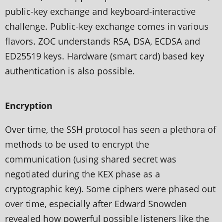
public-key exchange and keyboard-interactive
challenge. Public-key exchange comes in various
flavors. ZOC understands RSA, DSA, ECDSA and
ED25519 keys. Hardware (smart card) based key
authentication is also possible.
Encryption
Over time, the SSH protocol has seen a plethora of
methods to be used to encrypt the
communication (using shared secret was
negotiated during the KEX phase as a
cryptographic key). Some ciphers were phased out
over time, especially after Edward Snowden
revealed how powerful possible listeners like the