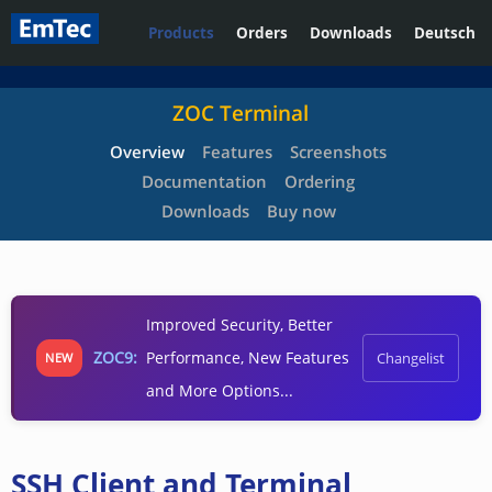
Products
Orders
Downloads
Deutsch
ZOC Terminal
Overview
Features
Screenshots
Documentation
Ordering
Downloads
Buy now
Improved Security, Better
ZOC9:
Performance, New Features
Changelist
NEW
and More Options...
SSH Client and Terminal