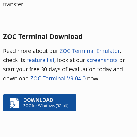
transfer.
ZOC Terminal Download
Read more about our
ZOC Terminal Emulator
,
check its
feature list
, look at our
screenshots
or
start your free 30 days of evaluation today and
download
ZOC Terminal V9.04.0
now.
DOWNLOAD
ZOC for Windows (32-bit)