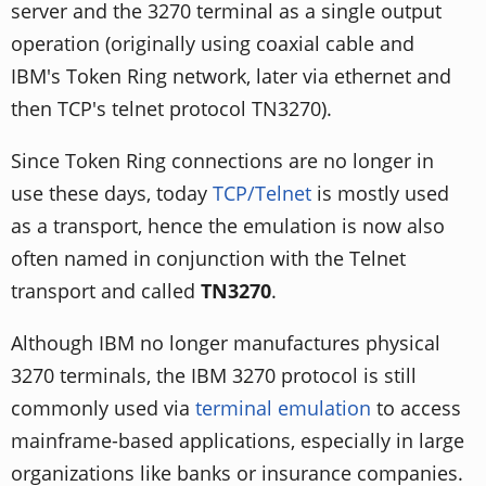
server and the 3270 terminal as a single output
operation (originally using coaxial cable and
IBM's Token Ring network, later via ethernet and
then TCP's telnet protocol TN3270).
Since Token Ring connections are no longer in
use these days, today
TCP/Telnet
is mostly used
as a transport, hence the emulation is now also
often named in conjunction with the Telnet
transport and called
TN3270
.
Although IBM no longer manufactures physical
3270 terminals, the IBM 3270 protocol is still
commonly used via
terminal emulation
to access
mainframe-based applications, especially in large
organizations like banks or insurance companies.