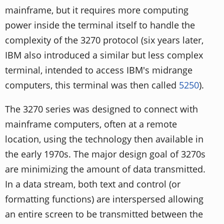
mainframe, but it requires more computing
power inside the terminal itself to handle the
complexity of the 3270 protocol (six years later,
IBM also introduced a similar but less complex
terminal, intended to access IBM's midrange
computers, this terminal was then called
5250
).
The 3270 series was designed to connect with
mainframe computers, often at a remote
location, using the technology then available in
the early 1970s. The major design goal of 3270s
are minimizing the amount of data transmitted.
In a data stream, both text and control (or
formatting functions) are interspersed allowing
an entire screen to be transmitted between the