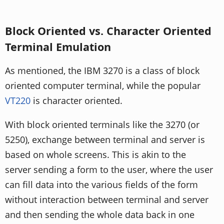
Block Oriented vs. Character Oriented
Terminal Emulation
As mentioned, the IBM 3270 is a class of block
oriented computer terminal, while the popular
VT220
is character oriented.
With block oriented terminals like the 3270 (or
5250), exchange between terminal and server is
based on whole screens. This is akin to the
server sending a form to the user, where the user
can fill data into the various fields of the form
without interaction between terminal and server
and then sending the whole data back in one