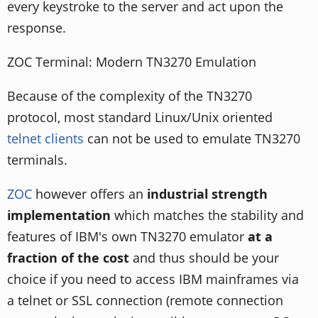
every keystroke to the server and act upon the
response.
ZOC Terminal: Modern TN3270 Emulation
Because of the complexity of the TN3270
protocol, most standard Linux/Unix oriented
telnet clients
can not be used to emulate TN3270
terminals.
ZOC
however offers an
industrial strength
implementation
which matches the stability and
features of IBM's own TN3270 emulator
at a
fraction of the cost
and thus should be your
choice if you need to access IBM mainframes via
a telnet or SSL connection (remote connection