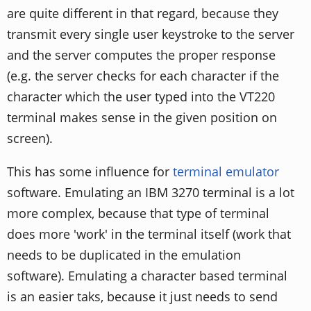
are quite different in that regard, because they
transmit every single user keystroke to the server
and the server computes the proper response
(e.g. the server checks for each character if the
character which the user typed into the VT220
terminal makes sense in the given position on
screen).
This has some influence for
terminal emulator
software. Emulating an IBM 3270 terminal is a lot
more complex, because that type of terminal
does more 'work' in the terminal itself (work that
needs to be duplicated in the emulation
software). Emulating a character based terminal
is an easier taks, because it just needs to send