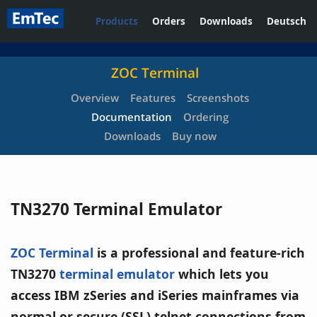
Products
Orders
Downloads
Deutsch
ZOC Terminal
Overview
Features
Screenshots
Documentation
Ordering
Downloads
Buy now
TN3270 Terminal Emulator
ZOC Terminal
is a professional and feature-rich
TN3270
terminal emulator
which lets you
access IBM zSeries and iSeries mainframes via
normal or secure (SSL) telnet connections from