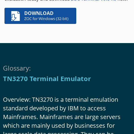
DOWNLOAD
ZOC for Windows (32-bit)
Glossary:
TN3270 Terminal Emulator
Overview: TN3270 is a terminal emulation
standard developed by IBM to access
Mainframes. Mainframes are large servers
which are mainly used by businesses for