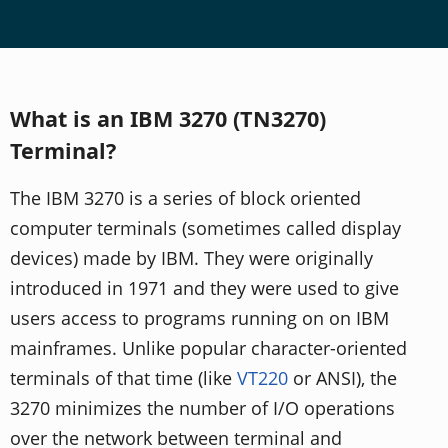
What is an IBM 3270 (TN3270)
Terminal?
The IBM 3270 is a series of block oriented
computer terminals (sometimes called display
devices) made by IBM. They were originally
introduced in 1971 and they were used to give
users access to programs running on on IBM
mainframes. Unlike popular character-oriented
terminals of that time (like
VT220
or ANSI), the
3270 minimizes the number of I/O operations
over the network between terminal and