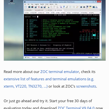
Read more about our
ZOC terminal emulator
, check its
extensive list of features and terminal emulations (e.g.
xterm, VT220, TN3270, ...)
or look at ZOC's
screenshots
.
Or just go ahead and try it. Start your free 30 days of
evaluation today and download
ZOC Terminal V9.04.0
now.