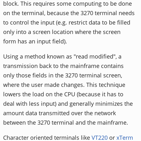
block. This requires some computing to be done
on the terminal, because the 3270 terminal needs
to control the input (e.g. restrict data to be filled
only into a screen location where the screen
form has an input field).
Using a method known as "read modified", a
transmission back to the mainframe contains
only those fields in the 3270 terminal screen,
where the user made changes. This technique
lowers the load on the CPU (because it has to
deal with less input) and generally minimizes the
amount data transmitted over the network
between the 3270 terminal and the mainframe.
Character oriented terminals like
VT220
or
xTerm