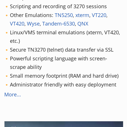
Scripting and recording of 3270 sessions
Other Emulations:
TN5250
,
xterm
,
VT220
,
VT420
,
Wyse
,
Tandem-6530
,
QNX
Linux/VMS terminal emulations (xterm, VT420,
etc.)
Secure TN3270 (telnet) data transfer via SSL
Powerful scripting language with screen-
scrape ability
Small memory footprint (RAM and hard drive)
Administrator friendly with easy deployment
More...