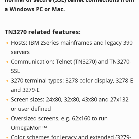
a Windows PC or Mac.
TN3270 related features:
Hosts: IBM zSeries mainframes and legacy 390
servers
Communication: Telnet (TN3270) and TN3270-
SSL
3270 terminal types: 3278 color display, 3278-E
and 3279-E
Screen sizes: 24x80, 32x80, 43x80 and 27x132
or user defined
Oversized screens, e.g. 62x160 to run
OmegaMon™
Color schemes for legacy and extended (3279-