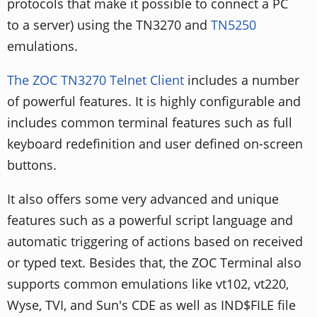
protocols that make it possible to connect a PC
to a server) using the TN3270 and
TN5250
emulations.
The ZOC TN3270 Telnet Client
includes a number
of powerful features. It is highly configurable and
includes common terminal features such as full
keyboard redefinition and user defined on-screen
buttons.
It also offers some very advanced and unique
features such as a powerful script language and
automatic triggering of actions based on received
or typed text. Besides that, the ZOC Terminal also
supports common emulations like vt102, vt220,
Wyse, TVI, and Sun's CDE as well as IND$FILE file