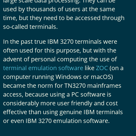
large scale data processing. They can be
used by thousands of users at the same
time, but they need to be accessed through
so-called terminals.
In the past true IBM 3270 terminals were
often used for this purpose, but with the
advent of personal computing the use of
terminal emulation software
like
ZOC
(on a
computer running Windows or macOS)
became the norm for TN3270 mainframes
access, because using a PC software is
considerably more user friendly and cost
effective than using genuine IBM terminals
or even IBM 3270 emulation software.