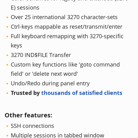
E) sessions
Over 25 international 3270 character-sets
Ctrl-keys mappable as reset/transmit/enter
Full keyboard remapping with 3270-specific
keys
3270 IND$FILE Transfer
Custom key functions like 'goto command
field' or 'delete next word'
Undo/Redo during panel entry
Trusted by
thousands of satisfied clients
Other features:
SSH connections
Multiple sessions in tabbed window