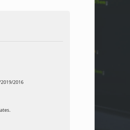
/2019/2016
ates.