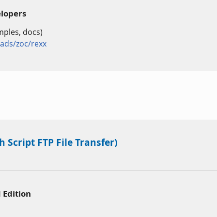
elopers
mples, docs)
ds/zoc/rexx
 Script FTP File Transfer)
 Edition