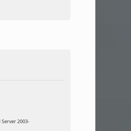
 Server 2003-