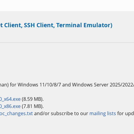
t Client, SSH Client, Terminal Emulator)
man) for Windows 11/10/8/7 and Windows Server 2025/2022
0_x64.exe
(8.59 MB).
0_x86.exe
(7.81 MB).
oc_changes.txt
and/or subscribe to our
mailing lists
for upd