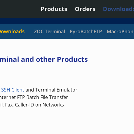
Products
Orders
Download
Downloads
ZOC Terminal
PyroBatchFTP
MacroPhon
minal and other Products
/
SSH Client
and Terminal Emulator
ternet FTP Batch File Transfer
l, Fax, Caller-ID on Networks