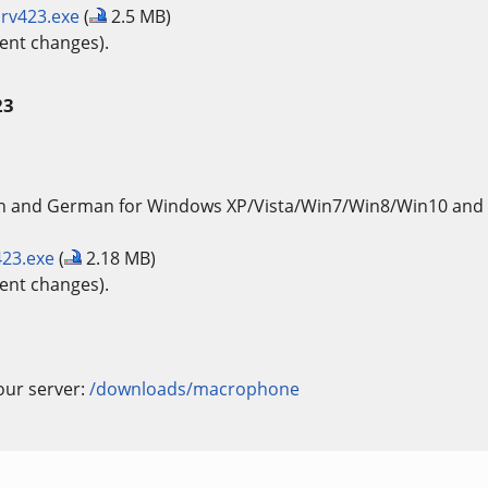
rv423.exe
(
2.5 MB)
ent changes).
23
sh and German for Windows XP/Vista/Win7/Win8/Win10 and 
23.exe
(
2.18 MB)
ent changes).
our server:
/downloads/macrophone