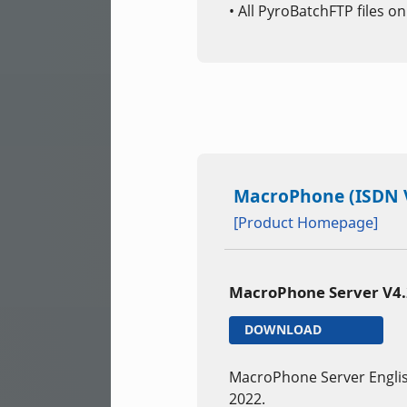
• All PyroBatchFTP files o
MacroPhone (ISDN V
[Product Homepage]
MacroPhone Server V4
DOWNLOAD
MacroPhone Server Engli
2022.