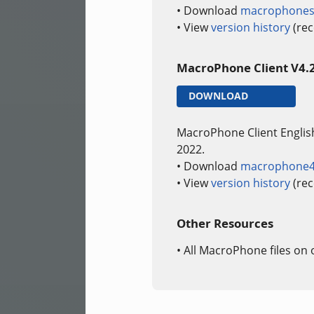
• Download
macrophones
• View
version history
(rec
MacroPhone Client V4.
DOWNLOAD
MacroPhone Client Engli
2022.
• Download
macrophone4
• View
version history
(rec
Other Resources
• All MacroPhone files on 