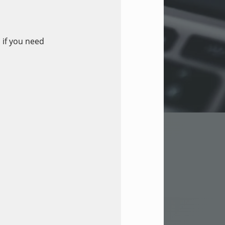
 if you need