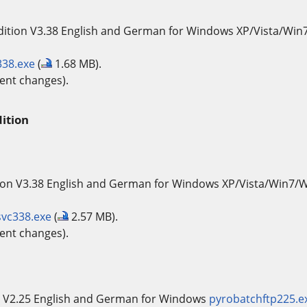
dition V3.38 English and German for Windows XP/Vista/Wi
338.exe
(
1.68 MB).
ent changes).
ition
ion V3.38 English and German for Windows XP/Vista/Win7/
svc338.exe
(
2.57 MB).
ent changes).
 V2.25 English and German for Windows
pyrobatchftp225.e