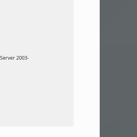
Server 2003-