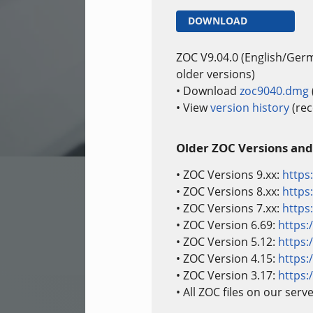
DOWNLOAD
ZOC V9.04.0 (English/Ger
older versions)
• Download
zoc9040.dmg
• View
version history
(rec
Older ZOC Versions and
• ZOC Versions 9.xx:
https
• ZOC Versions 8.xx:
https
• ZOC Versions 7.xx:
https
• ZOC Version 6.69:
https:
• ZOC Version 5.12:
https:
• ZOC Version 4.15:
https:
• ZOC Version 3.17:
https:
• All ZOC files on our serv