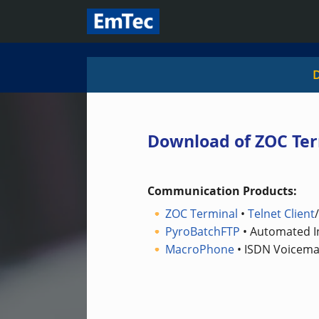
Download of ZOC Ter
Communication Products:
ZOC Terminal
•
Telnet Client
PyroBatchFTP
• Automated In
MacroPhone
• ISDN Voicemai