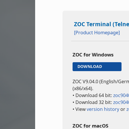
ZOC Terminal (Telne
[Product Homepage]
ZOC for Windows
DOWNLOAD
ZOC V9.04.0 (English/Ger
(x86/x64).
• Download 64 bit:
zoc904
• Download 32 bit:
zoc904
• View
version history
or
z
ZOC for macOS