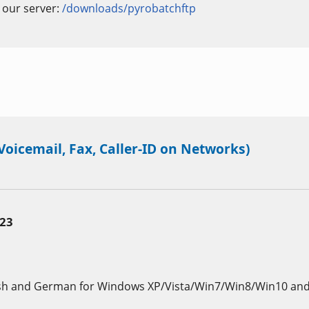
n our server:
/downloads/pyrobatchftp
oicemail, Fax, Caller-ID on Networks)
.23
sh and German for Windows XP/Vista/Win7/Win8/Win10 and