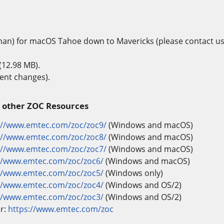
man) for macOS Tahoe down to Mavericks (please contact us
(12.98 MB).
ent changes).
 other ZOC Resources
://www.emtec.com/zoc/zoc9/
(Windows and macOS)
://www.emtec.com/zoc/zoc8/
(Windows and macOS)
://www.emtec.com/zoc/zoc7/
(Windows and macOS)
//www.emtec.com/zoc/zoc6/
(Windows and macOS)
//www.emtec.com/zoc/zoc5/
(Windows only)
//www.emtec.com/zoc/zoc4/
(Windows and OS/2)
//www.emtec.com/zoc/zoc3/
(Windows and OS/2)
er:
https://www.emtec.com/zoc