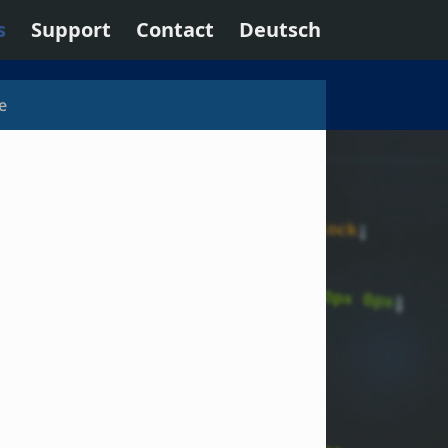
s
Support
Contact
Deutsch
e