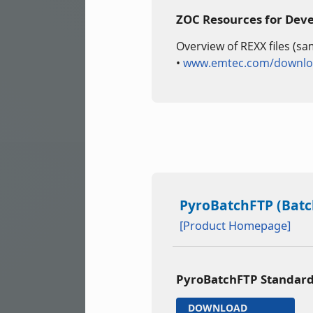
ZOC Resources for Dev
Overview of REXX files (sa
•
www.emtec.com/downloa
PyroBatchFTP (Batch
[Product Homepage]
PyroBatchFTP Standard
DOWNLOAD