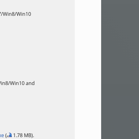
n7/Win8/Win10
Win8/Win10 and
xe
(
1.78 MB).