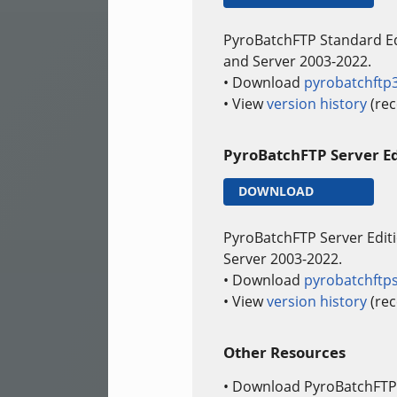
PyroBatchFTP Standard E
and Server 2003-2022.
• Download
pyrobatchftp
• View
version history
(rec
PyroBatchFTP Server Ed
DOWNLOAD
PyroBatchFTP Server Edit
Server 2003-2022.
• Download
pyrobatchftp
• View
version history
(rec
Other Resources
• Download PyroBatchFTP