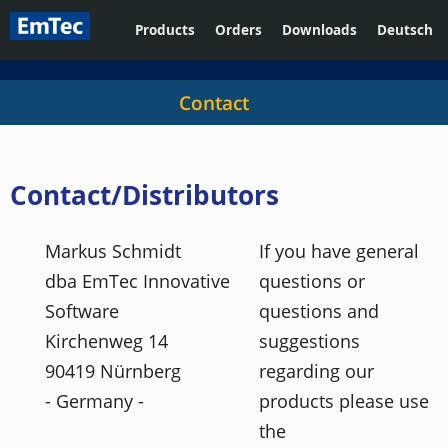
Products
Orders
Downloads
Deutsch
Contact
Contact/Distributors
Markus Schmidt
If you have general
dba EmTec Innovative
questions or
Software
questions and
Kirchenweg 14
suggestions
90419 Nürnberg
regarding our
- Germany -
products please use
the