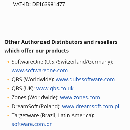
VAT-ID: DE163981477
Other Authorized Distributors and resellers
which offer our products
SoftwareOne (U.S./Switzerland/Germany):
www.softwareone.com
QBS (Worldwide):
www.qubssoftware.com
QBS (UK):
www.qbs.co.uk
Zones (Worldwide):
www.zones.com
DreamSoft (Poland):
www.dreamsoft.com.pl
Targetware (Brazil, Latin America):
software.com.br