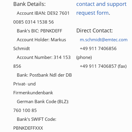
Bank Details:
contact and support
request form
.
Account IBAN: DE92 7601
0085 0314 1538 56
Direct Contact:
Bank's BIC: PBNKDEFF
Account Holder: Markus
m.schmidt@emtec.com
Schmidt
+49 911 7406856
Account Number: 314 153
(phone)
856
+49 911 7406857 (fax)
Bank: Postbank Ndl der DB
Privat- und
Firmenkundenbank
German Bank Code (BLZ):
760 100 85
Bank's SWIFT Code:
PBNKDEFFXXX