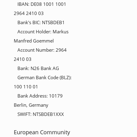
IBAN: DE08 1001 1001
2964 2410 03
Bank's BIC: NTSBDEB1
Account Holder: Markus
Manfred Goemmel
Account Number: 2964
2410 03
Bank: N26 Bank AG
German Bank Code (BLZ):
100 110 01
Bank Address: 10179
Berlin, Germany
SWIFT: NTSBDEB1XXX
European Community