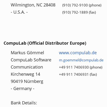
Wilmington, NC 28408
(910) 792-9100 (phone)
- U.S.A. -
(910) 792-1889 (fax)
CompuLab (Official Distributor Europe)
Markus Gömmel
www.compulab.de
CompuLab Software
m.goemmel@compulab.de
Communication
+49 911 7406930 (phone)
Kirchenweg 14
+49 911 7406931 (fax)
90419 Nürnberg
- Germany -
Bank Details: