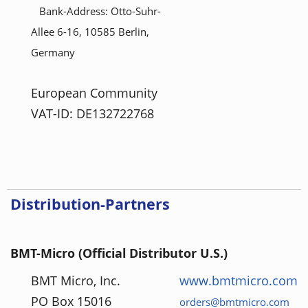
Bank-Address: Otto-Suhr-
Allee 6-16, 10585 Berlin,
Germany
European Community
VAT-ID: DE132722768
Distribution-Partners
BMT-Micro (Official Distributor U.S.)
BMT Micro, Inc.
www.bmtmicro.com
PO Box 15016
orders@bmtmicro.com