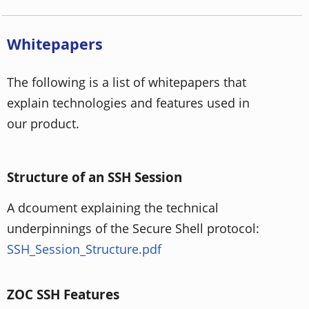
Whitepapers
The following is a list of whitepapers that
explain technologies and features used in
our product.
Structure of an SSH Session
A dcoument explaining the technical
underpinnings of the Secure Shell protocol:
SSH_Session_Structure.pdf
ZOC SSH Features