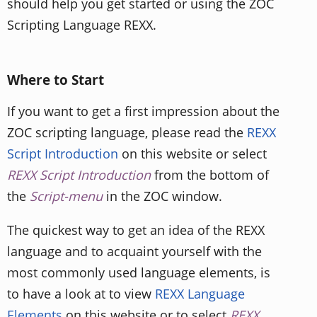
should help you get started or using the ZOC
Scripting Language REXX.
Where to Start
If you want to get a first impression about the
ZOC scripting language, please read the
REXX
Script Introduction
on this website or select
REXX Script Introduction
from the bottom of
the
Script-menu
in the ZOC window.
The quickest way to get an idea of the REXX
language and to acquaint yourself with the
most commonly used language elements, is
to have a look at to view
REXX Language
Elements
on this website or to select
REXX