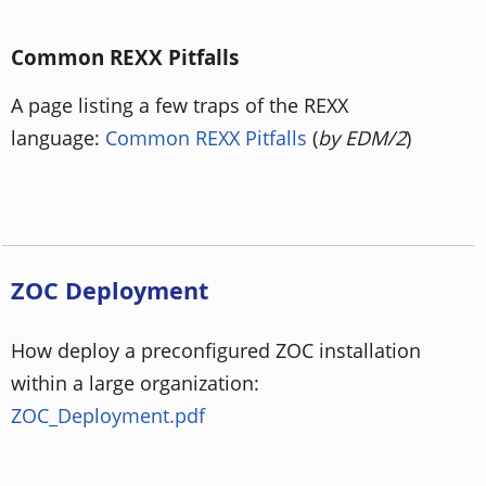
Common REXX Pitfalls
A page listing a few traps of the REXX
language:
Common REXX Pitfalls
(
by EDM/2
)
ZOC Deployment
How deploy a preconfigured ZOC installation
within a large organization:
ZOC_Deployment.pdf