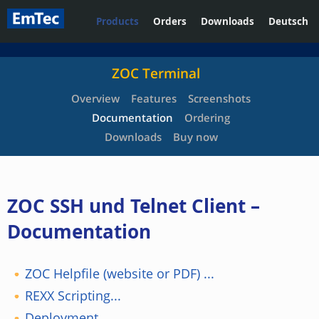
Products
Orders
Downloads
Deutsch
ZOC Terminal
Overview
Features
Screenshots
Documentation
Ordering
Downloads
Buy now
ZOC SSH und Telnet Client –
Documentation
ZOC Helpfile (website or PDF) ...
REXX Scripting...
Deployment