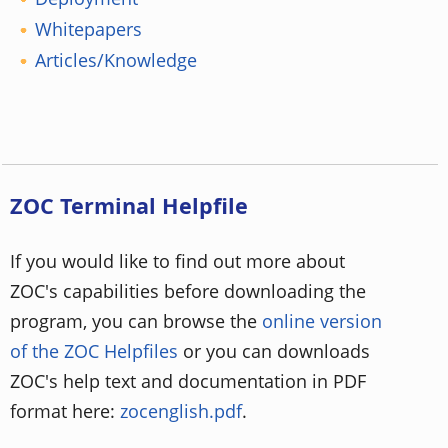
Whitepapers
Articles/Knowledge
ZOC Terminal Helpfile
If you would like to find out more about
ZOC's capabilities before downloading the
program, you can browse the
online version
of the ZOC Helpfiles
or you can downloads
ZOC's help text and documentation in PDF
format here:
zocenglish.pdf
.