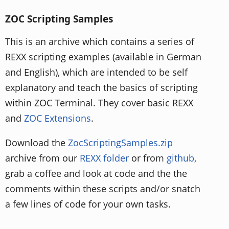
ZOC Scripting Samples
This is an archive which contains a series of
REXX scripting examples (available in German
and English), which are intended to be self
explanatory and teach the basics of scripting
within ZOC Terminal. They cover basic REXX
and
ZOC Extensions
.
Download the
ZocScriptingSamples.zip
archive from our
REXX folder
or from
github
,
grab a coffee and look at code and the the
comments within these scripts and/or snatch
a few lines of code for your own tasks.