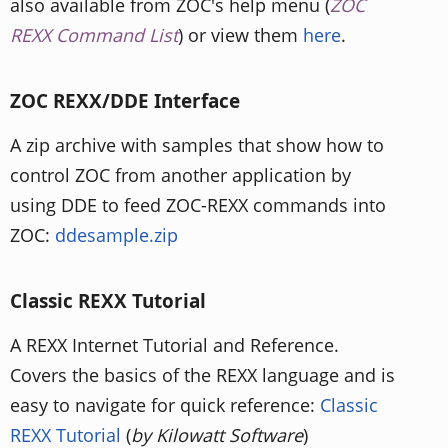
also available from ZOC's help menu (
ZOC
REXX Command List
) or view them
here
.
ZOC REXX/DDE Interface
A zip archive with samples that show how to
control ZOC from another application by
using DDE to feed ZOC-REXX commands into
ZOC:
ddesample.zip
Classic REXX Tutorial
A REXX Internet Tutorial and Reference.
Covers the basics of the REXX language and is
easy to navigate for quick reference:
Classic
REXX Tutorial
(
by Kilowatt Software
)