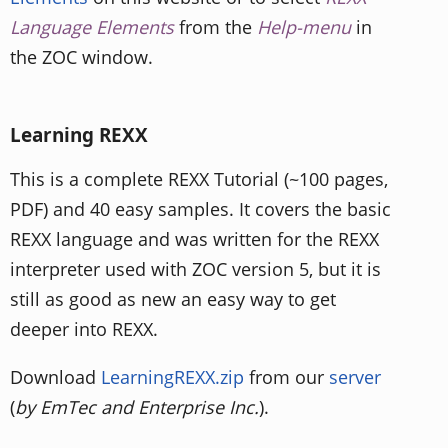
Language Elements
from the
Help-menu
in
the ZOC window.
Learning REXX
This is a complete REXX Tutorial (~100 pages,
PDF) and 40 easy samples. It covers the basic
REXX language and was written for the REXX
interpreter used with ZOC version 5, but it is
still as good as new an easy way to get
deeper into REXX.
Download
LearningREXX.zip
from our
server
(
by EmTec and Enterprise Inc.
).