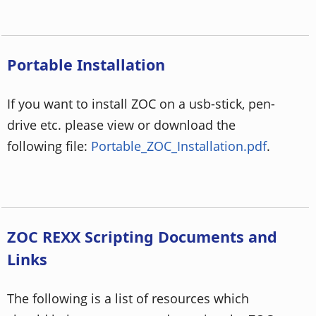
Portable Installation
If you want to install ZOC on a usb-stick, pen-
drive etc. please view or download the
following file:
Portable_ZOC_Installation.pdf
.
ZOC REXX Scripting Documents and
Links
The following is a list of resources which