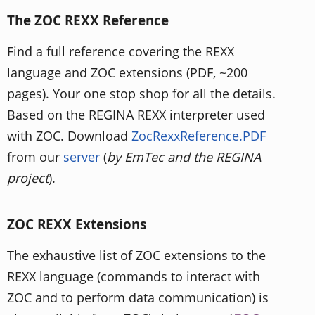
The ZOC REXX Reference
Find a full reference covering the REXX
language and ZOC extensions (PDF, ~200
pages). Your one stop shop for all the details.
Based on the REGINA REXX interpreter used
with ZOC. Download
ZocRexxReference.PDF
from our
server
(
by EmTec and the REGINA
project
).
ZOC REXX Extensions
The exhaustive list of ZOC extensions to the
REXX language (commands to interact with
ZOC and to perform data communication) is