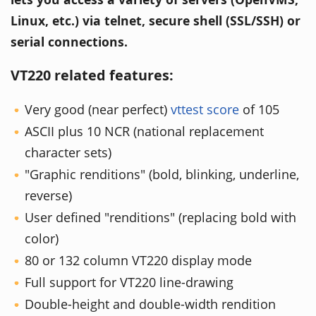
Linux, etc.) via telnet, secure shell (SSL/SSH) or
serial connections.
VT220 related features:
Very good (near perfect)
vttest score
of 105
ASCII plus 10 NCR (national replacement
character sets)
"Graphic renditions" (bold, blinking, underline,
reverse)
User defined "renditions" (replacing bold with
color)
80 or 132 column VT220 display mode
Full support for VT220 line-drawing
Double-height and double-width rendition