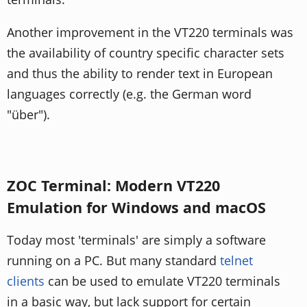
Another improvement in the VT220 terminals was
the availability of country specific character sets
and thus the ability to render text in European
languages correctly (e.g. the German word
"über").
ZOC Terminal: Modern VT220
Emulation for Windows and macOS
Today most 'terminals' are simply a software
running on a PC. But many standard
telnet
clients
can be used to emulate VT220 terminals
in a basic way, but lack support for certain