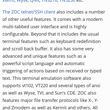
xterm
,
Wyse
,
QNX
,
TN3270
,
TN5250
etc.
The ZOC telnet/SSH client
also includes a number
of other useful features. It comes with a modern
multi-tabbed user interface and is highly
configurable. Beyond that it includes the usual
terminal features such as keyboard redefinition
and scroll back buffer. It also has some very
advanced and unique features such as a
powerful script language and automatic
triggering of actions based on received or typed
text. This terminal emulation software also
supports vt102, VT220 and several types of ansi
as well as Wyse, TVI, and Sun's CDE. ZOC also
features major file transfer protocols like X-, Y-
and Zmodem as well as Kermit and others. All