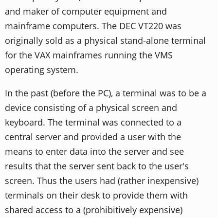
and maker of computer equipment and
mainframe computers. The DEC VT220 was
originally sold as a physical stand-alone terminal
for the VAX mainframes running the VMS
operating system.
In the past (before the PC), a terminal was to be a
device consisting of a physical screen and
keyboard. The terminal was connected to a
central server and provided a user with the
means to enter data into the server and see
results that the server sent back to the user's
screen. Thus the users had (rather inexpensive)
terminals on their desk to provide them with
shared access to a (prohibitively expensive)