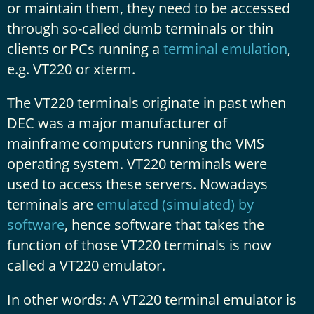
or maintain them, they need to be accessed
through so-called dumb terminals or thin
clients or PCs running a
terminal emulation
,
e.g. VT220 or xterm.
The VT220 terminals originate in past when
DEC was a major manufacturer of
mainframe computers running the VMS
operating system. VT220 terminals were
used to access these servers. Nowadays
terminals are
emulated (simulated) by
software
, hence software that takes the
function of those VT220 terminals is now
called a VT220 emulator.
In other words: A VT220 terminal emulator is