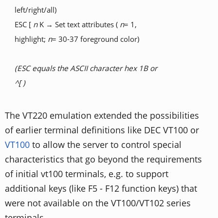
left/right/all)
ESC [
n
K → Set text attributes (
n
= 1,
highlight;
n
= 30-37 foreground color)
(ESC equals the ASCII character hex 1B or
^[ )
The VT220 emulation extended the possibilities
of earlier terminal definitions like DEC VT100 or
VT100
to allow the server to control special
characteristics that go beyond the requirements
of initial vt100 terminals, e.g. to support
additional keys (like F5 - F12 function keys) that
were not available on the VT100/VT102 series
terminals.