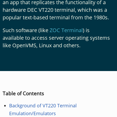
an app that replicates the functionality of a
hardware DEC VT220 terminal, which was a
popular text-based terminal from the 1980s.
Such software (like
ZOC Terminal
) is
available to access server operating systems
like OpenVMS, Linux and others.
Table of Contents
Background of VT220 Terminal
Emulation/Emulators