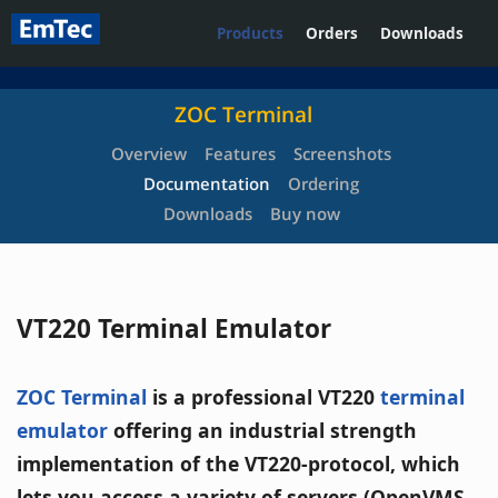
Products
Orders
Downloads
ZOC Terminal
Overview
Features
Screenshots
Documentation
Ordering
Downloads
Buy now
VT220 Terminal Emulator
ZOC Terminal
is a professional VT220
terminal
emulator
offering an industrial strength
implementation of the VT220-protocol, which
lets you access a variety of servers (OpenVMS,