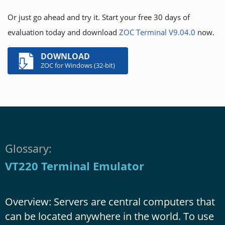
Or just go ahead and try it. Start your free 30 days of
evaluation today and download
ZOC Terminal V9.04.0
now.
DOWNLOAD
ZOC for Windows (32-bit)
Glossary:
VT220 Terminal Emulator
Overview: Servers are central computers that
can be located anywhere in the world. To use