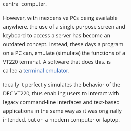
central computer.
However, with inexpensive PCs being available
anywhere, the use of a single purpose screen and
keyboard to access a server has become an
outdated concept. Instead, these days a program
on a PC can, emulate (simulate) the functions of a
VT220 terminal. A software that does this, is
called a
terminal emulator
.
Ideally it perfectly simulates the behavior of the
DEC VT220, thus enabling users to interact with
legacy command-line interfaces and text-based
applications in the same way as it was originally
intended, but on a modern computer or laptop.