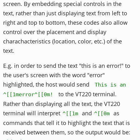
screen. By embedding special controls in the
text, rather than just displaying text from left to
right and top to bottom, these codes also allow
control over the placement and display
charachacteristics (location, color, etc.) of the
text.
E.g. in order to send the text "this is an error!" to
the user's screen with the word "error"
highlighted, the host would send
This is an
to the VT220 terminal.
^[[1merror^[[0m!
Rather than displaying all the text, the VT220
terminal will interpret
and
as
^[[1m
^[[0m
commands that tell it to highlight the text that is
received between them, so the output would be: