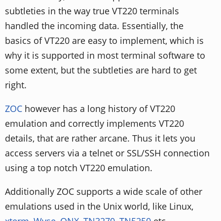
subtleties in the way true VT220 terminals
handled the incoming data. Essentially, the
basics of VT220 are easy to implement, which is
why it is supported in most terminal software to
some extent, but the subtleties are hard to get
right.
ZOC
however has a long history of VT220
emulation and correctly implements VT220
details, that are rather arcane. Thus it lets you
access servers via a telnet or SSL/SSH connection
using a top notch VT220 emulation.
Additionally ZOC supports a wide scale of other
emulations used in the Unix world, like Linux,