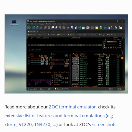
Read more about our
ZOC terminal emulator
, check its
extensive list of features and terminal emulations (e.g.
xterm, VT220, TN3270, ...)
or look at ZOC's
screenshots
.