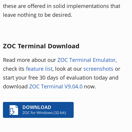
these are offered in solid implementations that
leave nothing to be desired.
ZOC Terminal Download
Read more about our
ZOC Terminal Emulator
,
check its
feature list
, look at our
screenshots
or
start your free 30 days of evaluation today and
download
ZOC Terminal V9.04.0
now.
DOWNLOAD
ZOC for Windows (32-bit)