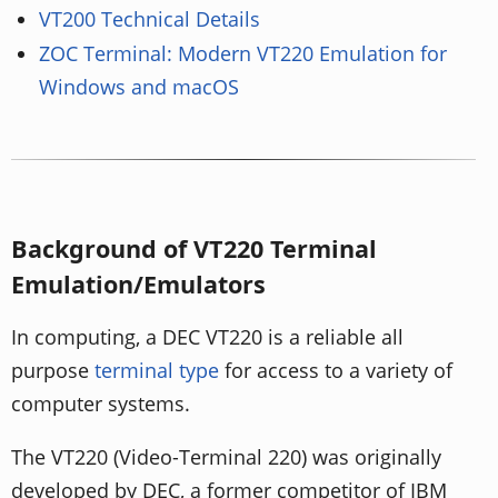
VT200 Technical Details
ZOC Terminal: Modern VT220 Emulation for
Windows and macOS
Background of VT220 Terminal
Emulation/Emulators
In computing, a DEC VT220 is a reliable all
purpose
terminal type
for access to a variety of
computer systems.
The VT220 (Video-Terminal 220) was originally
developed by DEC, a former competitor of IBM