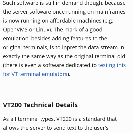
Such software is still in demand though, because
the server software once running on mainframes
is now running on affordable machines (e.g.
OpenVMS or Linux). The mark of a good
emulation, besides adding features to the
original terminals, is to inpret the data stream in
exactly the same way as the original terminal did
(there is even a software dedicated to
testing this
for VT terminal emulators
).
VT200 Technical Details
As all terminal types, VT220 is a standard that
allows the server to send text to the user's