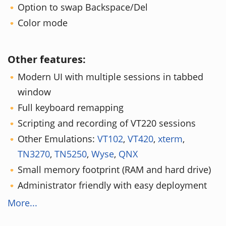
Option to swap Backspace/Del
Color mode
Other features:
Modern UI with multiple sessions in tabbed
window
Full keyboard remapping
Scripting and recording of VT220 sessions
Other Emulations:
VT102
,
VT420
,
xterm
,
TN3270
,
TN5250
,
Wyse
,
QNX
Small memory footprint (RAM and hard drive)
Administrator friendly with easy deployment
More...