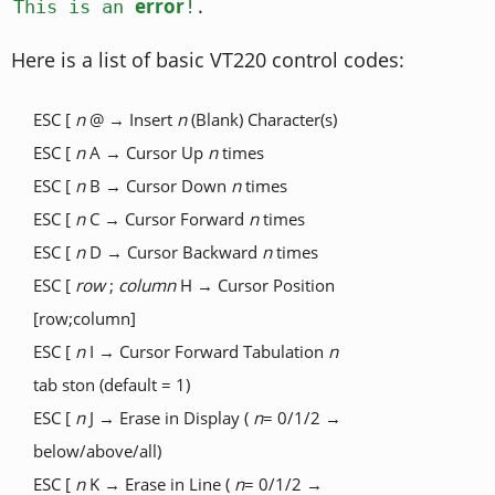
.
error
This is an
!
Here is a list of basic VT220 control codes:
ESC [
n
@ → Insert
n
(Blank) Character(s)
ESC [
n
A → Cursor Up
n
times
ESC [
n
B → Cursor Down
n
times
ESC [
n
C → Cursor Forward
n
times
ESC [
n
D → Cursor Backward
n
times
ESC [
row
;
column
H → Cursor Position
[row;column]
ESC [
n
I → Cursor Forward Tabulation
n
tab ston (default = 1)
ESC [
n
J → Erase in Display (
n
= 0/1/2 →
below/above/all)
ESC [
n
K → Erase in Line (
n
= 0/1/2 →