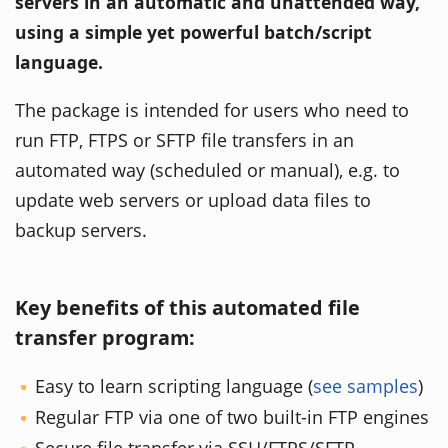
servers in an automatic and unattended way,
using a simple yet powerful batch/script
language.
The package is intended for users who need to
run FTP, FTPS or SFTP file transfers in an
automated way (scheduled or manual), e.g. to
update web servers or upload data files to
backup servers.
Key benefits of this automated file
transfer program:
Easy to learn scripting language (
see samples
)
Regular FTP via one of two built-in FTP engines