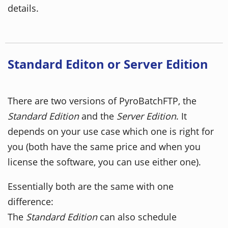
details.
Standard Editon or Server Edition
There are two versions of PyroBatchFTP, the
Standard Edition
and the
Server Edition
. It
depends on your use case which one is right for
you (both have the same price and when you
license the software, you can use either one).
Essentially both are the same with one
difference:
The
Standard Edition
can also schedule