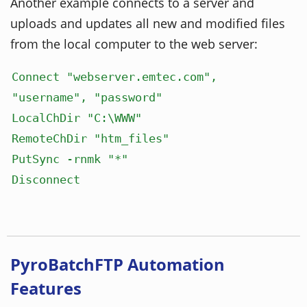
Another example connects to a server and
uploads and updates all new and modified files
from the local computer to the web server:
Connect "webserver.emtec.com",
"username", "password"
LocalChDir "C:\WWW"
RemoteChDir "htm_files"
PutSync -rnmk "*"
Disconnect
PyroBatchFTP Automation
Features