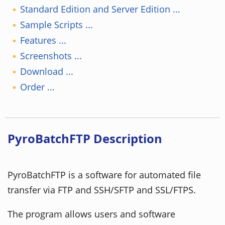
Standard Edition and Server Edition ...
Sample Scripts ...
Features ...
Screenshots ...
Download ...
Order ...
PyroBatchFTP Description
PyroBatchFTP is a software for automated file
transfer via FTP and SSH/SFTP and SSL/FTPS.
The program allows users and software