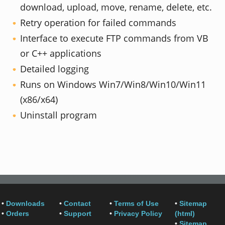
download, upload, move, rename, delete, etc.
Retry operation for failed commands
Interface to execute FTP commands from VB
or C++ applications
Detailed logging
Runs on Windows Win7/Win8/Win10/Win11
(x86/x64)
Uninstall program
•
Downloads
•
Contact
•
Terms of Use
•
Sitemap
•
Orders
•
Support
•
Privacy Policy
(html)
•
Sitemap