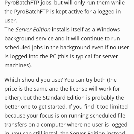
PyroBatchFTP jobs, but will only run them while
the PyroBatchFTP is kept active for a logged in
user.
The
Server Edition
installs itself as a Windows
background service and it will continue to run
scheduled jobs in the background even if no user
is logged into the PC (this is typical for server
machines).
Which should you use? You can try both (the
price is the same and the license will work for
either), but the Standard Edition is probably the
better one to get started. If you find it too limited
because your focus is on running scheduled file
transfers on a computer where no user is logged
in, you can still install the Server Edition instead.