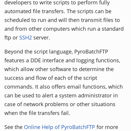
developers to write scripts to perform fully
automated file transfers. The scripts can be
scheduled to run and will then transmit files to
and from other computers which run a standard
ftp or
SSH2
server.
Beyond the script language, PyroBatchFTP
features a DDE interface and logging functions,
which allow other software to determine the
success and flow of each of the script
commands. It also offers email functions, which
can be used to alert a system administrator in
case of network problems or other situations
when the file transfers fail.
See the
Online Help of PyroBatchFTP
for more