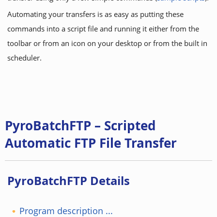
Automating your transfers is as easy as putting these
commands into a script file and running it either from the
toolbar or from an icon on your desktop or from the built in
scheduler.
PyroBatchFTP – Scripted
Automatic FTP File Transfer
PyroBatchFTP Details
Program description ...