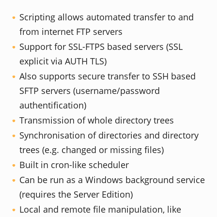
Scripting allows automated transfer to and
from internet FTP servers
Support for SSL-FTPS based servers (SSL
explicit via AUTH TLS)
Also supports secure transfer to SSH based
SFTP servers (username/password
authentification)
Transmission of whole directory trees
Synchronisation of directories and directory
trees (e.g. changed or missing files)
Built in cron-like scheduler
Can be run as a Windows background service
(requires the Server Edition)
Local and remote file manipulation, like