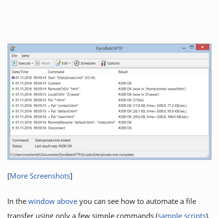
[
More Screenshots
]
In the
window above
you can see how to automate a file
transfer using only a few simple commands (
sample scripts
).