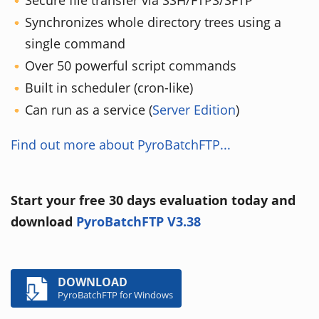
Secure file transfer via SSH/FTPS/SFTP
Synchronizes whole directory trees using a
single command
Over 50 powerful script commands
Built in scheduler (cron-like)
Can run as a service (
Server Edition
)
Find out more about PyroBatchFTP...
Start your free 30 days evaluation today and
download
PyroBatchFTP V3.38
DOWNLOAD
PyroBatchFTP for Windows