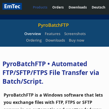
Products
Orders
Downloads
Deutsch
PyroBatchFTP
Overview
Features
Screenshots
Ordering
Downloads
Buy now
PyroBatchFTP • Automated
FTP/SFTP/FTPS File Transfer via
Batch/Script.
PyroBatchFTP is a Windows software that lets
you exchange files with FTP, FTPS or SFTP