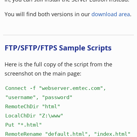
You will find both versions in our
download area
.
FTP/SFTP/FTPS Sample Scripts
Here is the full copy of the script from the
screenshot on the main page:
Connect -f "webserver.emtec.com",
"username", "password"
RemoteChDir "html"
LocalChDir "Z:\www"
Put "*.html"
RemoteRename "default.html", "index.html"