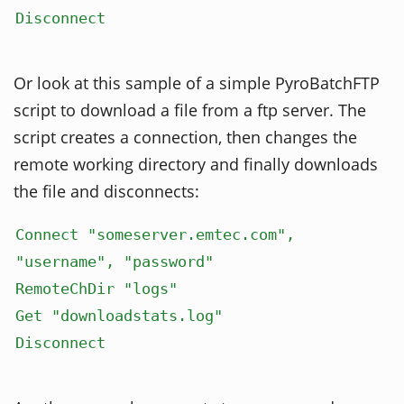
Disconnect
Or look at this sample of a simple PyroBatchFTP
script to download a file from a ftp server. The
script creates a connection, then changes the
remote working directory and finally downloads
the file and disconnects:
Connect "someserver.emtec.com",
"username", "password"
RemoteChDir "logs"
Get "downloadstats.log"
Disconnect