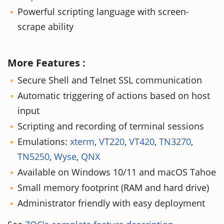
Powerful scripting language with screen-
scrape ability
More Features :
Secure Shell and Telnet SSL communication
Automatic triggering of actions based on host
input
Scripting and recording of terminal sessions
Emulations:
xterm
,
VT220
,
VT420
,
TN3270
,
TN5250
,
Wyse
,
QNX
Available on Windows 10/11 and macOS Tahoe
Small memory footprint (RAM and hard drive)
Administrator friendly with easy deployment