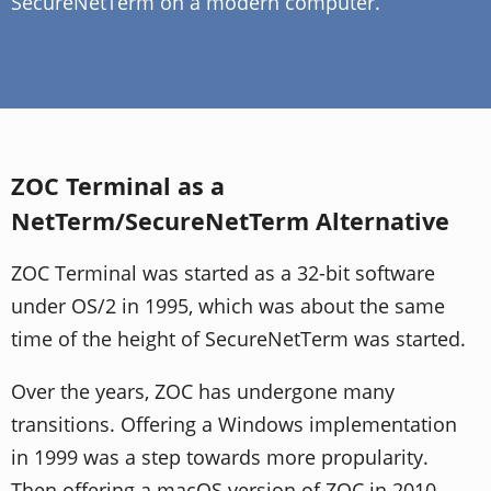
SecureNetTerm on a modern computer.
ZOC Terminal as a
NetTerm/SecureNetTerm Alternative
ZOC Terminal was started as a 32-bit software
under OS/2 in 1995, which was about the same
time of the height of SecureNetTerm was started.
Over the years, ZOC has undergone many
transitions. Offering a Windows implementation
in 1999 was a step towards more propularity.
Then offering a macOS version of ZOC in 2010