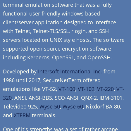
terminal emulation software that was a fully
functional user friendly windows based
client/server application designed to interface
with Telnet, Telnet-TLS/SSL, rlogin, and SSH
servers located on UNIX style hosts. The software
supported open source encryption software
including Kerberos, OpenSSL, and OpenSSH.
Developed by
Intersoft International Inc.
from
1986 until 2017, SecureNetTerm offered
emulations like VT-52,
VT-100
,
VT-102
,
VT-220
,
VT-
320
, ANSI, ANSI-BBS, SCO-ANSI, QNX-2, IBM-3101,
Televideo 925,
Wyse 50
,
Wyse 60
, Nixdorf BA-80,
and
XTERM
terminals.
One of it's strengths was a set of rather arcane