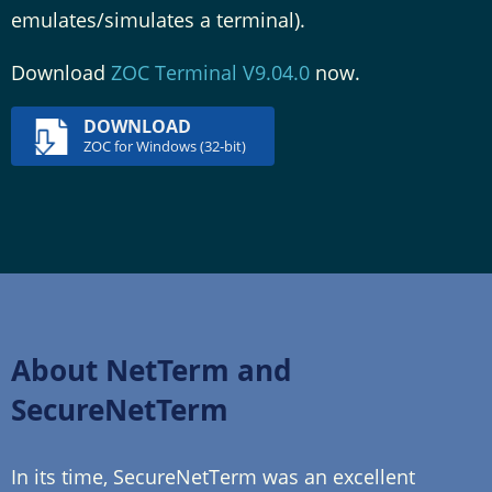
emulates/simulates a terminal).
Download
ZOC Terminal V9.04.0
now.
DOWNLOAD
ZOC for Windows (32-bit)
About NetTerm and
SecureNetTerm
In its time, SecureNetTerm was an excellent