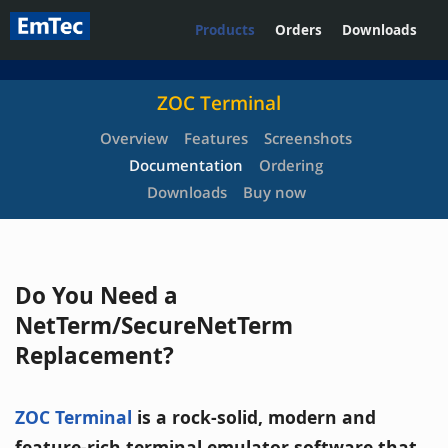
Products
Orders
Downloads
ZOC Terminal
Overview
Features
Screenshots
Documentation
Ordering
Downloads
Buy now
Do You Need a
NetTerm/SecureNetTerm
Replacement?
ZOC Terminal
is a rock-solid, modern and
feature-rich terminal emulator software that