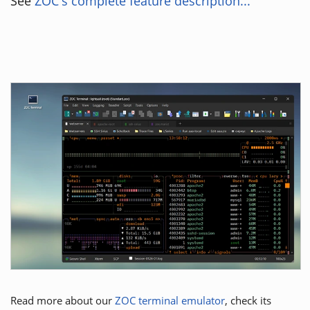
See
ZOC's complete feature description...
Read more about our
ZOC terminal emulator
, check its