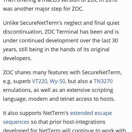
was another major step for ZOC.
Unlike SecureNetTerm's neglect and final quiet
discontinuation, ZOC Terminal has been and is
under continued development over the last 30
years, still being in the hands of its original
developers.
ZOC shares many features with SecureNetTerm,
e.g. superb
VT220
,
Wy-50
, but also a
TN3270
emulations, as well as an extensive scripting
language, modem and telnet access to hosts.
It also supports NetTerm's
extended escape
sequences
so that prior host-integrations
developed for NetTerm will continue to work with