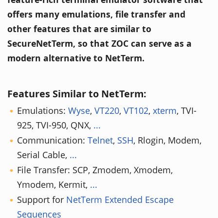
offers many emulations, file transfer and
other features that are similar to
SecureNetTerm, so that ZOC can serve as a
modern alternative to NetTerm.
Features Similar to NetTerm:
Emulations:
Wyse
,
VT220
,
VT102
,
xterm
, TVI-
925, TVI-950, QNX,
...
Communication:
Telnet
,
SSH
, Rlogin, Modem,
Serial Cable,
...
File Transfer: SCP, Zmodem, Xmodem,
Ymodem, Kermit,
...
Support for
NetTerm Extended Escape
Sequences