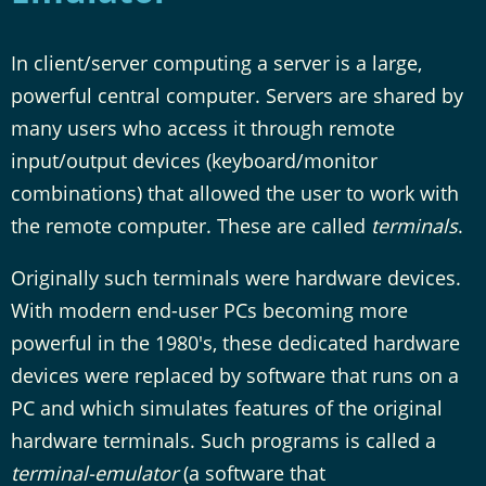
In client/server computing a server is a large,
powerful central computer. Servers are shared by
many users who access it through remote
input/output devices (keyboard/monitor
combinations) that allowed the user to work with
the remote computer. These are called
terminals
.
Originally such terminals were hardware devices.
With modern end-user PCs becoming more
powerful in the 1980's, these dedicated hardware
devices were replaced by software that runs on a
PC and which simulates features of the original
hardware terminals. Such programs is called a
terminal-emulator
(a software that