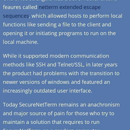
feaures called
netterm extended escape
sequences
, which allowed hosts to perform local
functions like sending a file to the client and
opening it or initiating programs to run on the
local machine.
While it supported modern communication
methods like SSH and Telnet/SSL, in later years
the product had problems with the transition to
newer versions of windows and featured an
increasingly outdated user interface.
Today SecureNetTerm remains an anachronism
and major source of pain for those who try to
maintain a solution that requires to run