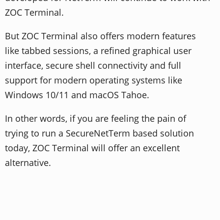
ZOC Terminal.
But ZOC Terminal also offers modern features
like tabbed sessions, a refined graphical user
interface, secure shell connectivity and full
support for modern operating systems like
Windows 10/11 and macOS Tahoe.
In other words, if you are feeling the pain of
trying to run a SecureNetTerm based solution
today, ZOC Terminal will offer an excellent
alternative.