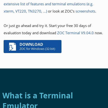
extensive list of features and terminal emulations (e.g.
xterm, VT220, TN3270, ...)
or look at ZOC's
screenshots
.
Or just go ahead and try it. Start your free 30 days of
evaluation today and download
ZOC Terminal V9.04.0
now.
DOWNLOAD
ZOC for Windows (32-bit)
What is a Terminal
Emulator