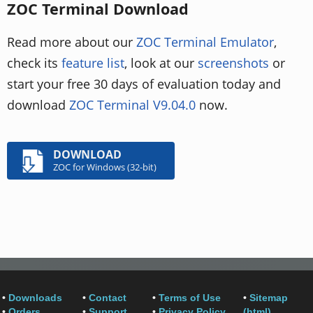
ZOC Terminal Download
Read more about our
ZOC Terminal Emulator
,
check its
feature list
, look at our
screenshots
or
start your free 30 days of evaluation today and
download
ZOC Terminal V9.04.0
now.
DOWNLOAD
ZOC for Windows (32-bit)
•
Downloads
•
Contact
•
Terms of Use
•
Sitemap
•
Orders
•
Support
•
Privacy Policy
(html)