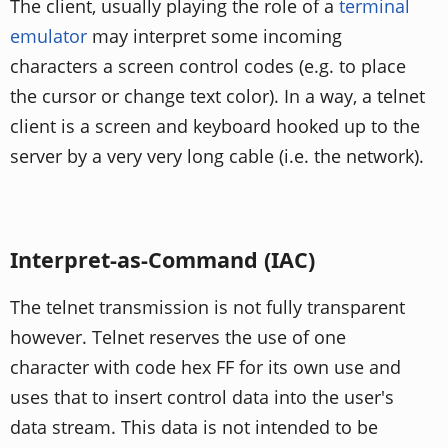
The client, usually playing the role of a
terminal
emulator
may interpret some incoming
characters a screen control codes (e.g. to place
the cursor or change text color). In a way, a telnet
client is a screen and keyboard hooked up to the
server by a very very long cable (i.e. the network).
Interpret-as-Command (IAC)
The telnet transmission is not fully transparent
however. Telnet reserves the use of one
character with code hex FF for its own use and
uses that to insert control data into the user's
data stream. This data is not intended to be