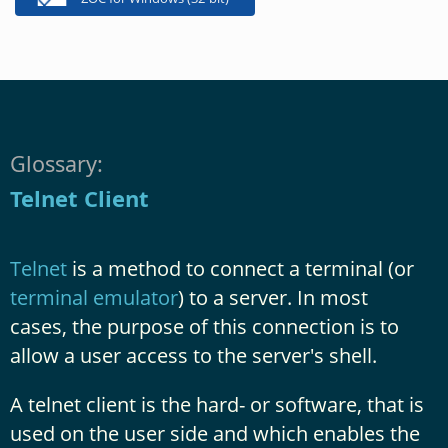
Glossary:
Telnet Client
Telnet
is a method to connect a terminal (or
terminal emulator
) to a server. In most
cases, the purpose of this connection is to
allow a user access to the server's shell.
A telnet client is the hard- or software, that is
used on the user side and which enables the