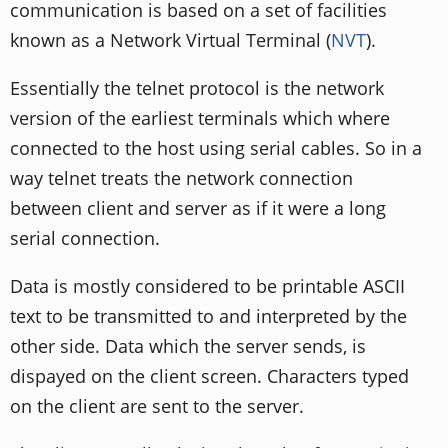
communication is based on a set of facilities
known as a Network Virtual Terminal (
NVT
).
Essentially the telnet protocol is the network
version of the earliest terminals which where
connected to the host using serial cables. So in a
way telnet treats the network connection
between client and server as if it were a long
serial connection.
Data is mostly considered to be printable ASCII
text to be transmitted to and interpreted by the
other side. Data which the server sends, is
dispayed on the client screen. Characters typed
on the client are sent to the server.