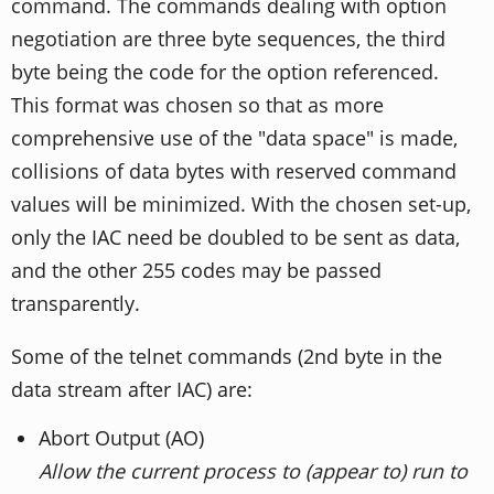
command. The commands dealing with option
negotiation are three byte sequences, the third
byte being the code for the option referenced.
This format was chosen so that as more
comprehensive use of the "data space" is made,
collisions of data bytes with reserved command
values will be minimized. With the chosen set-up,
only the IAC need be doubled to be sent as data,
and the other 255 codes may be passed
transparently.
Some of the telnet commands (2nd byte in the
data stream after IAC) are:
Abort Output (AO)
Allow the current process to (appear to) run to