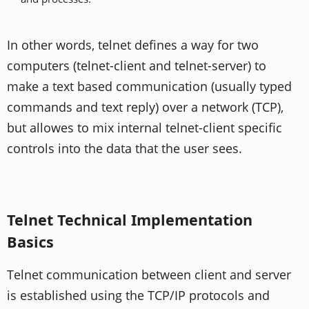
In other words, telnet defines a way for two
computers (telnet-client and telnet-server) to
make a text based communication (usually typed
commands and text reply) over a network (TCP),
but allowes to mix internal telnet-client specific
controls into the data that the user sees.
Telnet Technical Implementation
Basics
Telnet communication between client and server
is established using the TCP/IP protocols and