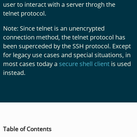
user to interact with a server throgh the
telnet protocol.
Note: Since telnet is an unencrypted
connection method, the telnet protocol has
been superceded by the SSH protocol. Except
for legacy use cases and special situations, in
most cases today a
secure shell client
is used
instead.
Table of Contents