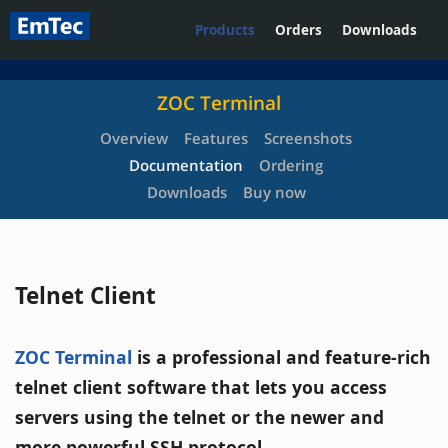
Products
Orders
Downloads
ZOC Terminal
Overview
Features
Screenshots
Documentation
Ordering
Downloads
Buy now
Telnet Client
ZOC Terminal
is a professional and feature-rich
telnet client software that lets you access
servers using the telnet or the newer and
more powerful SSH protocol.