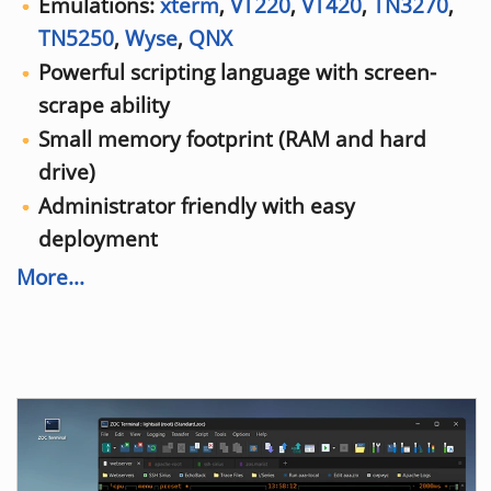
Emulations:
xterm
,
VT220
,
VT420
,
TN3270
,
TN5250
,
Wyse
,
QNX
Powerful scripting language with screen-
scrape ability
Small memory footprint (RAM and hard
drive)
Administrator friendly with easy
deployment
More...