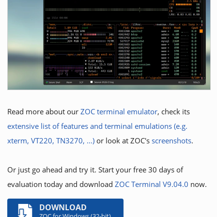
Read more about our
ZOC terminal emulator
, check its
extensive list of features and terminal emulations (e.g.
xterm, VT220, TN3270, ...)
or look at ZOC's
screenshots
.
Or just go ahead and try it. Start your free 30 days of
evaluation today and download
ZOC Terminal V9.04.0
now.
DOWNLOAD
ZOC for Windows (32-bit)