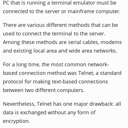
PC that is running a terminal emulator must be
connected to the server or mainframe computer.
There are various different methods that can be
used to connect the terminal to the server.
Among these methods are serial cables, modems
and existing local area and wide area networks.
For a long time, the most common network-
based connection method was Telnet, a standard
protocol for making text-based connections
between two different computers.
Nevertheless, Telnet has one major drawback: all
data is exchanged without any form of
encryption.