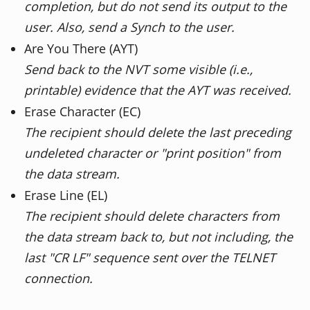
completion, but do not send its output to the
user. Also, send a Synch to the user.
Are You There (AYT)
Send back to the NVT some visible (i.e.,
printable) evidence that the AYT was received.
Erase Character (EC)
The recipient should delete the last preceding
undeleted character or "print position" from
the data stream.
Erase Line (EL)
The recipient should delete characters from
the data stream back to, but not including, the
last "CR LF" sequence sent over the TELNET
connection.