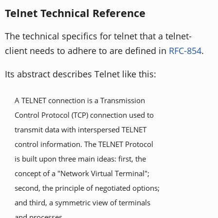
Telnet Technical Reference
The technical specifics for telnet that a telnet-
client needs to adhere to are defined in
RFC-854
.
Its abstract describes Telnet like this:
A TELNET connection is a Transmission
Control Protocol (TCP) connection used to
transmit data with interspersed TELNET
control information. The TELNET Protocol
is built upon three main ideas: first, the
concept of a "Network Virtual Terminal";
second, the principle of negotiated options;
and third, a symmetric view of terminals
and processes.