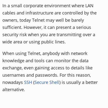
In a small corporate environment where LAN
cables and infrastructure are controlled by the
owners, today Telnet may well be barely
sufficient. However, it can present a serious
security risk when you are transmitting over a
wide area or using public lines.
When using Telnet, anybody with network
knowledge and tools can monitor the data
exchange, even gaining access to details like
usernames and passwords. For this reason,
nowadays
SSH
(
Secure Shell
) is usually a better
alternative.