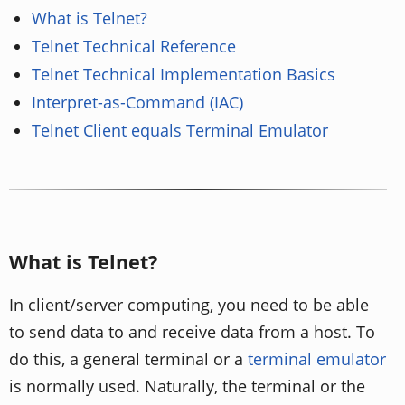
What is Telnet?
Telnet Technical Reference
Telnet Technical Implementation Basics
Interpret-as-Command (IAC)
Telnet Client equals Terminal Emulator
What is Telnet?
In client/server computing, you need to be able
to send data to and receive data from a host. To
do this, a general terminal or a
terminal emulator
is normally used. Naturally, the terminal or the