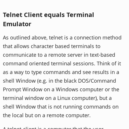
Telnet Client equals Terminal
Emulator
As outlined above, telnet is a connection method
that allows character based terminals to
communicate to a remote server in text-based
command oriented terminal sessions. Think of it
as a way to type commands and see results in a
shell Window (e.g. in the black DOS/Command
Prompt Window on a Windows computer or the
terminal window on a Linux computer), but a
shell Window that is not running commands on
the local but on a remote computer.
A telnet-client is a computer that the user