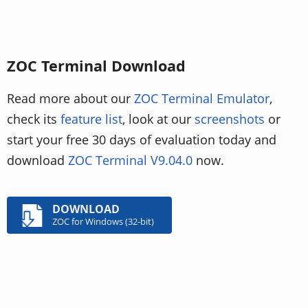
ZOC Terminal Download
Read more about our
ZOC Terminal Emulator
,
check its
feature list
, look at our
screenshots
or
start your free 30 days of evaluation today and
download
ZOC Terminal V9.04.0
now.
DOWNLOAD
ZOC for Windows (32-bit)