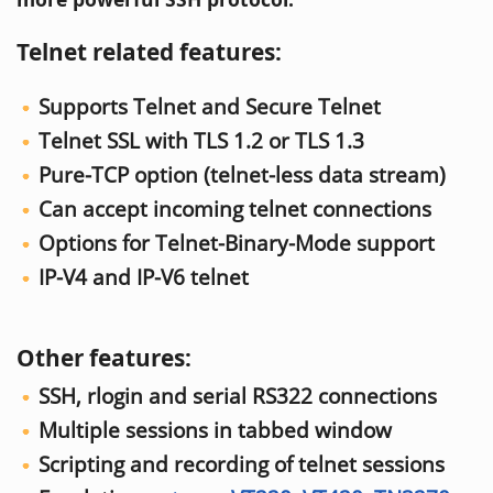
Telnet related features:
Supports Telnet and Secure Telnet
Telnet SSL with TLS 1.2 or TLS 1.3
Pure-TCP option (telnet-less data stream)
Can accept incoming telnet connections
Options for Telnet-Binary-Mode support
IP-V4 and IP-V6 telnet
Other features:
SSH, rlogin and serial RS322 connections
Multiple sessions in tabbed window
Scripting and recording of telnet sessions