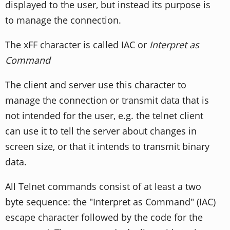
displayed to the user, but instead its purpose is
to manage the connection.
The xFF character is called IAC or
Interpret as
Command
The client and server use this character to
manage the connection or transmit data that is
not intended for the user, e.g. the telnet client
can use it to tell the server about changes in
screen size, or that it intends to transmit binary
data.
All Telnet commands consist of at least a two
byte sequence: the "Interpret as Command" (IAC)
escape character followed by the code for the