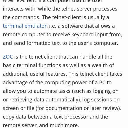
interacts with, while the telnet-server processes
the commands. The telnet-client is usually a
terminal emulator
, i.e. a software that allows a
remote computer to receive keyboard input from,
and send formatted text to the user's computer.
ZOC
is the telnet client that can handle all the
basic terminal functions as well as a wealth of
additional, useful features. This telnet client takes
advantage of the computing power of a PC to
allow you to automate tasks (such as logging on
or retrieving data automatically), log sessions on
screen or file (for documentation or later review),
copy data between a text processor and the
remote server, and much more.