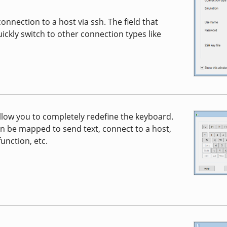
nnection to a host via ssh. The field that
ickly switch to other connection types like
low you to completely redefine the keyboard.
n be mapped to send text, connect to a host,
unction, etc.