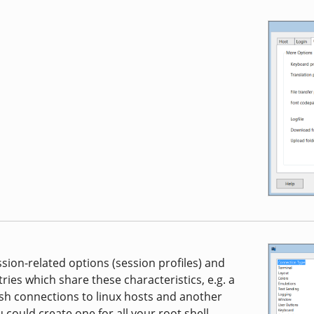
ssion-related options (session profiles) and
ries which share these characteristics, e.g. a
 ssh connections to linux hosts and another
could create one for all your root shell