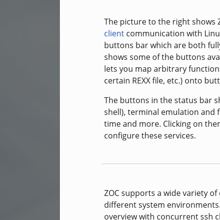
The picture to the right shows
client
communication with Linux
buttons bar which are both fully
shows some of the buttons avail
lets you map arbitrary functions
certain REXX file, etc.) onto b
The buttons in the status bar
shell), terminal emulation and fi
time and more. Clicking on the
configure these services.
ZOC supports a wide variety of
different system environments
overview with concurrent ssh c