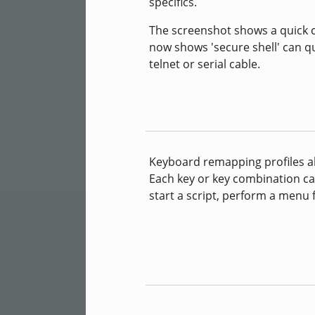
specifics.
The screenshot shows a quick co
now shows 'secure shell' can qu
telnet or serial cable.
Keyboard remapping profiles al
Each key or key combination ca
start a script, perform a menu f