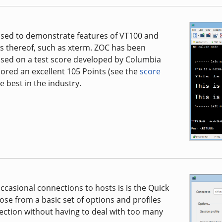
s used to demonstrate features of VT100 and
ns thereof, such as xterm. ZOC has been
based on a test score developed by Columbia
cored an excellent 105 Points (see the
score
e best in the industry.
casional connections to hosts is is the Quick
oose from a basic set of options and profiles
ction without having to deal with too many