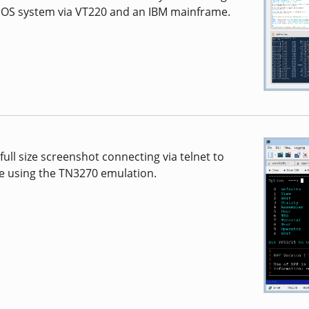
cOS system via VT220 and an IBM mainframe.
full size screenshot connecting via telnet to
e using the TN3270 emulation.