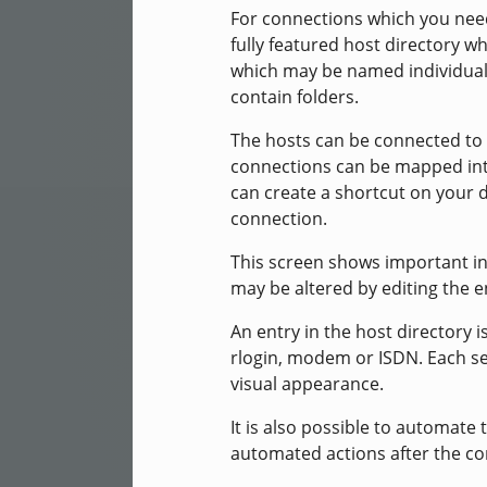
For connections which you need
fully featured host directory wh
which may be named individually
contain folders.
The hosts can be connected to 
connections can be mapped int
can create a shortcut on your d
connection.
This screen shows important in
may be altered by editing the e
An entry in the host directory 
rlogin, modem or ISDN. Each se
visual appearance.
It is also possible to automate t
automated actions after the co