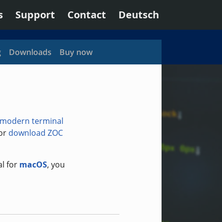
s
Support
Contact
Deutsch
g
Downloads
Buy now
modern terminal
 or
download ZOC
al for
macOS
, you