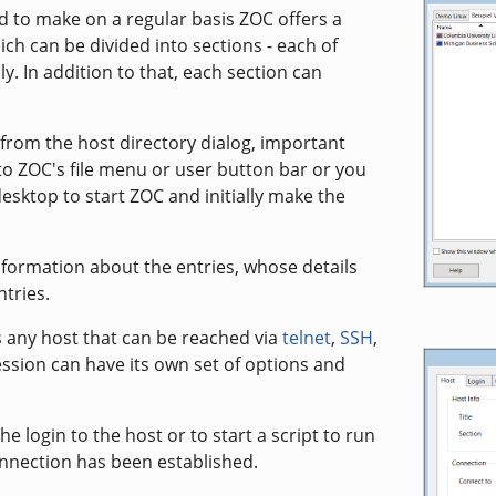
 to make on a regular basis ZOC offers a
ich can be divided into sections - each of
. In addition to that, each section can
from the host directory dialog, important
o ZOC's file menu or user button bar or you
esktop to start ZOC and initially make the
formation about the entries, whose details
ntries.
is any host that can be reached via
telnet
,
SSH
,
ssion can have its own set of options and
he login to the host or to start a script to run
nnection has been established.