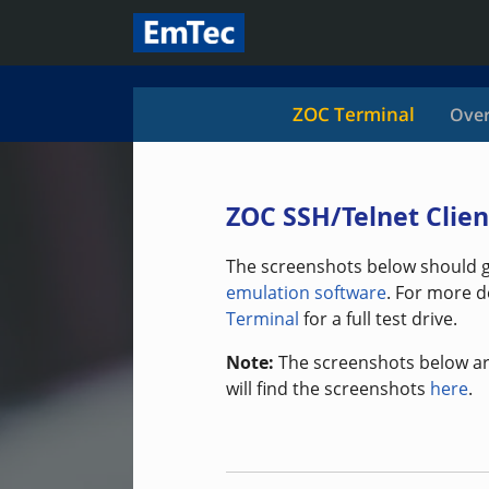
ZOC Terminal
Over
ZOC SSH/Telnet Clien
The screenshots below should gi
emulation software
. For more d
Terminal
for a full test drive.
Note:
The screenshots below ar
will find the screenshots
here
.