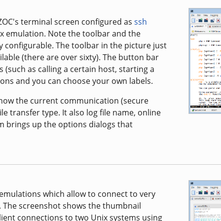
 ZOC's terminal screen configured as
ssh
 emulation. Note the toolbar and the
 configurable. The toolbar in the picture just
able (there are over sixty). The button bar
 (such as calling a certain host, starting a
uttons and you can choose your own labels.
 show the current communication (secure
le transfer type. It also log file name, online
m brings up the options dialogs that
 emulations which allow to connect to very
. The screenshot shows the thumbnail
lient connections to two Unix systems using