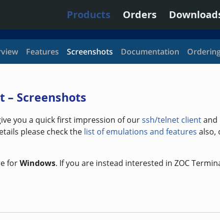
Products
Orders
Download
view
Features
Screenshots
Documentation
Orderin
t – Screenshots
ve you a quick first impression of our
ssh/telnet client
and
etails please check the
list of emulations and features
also,
e for
Windows
. If you are instead interested in ZOC Termin