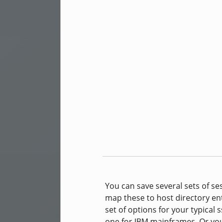
You can save several sets of se
map these to host directory ent
set of options for your typical
one for IBM mainframes. Or you 