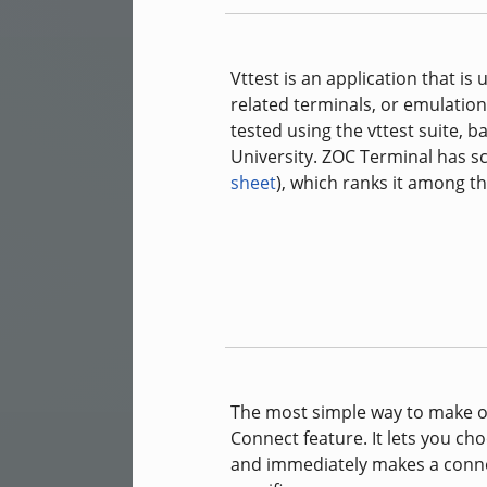
Vttest is an application that i
related terminals, or emulatio
tested using the vttest suite, 
University. ZOC Terminal has s
sheet
), which ranks it among th
The most simple way to make oc
Connect feature. It lets you ch
and immediately makes a conne