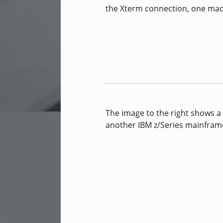
the Xterm connection, one ma
The image to the right shows a 
another IBM z/Series mainfram