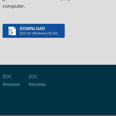
computer.
DOWNLOAD
ZOC for Windows (32-bit)
ZOC
ZOC
Reviews
Reviews