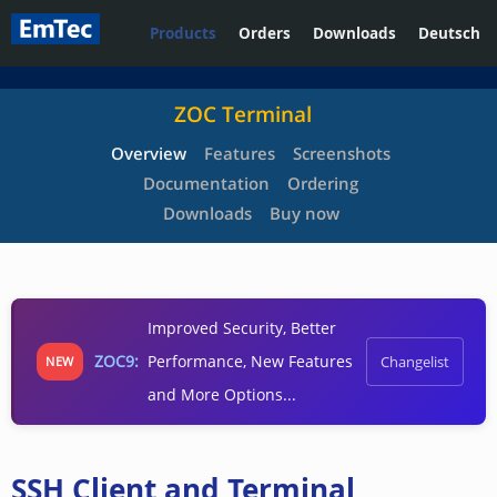
Products
Orders
Downloads
Deutsch
ZOC Terminal
Overview
Features
Screenshots
Documentation
Ordering
Downloads
Buy now
Improved Security, Better
ZOC9:
Performance, New Features
Changelist
NEW
and More Options...
SSH Client and Terminal