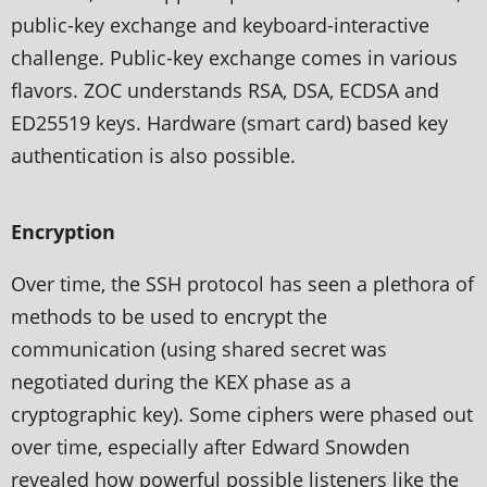
public-key exchange and keyboard-interactive
challenge. Public-key exchange comes in various
flavors. ZOC understands RSA, DSA, ECDSA and
ED25519 keys. Hardware (smart card) based key
authentication is also possible.
Encryption
Over time, the SSH protocol has seen a plethora of
methods to be used to encrypt the
communication (using shared secret was
negotiated during the KEX phase as a
cryptographic key). Some ciphers were phased out
over time, especially after Edward Snowden
revealed how powerful possible listeners like the