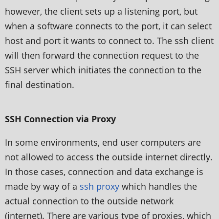
however, the client sets up a listening port, but
when a software connects to the port, it can select
host and port it wants to connect to. The ssh client
will then forward the connection request to the
SSH server which initiates the connection to the
final destination.
SSH Connection via Proxy
In some environments, end user computers are
not allowed to access the outside internet directly.
In those cases, connection and data exchange is
made by way of a
ssh proxy
which handles the
actual connection to the outside network
(internet). There are various type of proxies, which