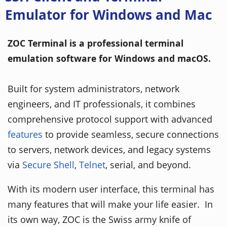
Emulator for Windows and Mac
ZOC Terminal is a professional terminal
emulation software for Windows and macOS.
Built for system administrators, network
engineers, and IT professionals, it combines
comprehensive protocol support with advanced
features
to provide seamless, secure connections
to servers, network devices, and legacy systems
via
Secure Shell
,
Telnet
, serial, and beyond.
With its modern user interface, this terminal has
many features that will make your life easier. In
its own way, ZOC is the Swiss army knife of