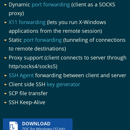
Dynamic
port forwarding
(client as a SOCKS
proxy)
X11 forwarding
(lets you run X-Windows
applications from the remote session)
Static
port forwarding
(tunneling of connections
to remote destinations)
Proxy support (client connects to server through
http/socks4/socks5)
SSH Agent
forwarding between client and server
Client side SSH
key generator
SCP file transfer
SSH Keep-Alive
DOWNLOAD
ZOC for Windows (32-bit)