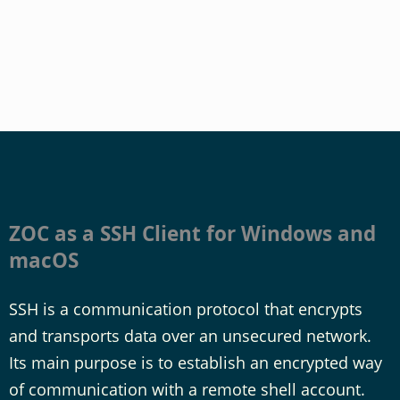
ZOC as a SSH Client for Windows and
macOS
SSH is a communication protocol that encrypts
and transports data over an unsecured network.
Its main purpose is to establish an encrypted way
of communication with a remote shell account.