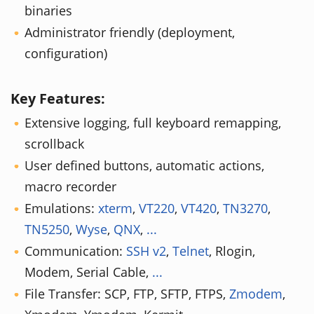
binaries
Administrator friendly (deployment,
configuration)
Key Features:
Extensive logging, full keyboard remapping,
scrollback
User defined buttons, automatic actions,
macro recorder
Emulations:
xterm
,
VT220
,
VT420
,
TN3270
,
TN5250
,
Wyse
,
QNX
,
...
Communication:
SSH v2
,
Telnet
, Rlogin,
Modem, Serial Cable,
...
File Transfer: SCP, FTP, SFTP, FTPS,
Zmodem
,