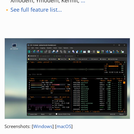
Xmodem, Ymodem, Kermit,
...
See full feature list...
Screenshots: [
Windows
] [
macOS
]