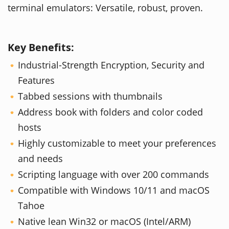
terminal emulators: Versatile, robust, proven.
Key Benefits:
Industrial-Strength Encryption, Security and
Features
Tabbed sessions with thumbnails
Address book with folders and color coded
hosts
Highly customizable to meet your preferences
and needs
Scripting language with over 200 commands
Compatible with Windows 10/11 and macOS
Tahoe
Native lean Win32 or macOS (Intel/ARM)