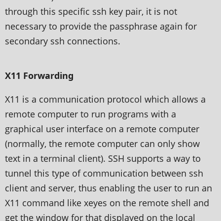
through this specific ssh key pair, it is not
necessary to provide the passphrase again for
secondary ssh connections.
X11 Forwarding
X11 is a communication protocol which allows a
remote computer to run programs with a
graphical user interface on a remote computer
(normally, the remote computer can only show
text in a terminal client). SSH supports a way to
tunnel this type of communication between ssh
client and server, thus enabling the user to run an
X11 command like xeyes on the remote shell and
get the window for that displayed on the local