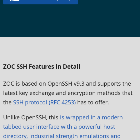
ZOC SSH Features in Detail
ZOC is based on OpenSSH v9.3 and supports the
latest key exchange and encryption methods that
the
SSH protocol (RFC 4253)
has to offer.
Unlike OpenSSH, this
is wrapped in a modern
tabbed user interface with a powerful host
directory, industrial strength emulations and