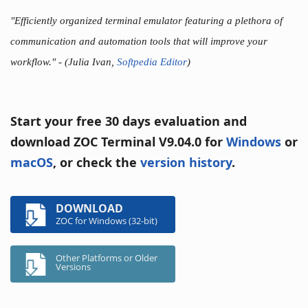
"Efficiently organized terminal emulator featuring a plethora of
communication and automation tools that will improve your
workflow."
- (Julia Ivan,
Softpedia Editor
)
Start your free 30 days evaluation and
download ZOC Terminal V9.04.0 for
Windows
or
macOS
, or check the
version history
.
DOWNLOAD
ZOC for Windows (32-bit)
Other Platforms or Older
Versions