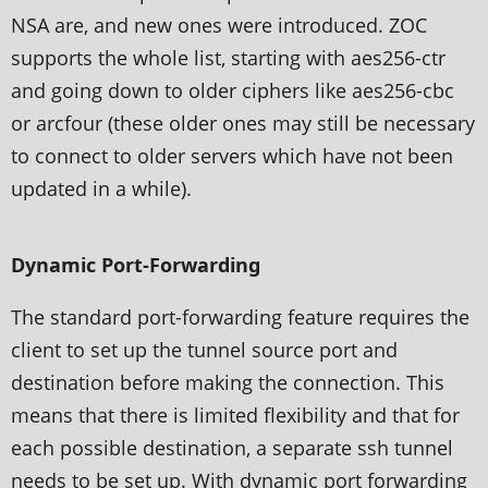
NSA are, and new ones were introduced. ZOC
supports the whole list, starting with aes256-ctr
and going down to older ciphers like aes256-cbc
or arcfour (these older ones may still be necessary
to connect to older servers which have not been
updated in a while).
Dynamic Port-Forwarding
The standard port-forwarding feature requires the
client to set up the tunnel source port and
destination before making the connection. This
means that there is limited flexibility and that for
each possible destination, a separate ssh tunnel
needs to be set up. With dynamic port forwarding