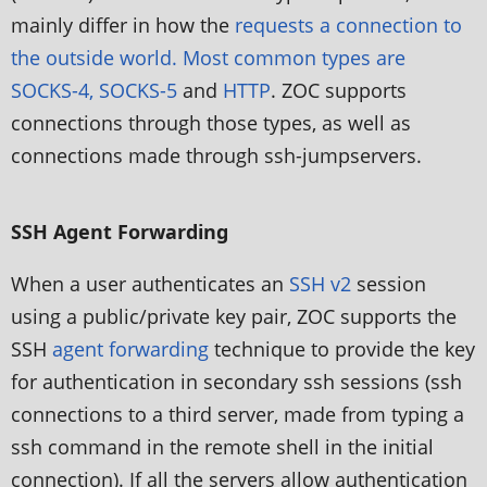
mainly differ in how the
requests a connection to
the outside world. Most common types are
SOCKS-4, SOCKS-5
and
HTTP
. ZOC supports
connections through those types, as well as
connections made through ssh-jumpservers.
SSH Agent Forwarding
When a user authenticates an
SSH v2
session
using a public/private key pair, ZOC supports the
SSH
agent forwarding
technique to provide the key
for authentication in secondary ssh sessions (ssh
connections to a third server, made from typing a
ssh command in the remote shell in the initial
connection). If all the servers allow authentication