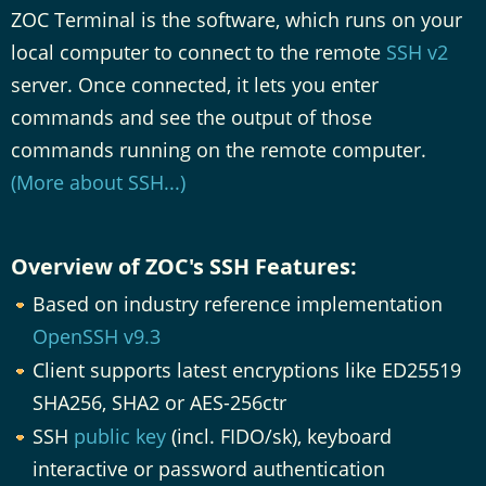
ZOC Terminal is the software, which runs on your
local computer to connect to the remote
SSH v2
server. Once connected, it lets you enter
commands and see the output of those
commands running on the remote computer.
(More about SSH...)
Overview of ZOC's SSH Features:
Based on industry reference implementation
OpenSSH v9.3
Client supports latest encryptions like ED25519
SHA256, SHA2 or AES-256ctr
SSH
public key
(incl. FIDO/sk), keyboard
interactive or password authentication