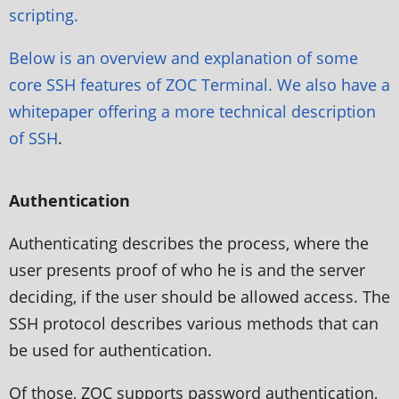
scripting.
Below is an overview and explanation of some
core SSH features of ZOC Terminal. We also have a
whitepaper offering a more
technical description
of SSH
.
Authentication
Authenticating describes the process, where the
user presents proof of who he is and the server
deciding, if the user should be allowed access. The
SSH protocol describes various methods that can
be used for authentication.
Of those, ZOC supports password authentication,