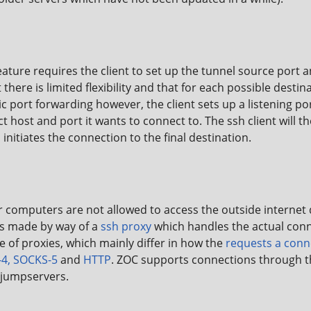
ature requires the client to set up the tunnel source port 
there is limited flexibility and that for each possible destin
c port forwarding however, the client sets up a listening po
ect host and port it wants to connect to. The ssh client will
initiates the connection to the final destination.
computers are not allowed to access the outside internet di
is made by way of a
ssh proxy
which handles the actual conn
pe of proxies, which mainly differ in how the
requests a conne
4, SOCKS-5
and
HTTP
. ZOC supports connections through th
jumpservers.