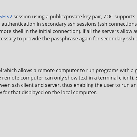
SH v2
session using a public/private key pair, ZOC support
r authentication in secondary ssh sessions (ssh connections
te shell in the initial connection). If all the servers allow 
 necessary to provide the passphrase again for secondary ssh
l which allows a remote computer to run programs with a gr
remote computer can only show text in a terminal client).
een ssh client and server, thus enabling the user to run a
 for that displayed on the local computer.