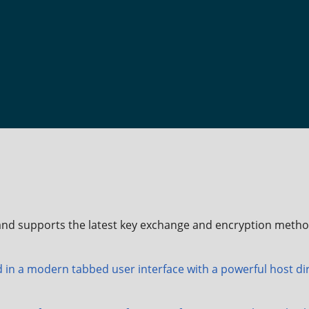
nd supports the latest key exchange and encryption metho
 in a modern tabbed user interface with a powerful host dir