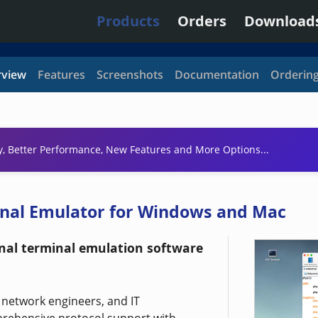
Products
Orders
Download
view
Features
Screenshots
Documentation
Orderin
y, Better Performance, New Features and More Options...
inal Emulator for Windows and Mac
onal terminal emulation software
, network engineers, and IT