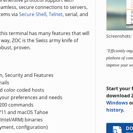
prehensive protocol support with
amless, secure connections to servers,
stems via
Secure Shell
,
Telnet
, serial, and
this terminal has many features that will
Screenshots: 
n way, ZOC is the Swiss army knife of
obust, proven.
"Efficiently or
plethora of com
improve your w
n, Security and Features
ails
Start your 
d color coded hosts
download Z
 your preferences and needs
Windows
o
r 200 commands
history
.
0/11 and macOS Tahoe
Intel/ARM) binaries
oyment, configuration)
D