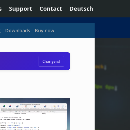
s
Support
Contact
Deutsch
g
Downloads
Buy now
Changelist