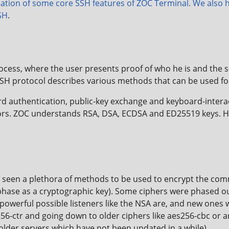
ation of some core SSH features of ZOC Terminal. We also h
SH
.
cess, where the user presents proof of who he is and the se
SH protocol describes various methods that can be used fo
 authentication, public-key exchange and keyboard-interact
ors. ZOC understands RSA, DSA, ECDSA and ED25519 keys. H
s seen a plethora of methods to be used to encrypt the com
hase as a cryptographic key). Some ciphers were phased out
werful possible listeners like the NSA are, and new ones
s256-ctr and going down to older ciphers like aes256-cbc or 
 older servers which have not been updated in a while).