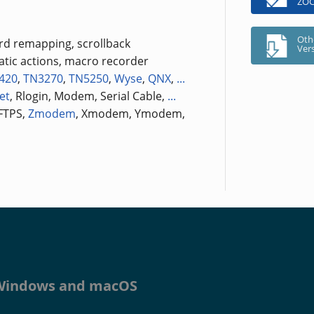
ZOC
Oth
ard remapping, scrollback
Ver
tic actions, macro recorder
420
,
TN3270
,
TN5250
,
Wyse
,
QNX
,
...
et
, Rlogin, Modem, Serial Cable,
...
 FTPS,
Zmodem
, Xmodem, Ymodem,
r Windows and macOS