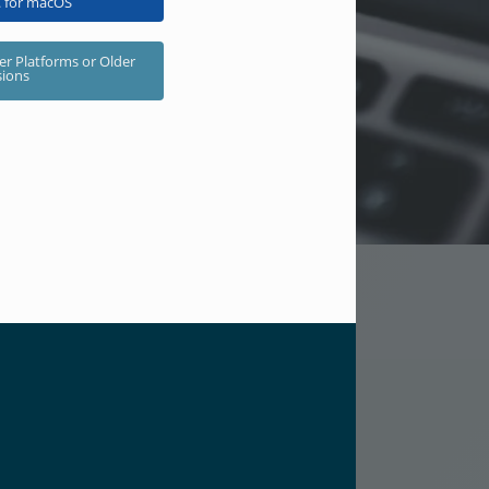
 for macOS
er Platforms or Older
sions