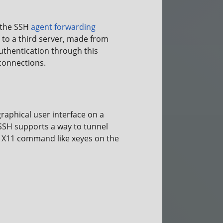
s the SSH
agent forwarding
 to a third server, made from
authentication through this
 connections.
aphical user interface on a
 SSH supports a way to tunnel
n X11 command like xeyes on the