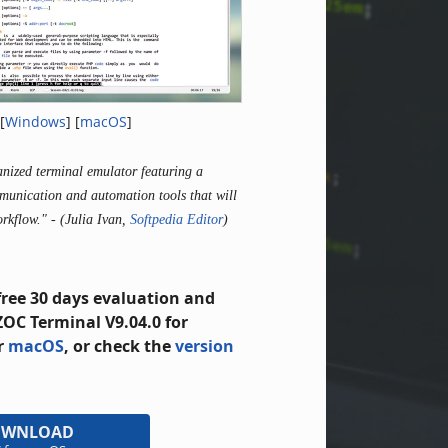
[
Windows
] [
macOS
]
ganized terminal emulator featuring a
munication and automation tools that will
orkflow."
- (Julia Ivan,
Softpedia Editor
)
free 30 days evaluation and
OC Terminal V9.04.0 for
r
macOS
, or check the
version
OWNLOAD