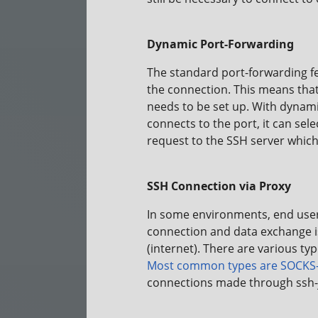
Dynamic Port-Forwarding
The standard port-forwarding fe
the connection. This means that 
needs to be set up. With dynami
connects to the port, it can sel
request to the SSH server which 
SSH Connection via Proxy
In some environments, end user 
connection and data exchange 
(internet). There are various ty
Most common types are
SOCKS-
connections made through ssh-