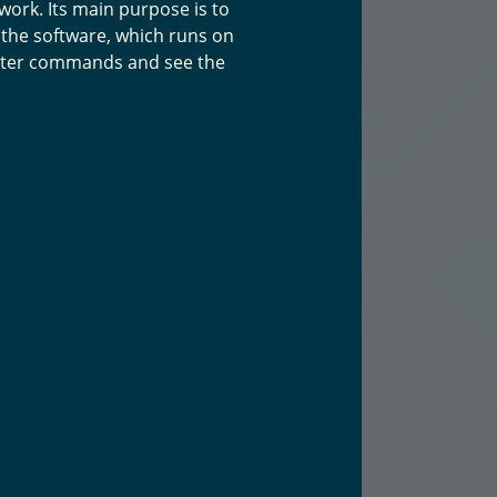
ork. Its main purpose is to
 the software, which runs on
enter commands and see the