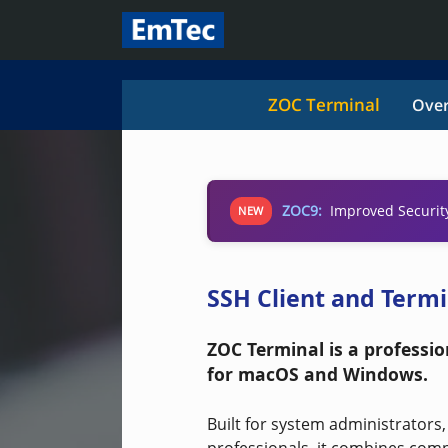
ZOC Terminal
Over
ZOC9:
Improved Securit
NEW
SSH Client and Term
ZOC Terminal is a professi
for macOS and Windows.
Built for system administrators