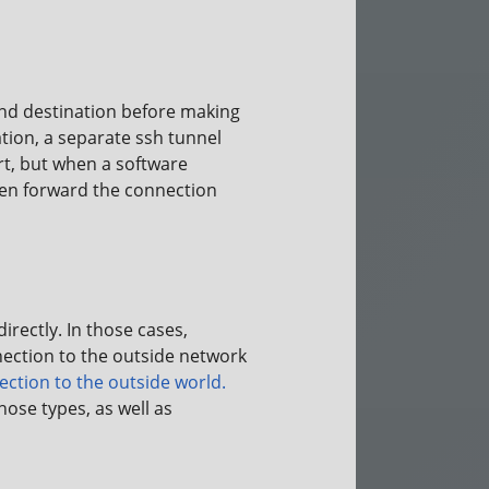
and destination before making
ation, a separate ssh tunnel
rt, but when a software
 then forward the connection
rectly. In those cases,
ection to the outside network
ction to the outside world.
ose types, as well as