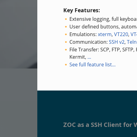
Key Features:
Extensive logging, full keybo
User defined buttons, automa
Emulations:
xterm
,
VT220
,
VT
Communication:
SSH v2
,
Teln
File Transfer: SCP, FTP, SFTP,
Kermit,
...
See full feature list...
ZOC as a SSH Client fo