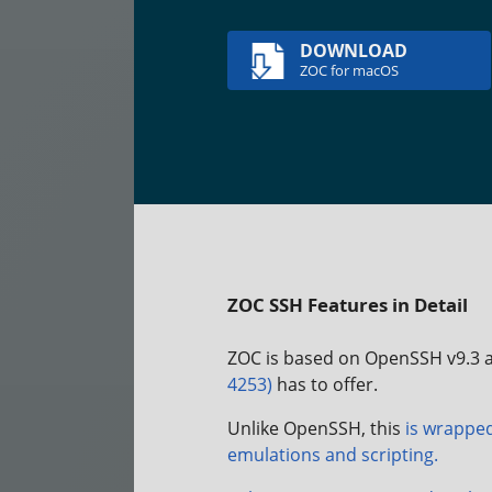
DOWNLOAD
ZOC for macOS
ZOC SSH Features in Detail
ZOC is based on OpenSSH v9.3 a
4253)
has to offer.
Unlike OpenSSH, this
is wrapped
emulations and scripting.