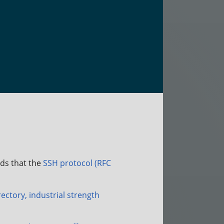
ds that the
SSH protocol (RFC
ectory, industrial strength