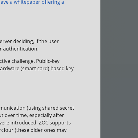
ave a whitepaper offering a
rver deciding, if the user
r authentication.
ive challenge. Public-key
ardware (smart card) based key
munication (using shared secret
 over time, especially after
 were introduced. ZOC supports
arcfour (these older ones may