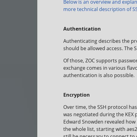
Below is an overview and explan
more
technical description of S
Authentication
Authenticating describes the pro
should be allowed access. The S
Of those, ZOC supports password
exchange comes in various flav
authentication is also possible.
Encryption
Over time, the SSH protocol ha
was negotiated during the KEX p
Edward Snowden revealed how po
the whole list, starting with ae
still be necessary to connect to