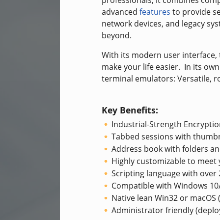
professionals, it combines com
advanced
features
to provide se
network devices, and legacy sy
beyond.
With its modern user interface, 
make your life easier. In its ow
terminal emulators: Versatile, r
Key Benefits:
Industrial-Strength Encryptio
Tabbed sessions with thumbn
Address book with folders an
Highly customizable to meet
Scripting language with ove
Compatible with Windows 1
Native lean Win32 or macOS (
Administrator friendly (depl