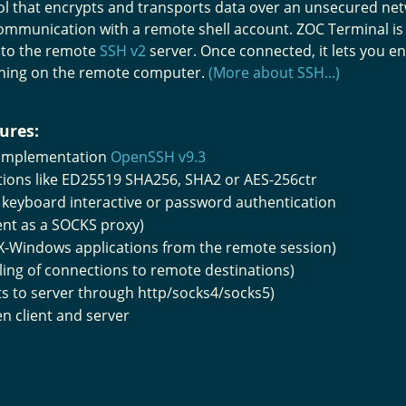
l that encrypts and transports data over an unsecured netw
ommunication with a remote shell account. ZOC Terminal is
 to the remote
SSH v2
server. Once connected, it lets you 
ning on the remote computer.
(More about SSH...)
ures:
 implementation
OpenSSH v9.3
ptions like ED25519 SHA256, SHA2 or AES-256ctr
), keyboard interactive or password authentication
ent as a SOCKS proxy)
 X-Windows applications from the remote session)
ing of connections to remote destinations)
ts to server through http/socks4/socks5)
 client and server