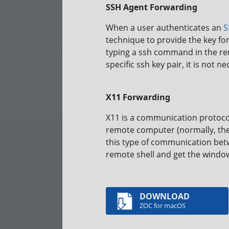
SSH Agent Forwarding
When a user authenticates an
S
technique to provide the key fo
typing a ssh command in the remo
specific ssh key pair, it is not
X11 Forwarding
X11 is a communication protoco
remote computer (normally, the 
this type of communication betw
remote shell and get the window
DOWNLOAD
ZOC for macOS