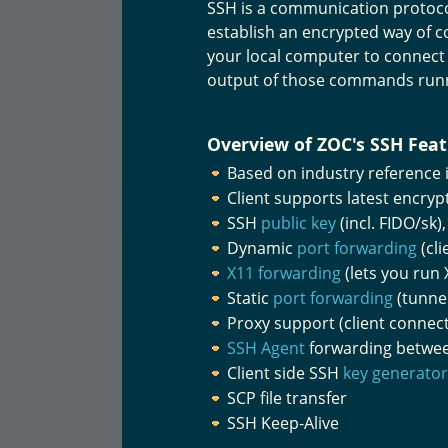
SSH is a communication protoco
establish an encrypted way of c
your local computer to connect
output of those commands run
Overview of ZOC's SSH Feat
Based on industry reference
Client supports latest encry
SSH
public key
(incl. FIDO/sk
Dynamic
port forwarding
(cli
X11 forwarding
(lets you run
Static
port forwarding
(tunnel
Proxy support (client connec
SSH Agent
forwarding between
Client side SSH
key generator
SCP file transfer
SSH Keep-Alive