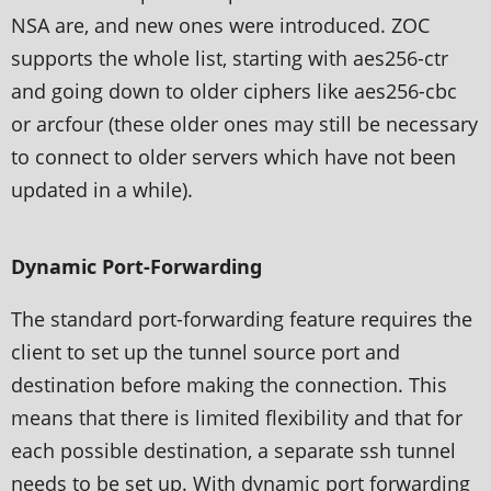
NSA are, and new ones were introduced. ZOC
supports the whole list, starting with aes256-ctr
and going down to older ciphers like aes256-cbc
or arcfour (these older ones may still be necessary
to connect to older servers which have not been
updated in a while).
Dynamic Port-Forwarding
The standard port-forwarding feature requires the
client to set up the tunnel source port and
destination before making the connection. This
means that there is limited flexibility and that for
each possible destination, a separate ssh tunnel
needs to be set up. With dynamic port forwarding