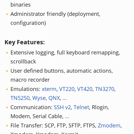
binaries
Administrator friendly (deployment,
configuration)
Key Features:
Extensive logging, full keyboard remapping,
scrollback
User defined buttons, automatic actions,
macro recorder
Emulations:
xterm
,
VT220
,
VT420
,
TN3270
,
TN5250
,
Wyse
,
QNX
,
...
Communication:
SSH v2
,
Telnet
, Rlogin,
Modem, Serial Cable,
...
File Transfer: SCP, FTP, SFTP, FTPS,
Zmodem
,