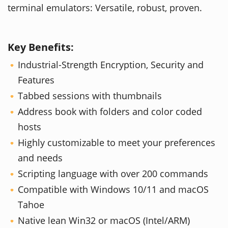
terminal emulators: Versatile, robust, proven.
Key Benefits:
Industrial-Strength Encryption, Security and
Features
Tabbed sessions with thumbnails
Address book with folders and color coded
hosts
Highly customizable to meet your preferences
and needs
Scripting language with over 200 commands
Compatible with Windows 10/11 and macOS
Tahoe
Native lean Win32 or macOS (Intel/ARM)