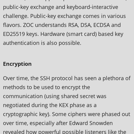
public-key exchange and keyboard-interactive
challenge. Public-key exchange comes in various
flavors. ZOC understands RSA, DSA, ECDSA and
ED25519 keys. Hardware (smart card) based key
authentication is also possible.
Encryption
Over time, the SSH protocol has seen a plethora of
methods to be used to encrypt the
communication (using shared secret was
negotiated during the KEX phase as a
cryptographic key). Some ciphers were phased out
over time, especially after Edward Snowden
revealed how powerful possible listeners like the