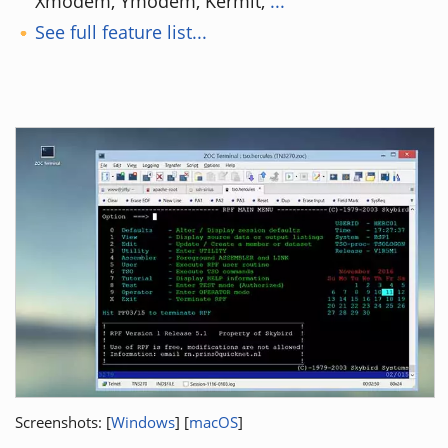
Xmodem, Ymodem, Kermit,
...
See full feature list...
Screenshots: [
Windows
] [
macOS
]