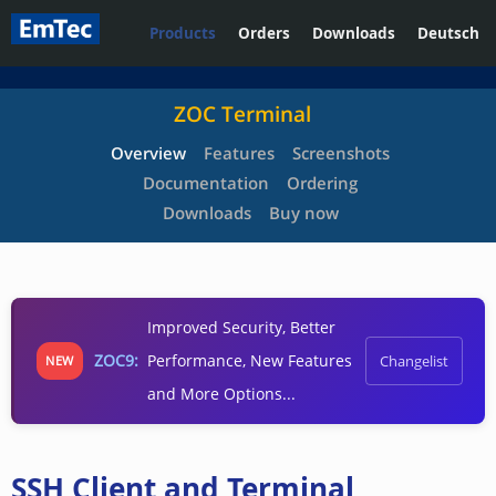
Products
Orders
Downloads
Deutsch
ZOC Terminal
Overview
Features
Screenshots
Documentation
Ordering
Downloads
Buy now
Improved Security, Better
ZOC9:
Performance, New Features
Changelist
NEW
and More Options...
SSH Client and Terminal