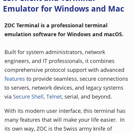
Emulator for Windows and Mac
ZOC Terminal is a professional terminal
emulation software for Windows and macOS.
Built for system administrators, network
engineers, and IT professionals, it combines
comprehensive protocol support with advanced
features
to provide seamless, secure connections
to servers, network devices, and legacy systems
via
Secure Shell
,
Telnet
, serial, and beyond.
With its modern user interface, this terminal has
many features that will make your life easier. In
its own way, ZOC is the Swiss army knife of