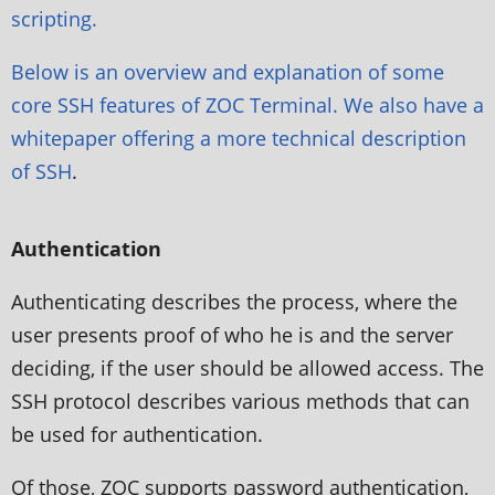
scripting.
Below is an overview and explanation of some
core SSH features of ZOC Terminal. We also have a
whitepaper offering a more
technical description
of SSH
.
Authentication
Authenticating describes the process, where the
user presents proof of who he is and the server
deciding, if the user should be allowed access. The
SSH protocol describes various methods that can
be used for authentication.
Of those, ZOC supports password authentication,