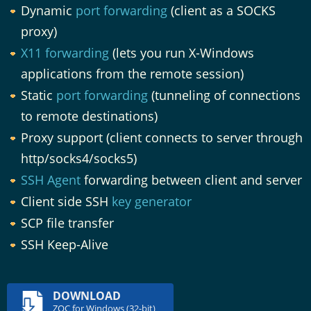
Dynamic
port forwarding
(client as a SOCKS
proxy)
X11 forwarding
(lets you run X-Windows
applications from the remote session)
Static
port forwarding
(tunneling of connections
to remote destinations)
Proxy support (client connects to server through
http/socks4/socks5)
SSH Agent
forwarding between client and server
Client side SSH
key generator
SCP file transfer
SSH Keep-Alive
DOWNLOAD
ZOC for Windows (32-bit)