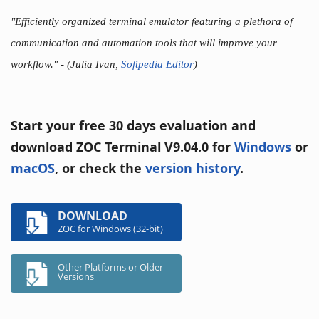
"Efficiently organized terminal emulator featuring a plethora of
communication and automation tools that will improve your
workflow."
- (Julia Ivan,
Softpedia Editor
)
Start your free 30 days evaluation and
download ZOC Terminal V9.04.0 for
Windows
or
macOS
, or check the
version history
.
DOWNLOAD
ZOC for Windows (32-bit)
Other Platforms or Older
Versions