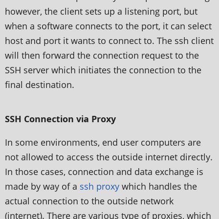
however, the client sets up a listening port, but
when a software connects to the port, it can select
host and port it wants to connect to. The ssh client
will then forward the connection request to the
SSH server which initiates the connection to the
final destination.
SSH Connection via Proxy
In some environments, end user computers are
not allowed to access the outside internet directly.
In those cases, connection and data exchange is
made by way of a
ssh proxy
which handles the
actual connection to the outside network
(internet). There are various type of proxies, which