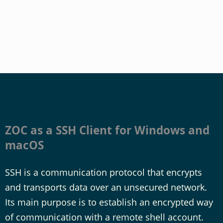
ZOC as a SSH Client for Windows and
macOS
SSH is a communication protocol that encrypts
and transports data over an unsecured network.
Its main purpose is to establish an encrypted way
of communication with a remote shell account.