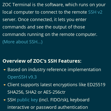
ZOC Terminal is the software, which runs on your
local computer to connect to the remote
SSH v2
server. Once connected, it lets you enter
commands and see the output of those
commands running on the remote computer.
(More about SSH...)
Overview of ZOC's SSH Features:
Based on industry reference implementation
OpenSSH v9.3
Client supports latest encryptions like ED25519
SHA256, SHA2 or AES-256ctr
SSH
public key
(incl. FIDO/sk), keyboard
interactive or password authentication