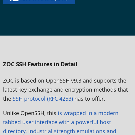
ZOC SSH Features in Detail
ZOC is based on OpenSSH v9.3 and supports the
latest key exchange and encryption methods that
the
SSH protocol (RFC 4253)
has to offer.
Unlike OpenSSH, this
is wrapped in a modern
tabbed user interface with a powerful host
directory, industrial strength emulations and