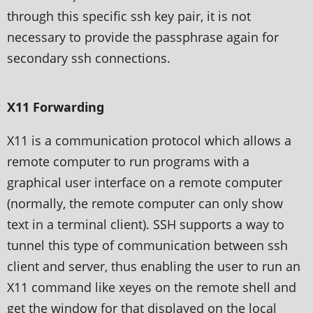
through this specific ssh key pair, it is not
necessary to provide the passphrase again for
secondary ssh connections.
X11 Forwarding
X11 is a communication protocol which allows a
remote computer to run programs with a
graphical user interface on a remote computer
(normally, the remote computer can only show
text in a terminal client). SSH supports a way to
tunnel this type of communication between ssh
client and server, thus enabling the user to run an
X11 command like xeyes on the remote shell and
get the window for that displayed on the local