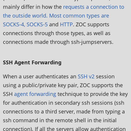
mainly differ in how the
requests a connection to
the outside world. Most common types are
SOCKS-4, SOCKS-5
and
HTTP
. ZOC supports
connections through those types, as well as
connections made through ssh-jumpservers.
SSH Agent Forwarding
When a user authenticates an
SSH v2
session
using a public/private key pair, ZOC supports the
SSH
agent forwarding
technique to provide the key
for authentication in secondary ssh sessions (ssh
connections to a third server, made from typing a
ssh command in the remote shell in the initial
connection). If all the servers allow authentication