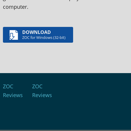
computer.
DOWNLOAD
ZOC for Windows (32-bit)
ZOC
ZOC
Reviews
Reviews