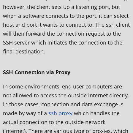
however, the client sets up a listening port, but
when a software connects to the port, it can select
host and port it wants to connect to. The ssh client
will then forward the connection request to the
SSH server which initiates the connection to the
final destination.
SSH Connection via Proxy
In some environments, end user computers are
not allowed to access the outside internet directly.
In those cases, connection and data exchange is
made by way of a
ssh proxy
which handles the
actual connection to the outside network
(internet). There are various type of proxies, which