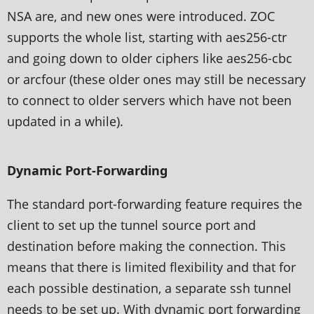
NSA are, and new ones were introduced. ZOC
supports the whole list, starting with aes256-ctr
and going down to older ciphers like aes256-cbc
or arcfour (these older ones may still be necessary
to connect to older servers which have not been
updated in a while).
Dynamic Port-Forwarding
The standard port-forwarding feature requires the
client to set up the tunnel source port and
destination before making the connection. This
means that there is limited flexibility and that for
each possible destination, a separate ssh tunnel
needs to be set up. With dynamic port forwarding