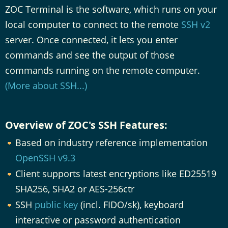
ZOC Terminal is the software, which runs on your
local computer to connect to the remote
SSH v2
server. Once connected, it lets you enter
commands and see the output of those
commands running on the remote computer.
(More about SSH...)
Overview of ZOC's SSH Features:
Based on industry reference implementation
OpenSSH v9.3
Client supports latest encryptions like ED25519
SHA256, SHA2 or AES-256ctr
SSH
public key
(incl. FIDO/sk), keyboard
interactive or password authentication