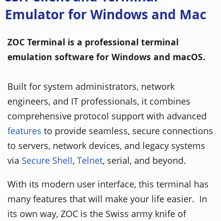
Emulator for Windows and Mac
ZOC Terminal is a professional terminal
emulation software for Windows and macOS.
Built for system administrators, network
engineers, and IT professionals, it combines
comprehensive protocol support with advanced
features
to provide seamless, secure connections
to servers, network devices, and legacy systems
via
Secure Shell
,
Telnet
, serial, and beyond.
With its modern user interface, this terminal has
many features that will make your life easier. In
its own way, ZOC is the Swiss army knife of