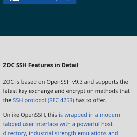
ZOC SSH Features in Detail
ZOC is based on OpenSSH v9.3 and supports the
latest key exchange and encryption methods that
the
SSH protocol (RFC 4253)
has to offer.
Unlike OpenSSH, this
is wrapped in a modern
tabbed user interface with a powerful host
directory, industrial strength emulations and