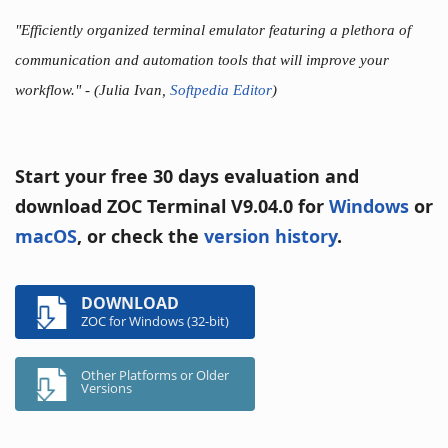
"Efficiently organized terminal emulator featuring a plethora of
communication and automation tools that will improve your
workflow."
- (Julia Ivan,
Softpedia Editor
)
Start your free 30 days evaluation and
download ZOC Terminal V9.04.0 for
Windows
or
macOS
, or check the
version history
.
DOWNLOAD
ZOC for Windows (32-bit)
Other Platforms or Older
Versions