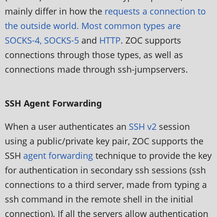
mainly differ in how the
requests a connection to
the outside world. Most common types are
SOCKS-4, SOCKS-5
and
HTTP
. ZOC supports
connections through those types, as well as
connections made through ssh-jumpservers.
SSH Agent Forwarding
When a user authenticates an
SSH v2
session
using a public/private key pair, ZOC supports the
SSH
agent forwarding
technique to provide the key
for authentication in secondary ssh sessions (ssh
connections to a third server, made from typing a
ssh command in the remote shell in the initial
connection). If all the servers allow authentication