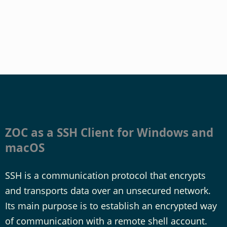
ZOC as a SSH Client for Windows and
macOS
SSH is a communication protocol that encrypts
and transports data over an unsecured network.
Its main purpose is to establish an encrypted way
of communication with a remote shell account.