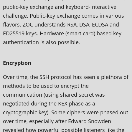
public-key exchange and keyboard-interactive
challenge. Public-key exchange comes in various
flavors. ZOC understands RSA, DSA, ECDSA and
ED25519 keys. Hardware (smart card) based key
authentication is also possible.
Encryption
Over time, the SSH protocol has seen a plethora of
methods to be used to encrypt the
communication (using shared secret was
negotiated during the KEX phase as a
cryptographic key). Some ciphers were phased out
over time, especially after Edward Snowden
revealed how powerful possible listeners like the