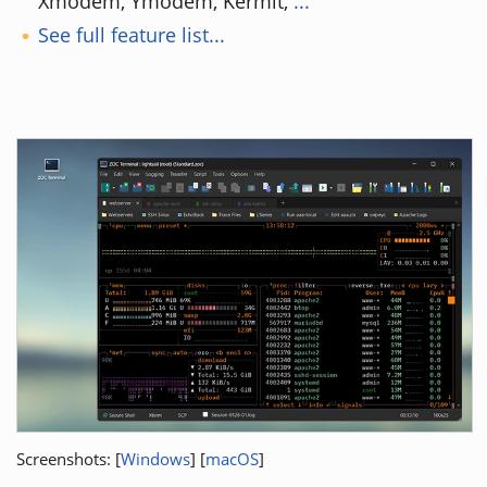
Xmodem, Ymodem, Kermit,
...
See full feature list...
Screenshots: [
Windows
] [
macOS
]