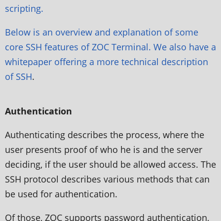
scripting.
Below is an overview and explanation of some
core SSH features of ZOC Terminal. We also have a
whitepaper offering a more
technical description
of SSH
.
Authentication
Authenticating describes the process, where the
user presents proof of who he is and the server
deciding, if the user should be allowed access. The
SSH protocol describes various methods that can
be used for authentication.
Of those, ZOC supports password authentication,