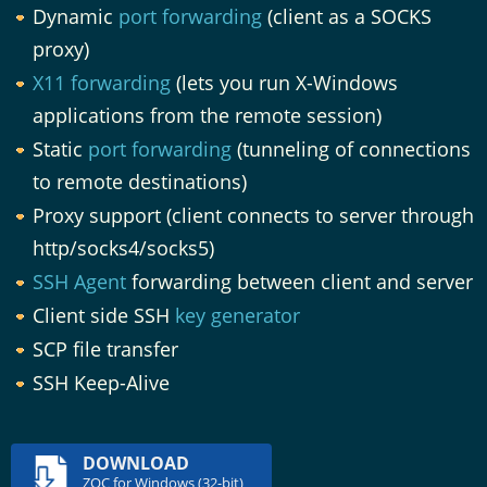
Dynamic
port forwarding
(client as a SOCKS
proxy)
X11 forwarding
(lets you run X-Windows
applications from the remote session)
Static
port forwarding
(tunneling of connections
to remote destinations)
Proxy support (client connects to server through
http/socks4/socks5)
SSH Agent
forwarding between client and server
Client side SSH
key generator
SCP file transfer
SSH Keep-Alive
DOWNLOAD
ZOC for Windows (32-bit)