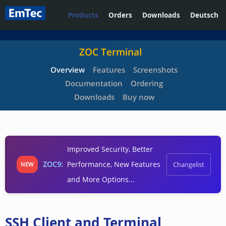
Products
Orders
Downloads
Deutsch
ZOC Terminal
Overview
Features
Screenshots
Documentation
Ordering
Downloads
Buy now
Improved Security, Better
ZOC9:
Performance, New Features
Changelist
NEW
and More Options...
SSH Client and Terminal