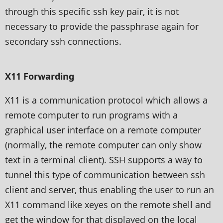
through this specific ssh key pair, it is not
necessary to provide the passphrase again for
secondary ssh connections.
X11 Forwarding
X11 is a communication protocol which allows a
remote computer to run programs with a
graphical user interface on a remote computer
(normally, the remote computer can only show
text in a terminal client). SSH supports a way to
tunnel this type of communication between ssh
client and server, thus enabling the user to run an
X11 command like xeyes on the remote shell and
get the window for that displayed on the local