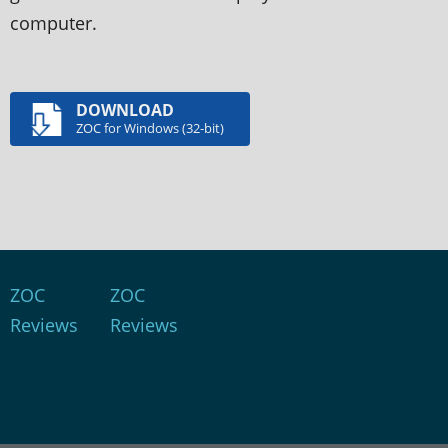
computer.
DOWNLOAD
ZOC for Windows (32-bit)
ZOC
ZOC
Reviews
Reviews