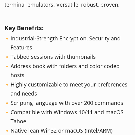
terminal emulators: Versatile, robust, proven.
Key Benefits:
Industrial-Strength Encryption, Security and
Features
Tabbed sessions with thumbnails
Address book with folders and color coded
hosts
Highly customizable to meet your preferences
and needs
Scripting language with over 200 commands
Compatible with Windows 10/11 and macOS
Tahoe
Native lean Win32 or macOS (Intel/ARM)