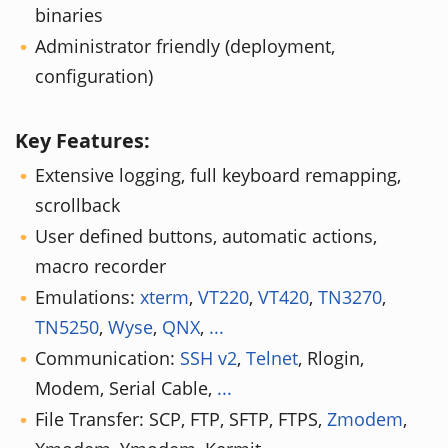
binaries
Administrator friendly (deployment,
configuration)
Key Features:
Extensive logging, full keyboard remapping,
scrollback
User defined buttons, automatic actions,
macro recorder
Emulations:
xterm
,
VT220
,
VT420
,
TN3270
,
TN5250
,
Wyse
,
QNX
,
...
Communication:
SSH v2
,
Telnet
, Rlogin,
Modem, Serial Cable,
...
File Transfer: SCP, FTP, SFTP, FTPS,
Zmodem
,