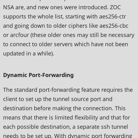
NSA are, and new ones were introduced. ZOC
supports the whole list, starting with aes256-ctr
and going down to older ciphers like aes256-cbc
or arcfour (these older ones may still be necessary
to connect to older servers which have not been
updated in a while).
Dynamic Port-Forwarding
The standard port-forwarding feature requires the
client to set up the tunnel source port and
destination before making the connection. This
means that there is limited flexibility and that for
each possible destination, a separate ssh tunnel
needs to be set up. With dynamic port forwarding