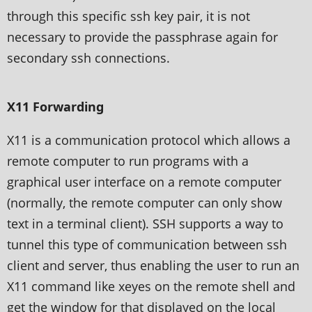
through this specific ssh key pair, it is not
necessary to provide the passphrase again for
secondary ssh connections.
X11 Forwarding
X11 is a communication protocol which allows a
remote computer to run programs with a
graphical user interface on a remote computer
(normally, the remote computer can only show
text in a terminal client). SSH supports a way to
tunnel this type of communication between ssh
client and server, thus enabling the user to run an
X11 command like xeyes on the remote shell and
get the window for that displayed on the local