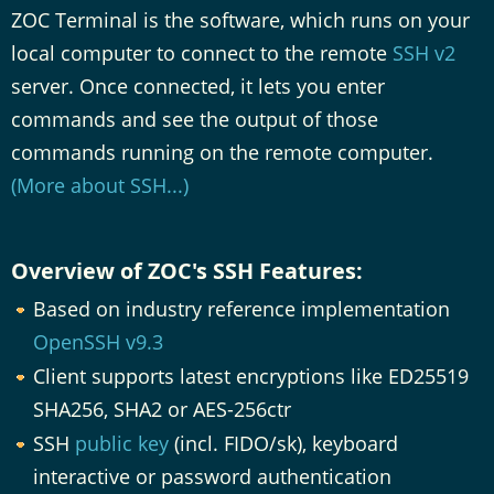
ZOC Terminal is the software, which runs on your
local computer to connect to the remote
SSH v2
server. Once connected, it lets you enter
commands and see the output of those
commands running on the remote computer.
(More about SSH...)
Overview of ZOC's SSH Features:
Based on industry reference implementation
OpenSSH v9.3
Client supports latest encryptions like ED25519
SHA256, SHA2 or AES-256ctr
SSH
public key
(incl. FIDO/sk), keyboard
interactive or password authentication