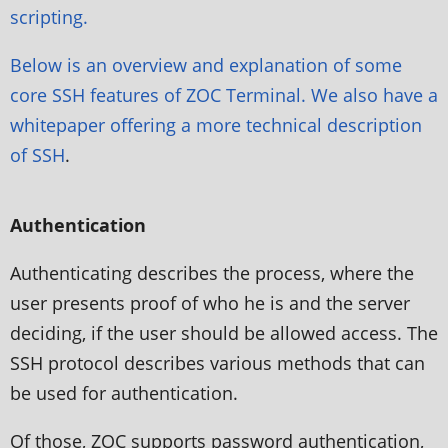
scripting.
Below is an overview and explanation of some
core SSH features of ZOC Terminal. We also have a
whitepaper offering a more
technical description
of SSH
.
Authentication
Authenticating describes the process, where the
user presents proof of who he is and the server
deciding, if the user should be allowed access. The
SSH protocol describes various methods that can
be used for authentication.
Of those, ZOC supports password authentication,