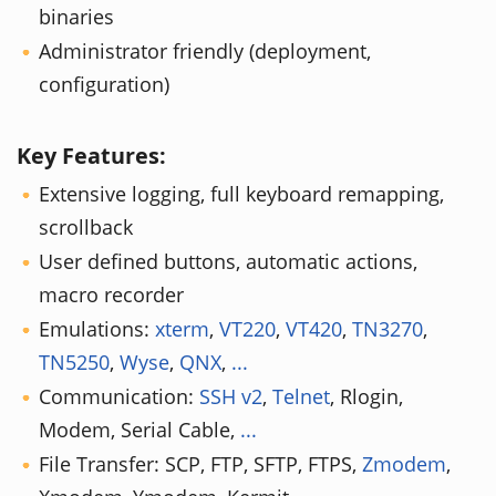
binaries
Administrator friendly (deployment,
configuration)
Key Features:
Extensive logging, full keyboard remapping,
scrollback
User defined buttons, automatic actions,
macro recorder
Emulations:
xterm
,
VT220
,
VT420
,
TN3270
,
TN5250
,
Wyse
,
QNX
,
...
Communication:
SSH v2
,
Telnet
, Rlogin,
Modem, Serial Cable,
...
File Transfer: SCP, FTP, SFTP, FTPS,
Zmodem
,