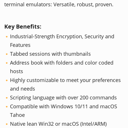
terminal emulators: Versatile, robust, proven.
Key Benefits:
Industrial-Strength Encryption, Security and
Features
Tabbed sessions with thumbnails
Address book with folders and color coded
hosts
Highly customizable to meet your preferences
and needs
Scripting language with over 200 commands
Compatible with Windows 10/11 and macOS
Tahoe
Native lean Win32 or macOS (Intel/ARM)