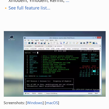
Xmodem, Ymodem, Kermit,
...
See full feature list...
Screenshots: [
Windows
] [
macOS
]