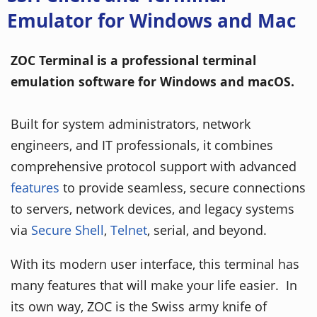
Emulator for Windows and Mac
ZOC Terminal is a professional terminal
emulation software for Windows and macOS.
Built for system administrators, network
engineers, and IT professionals, it combines
comprehensive protocol support with advanced
features
to provide seamless, secure connections
to servers, network devices, and legacy systems
via
Secure Shell
,
Telnet
, serial, and beyond.
With its modern user interface, this terminal has
many features that will make your life easier. In
its own way, ZOC is the Swiss army knife of