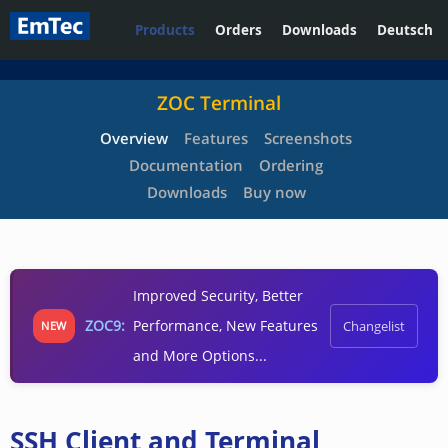
Products
Orders
Downloads
Deutsch
ZOC Terminal
Overview
Features
Screenshots
Documentation
Ordering
Downloads
Buy now
Improved Security, Better
ZOC9:
Performance, New Features
Changelist
NEW
and More Options...
SSH Client and Terminal