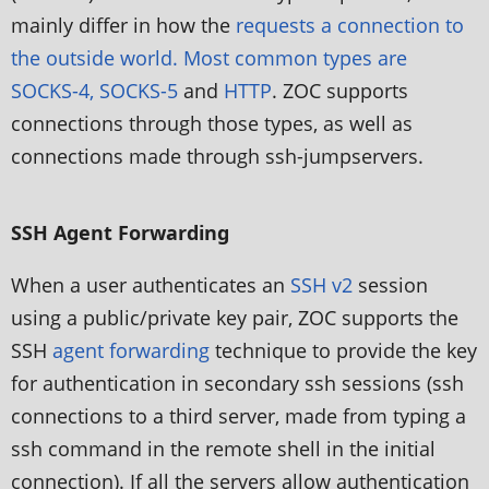
mainly differ in how the
requests a connection to
the outside world. Most common types are
SOCKS-4, SOCKS-5
and
HTTP
. ZOC supports
connections through those types, as well as
connections made through ssh-jumpservers.
SSH Agent Forwarding
When a user authenticates an
SSH v2
session
using a public/private key pair, ZOC supports the
SSH
agent forwarding
technique to provide the key
for authentication in secondary ssh sessions (ssh
connections to a third server, made from typing a
ssh command in the remote shell in the initial
connection). If all the servers allow authentication