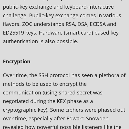
public-key exchange and keyboard-interactive
challenge. Public-key exchange comes in various
flavors. ZOC understands RSA, DSA, ECDSA and
ED25519 keys. Hardware (smart card) based key
authentication is also possible.
Encryption
Over time, the SSH protocol has seen a plethora of
methods to be used to encrypt the
communication (using shared secret was
negotiated during the KEX phase as a
cryptographic key). Some ciphers were phased out
over time, especially after Edward Snowden
revealed how powerful possible listeners like the