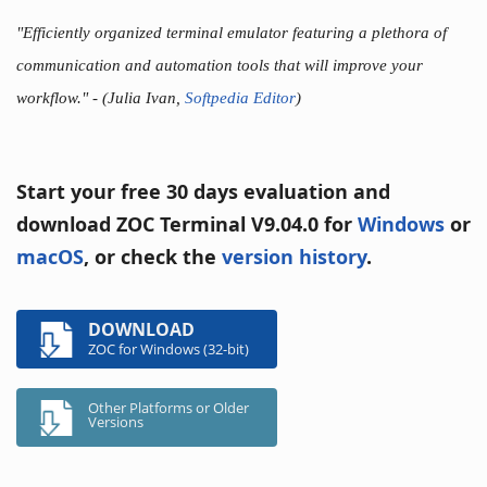
"Efficiently organized terminal emulator featuring a plethora of
communication and automation tools that will improve your
workflow."
- (Julia Ivan,
Softpedia Editor
)
Start your free 30 days evaluation and
download ZOC Terminal V9.04.0 for
Windows
or
macOS
, or check the
version history
.
DOWNLOAD
ZOC for Windows (32-bit)
Other Platforms or Older
Versions