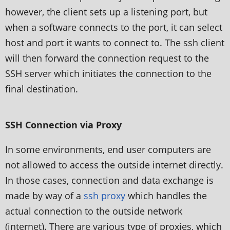
however, the client sets up a listening port, but
when a software connects to the port, it can select
host and port it wants to connect to. The ssh client
will then forward the connection request to the
SSH server which initiates the connection to the
final destination.
SSH Connection via Proxy
In some environments, end user computers are
not allowed to access the outside internet directly.
In those cases, connection and data exchange is
made by way of a
ssh proxy
which handles the
actual connection to the outside network
(internet). There are various type of proxies, which