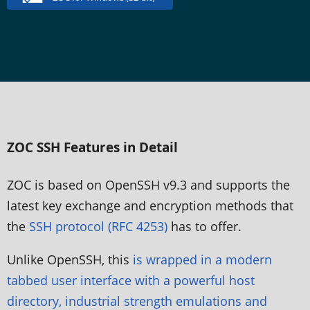
ZOC SSH Features in Detail
ZOC is based on OpenSSH v9.3 and supports the
latest key exchange and encryption methods that
the
SSH protocol (RFC 4253)
has to offer.
Unlike OpenSSH, this
is wrapped in a modern
tabbed user interface with a powerful host
directory, industrial strength emulations and