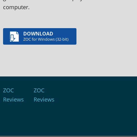
computer.
DOWNLOAD
ZOC for Windows (32-bit)
ZOC
ZOC
Reviews
Reviews