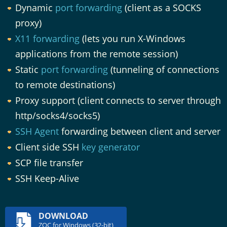
Dynamic
port forwarding
(client as a SOCKS
proxy)
X11 forwarding
(lets you run X-Windows
applications from the remote session)
Static
port forwarding
(tunneling of connections
to remote destinations)
Proxy support (client connects to server through
http/socks4/socks5)
SSH Agent
forwarding between client and server
Client side SSH
key generator
SCP file transfer
SSH Keep-Alive
DOWNLOAD
ZOC for Windows (32-bit)