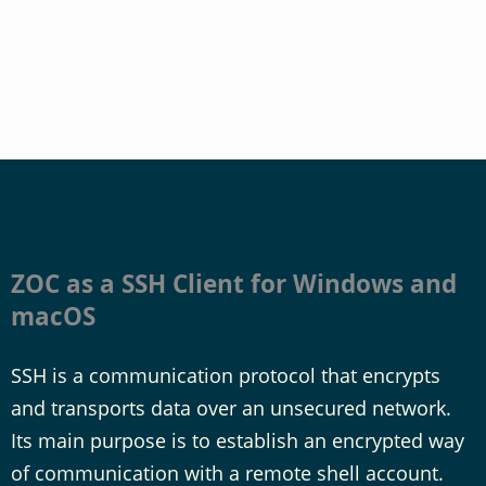
ZOC as a SSH Client for Windows and
macOS
SSH is a communication protocol that encrypts
and transports data over an unsecured network.
Its main purpose is to establish an encrypted way
of communication with a remote shell account.