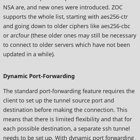
NSA are, and new ones were introduced. ZOC
supports the whole list, starting with aes256-ctr
and going down to older ciphers like aes256-cbc
or arcfour (these older ones may still be necessary
to connect to older servers which have not been
updated in a while).
Dynamic Port-Forwarding
The standard port-forwarding feature requires the
client to set up the tunnel source port and
destination before making the connection. This
means that there is limited flexibility and that for
each possible destination, a separate ssh tunnel
needs to be set up. With dynamic port forwarding