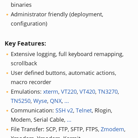
binaries
Administrator friendly (deployment,
configuration)
Key Features:
Extensive logging, full keyboard remapping,
scrollback
User defined buttons, automatic actions,
macro recorder
Emulations:
xterm
,
VT220
,
VT420
,
TN3270
,
TN5250
,
Wyse
,
QNX
,
...
Communication:
SSH v2
,
Telnet
, Rlogin,
Modem, Serial Cable,
...
File Transfer: SCP, FTP, SFTP, FTPS,
Zmodem
,