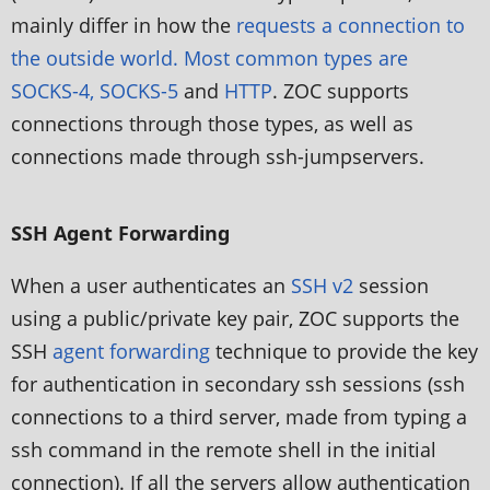
mainly differ in how the
requests a connection to
the outside world. Most common types are
SOCKS-4, SOCKS-5
and
HTTP
. ZOC supports
connections through those types, as well as
connections made through ssh-jumpservers.
SSH Agent Forwarding
When a user authenticates an
SSH v2
session
using a public/private key pair, ZOC supports the
SSH
agent forwarding
technique to provide the key
for authentication in secondary ssh sessions (ssh
connections to a third server, made from typing a
ssh command in the remote shell in the initial
connection). If all the servers allow authentication