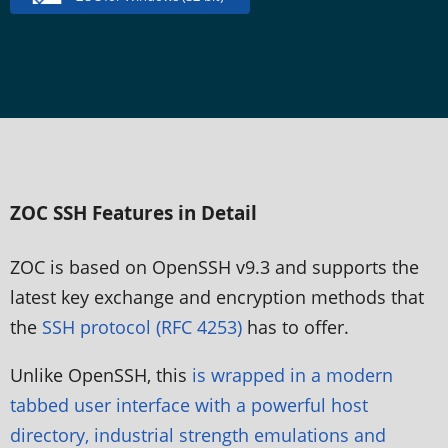
ZOC SSH Features in Detail
ZOC is based on OpenSSH v9.3 and supports the
latest key exchange and encryption methods that
the
SSH protocol (RFC 4253)
has to offer.
Unlike OpenSSH, this
is wrapped in a modern
tabbed user interface with a powerful host
directory, industrial strength emulations and