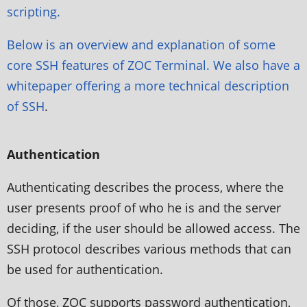
scripting.
Below is an overview and explanation of some
core SSH features of ZOC Terminal. We also have a
whitepaper offering a more
technical description
of SSH
.
Authentication
Authenticating describes the process, where the
user presents proof of who he is and the server
deciding, if the user should be allowed access. The
SSH protocol describes various methods that can
be used for authentication.
Of those, ZOC supports password authentication,