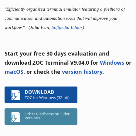
"Efficiently organized terminal emulator featuring a plethora of
communication and automation tools that will improve your
workflow."
- (Julia Ivan,
Softpedia Editor
)
Start your free 30 days evaluation and
download ZOC Terminal V9.04.0 for
Windows
or
macOS
, or check the
version history
.
DOWNLOAD
ZOC for Windows (32-bit)
Other Platforms or Older
Versions