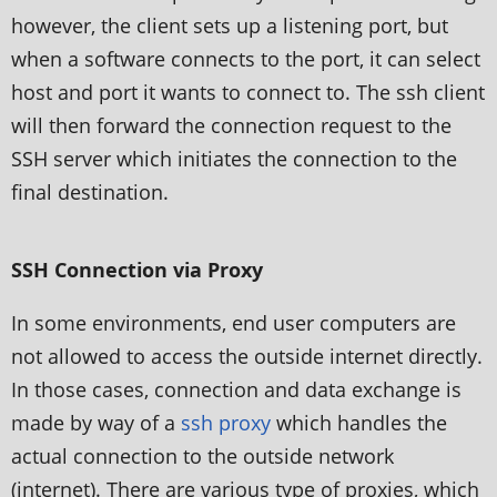
however, the client sets up a listening port, but
when a software connects to the port, it can select
host and port it wants to connect to. The ssh client
will then forward the connection request to the
SSH server which initiates the connection to the
final destination.
SSH Connection via Proxy
In some environments, end user computers are
not allowed to access the outside internet directly.
In those cases, connection and data exchange is
made by way of a
ssh proxy
which handles the
actual connection to the outside network
(internet). There are various type of proxies, which