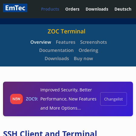
Products
Orders
Downloads
Deutsch
ZOC Terminal
Overview
Features
Screenshots
Documentation
Ordering
Downloads
Buy now
Improved Security, Better
ZOC9:
Performance, New Features
Changelist
NEW
and More Options...
SSH Client and Terminal