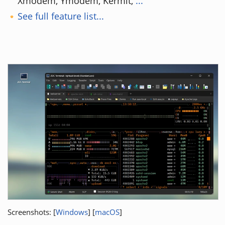
Xmodem, Ymodem, Kermit,
...
See full feature list...
Screenshots: [
Windows
] [
macOS
]