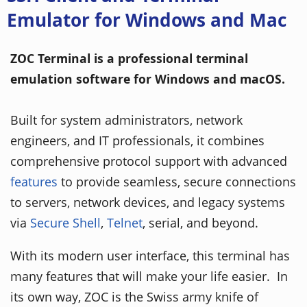
Emulator for Windows and Mac
ZOC Terminal is a professional terminal
emulation software for Windows and macOS.
Built for system administrators, network
engineers, and IT professionals, it combines
comprehensive protocol support with advanced
features
to provide seamless, secure connections
to servers, network devices, and legacy systems
via
Secure Shell
,
Telnet
, serial, and beyond.
With its modern user interface, this terminal has
many features that will make your life easier. In
its own way, ZOC is the Swiss army knife of