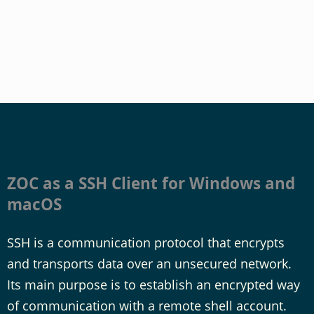
ZOC as a SSH Client for Windows and
macOS
SSH is a communication protocol that encrypts
and transports data over an unsecured network.
Its main purpose is to establish an encrypted way
of communication with a remote shell account.