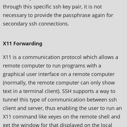
through this specific ssh key pair, it is not
necessary to provide the passphrase again for
secondary ssh connections.
X11 Forwarding
X11 is a communication protocol which allows a
remote computer to run programs with a
graphical user interface on a remote computer
(normally, the remote computer can only show
text in a terminal client). SSH supports a way to
tunnel this type of communication between ssh
client and server, thus enabling the user to run an
X11 command like xeyes on the remote shell and
get the window for that displayed on the local