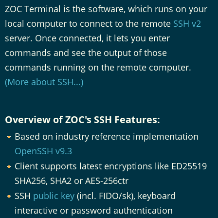
ZOC Terminal is the software, which runs on your
local computer to connect to the remote
SSH v2
server. Once connected, it lets you enter
commands and see the output of those
commands running on the remote computer.
(More about SSH...)
Overview of ZOC's SSH Features:
Based on industry reference implementation
OpenSSH v9.3
Client supports latest encryptions like ED25519
SHA256, SHA2 or AES-256ctr
SSH
public key
(incl. FIDO/sk), keyboard
interactive or password authentication