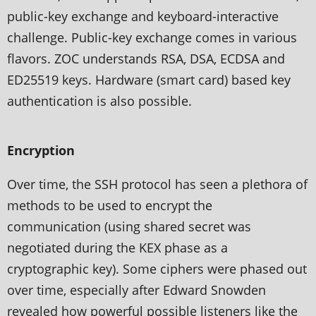
public-key exchange and keyboard-interactive
challenge. Public-key exchange comes in various
flavors. ZOC understands RSA, DSA, ECDSA and
ED25519 keys. Hardware (smart card) based key
authentication is also possible.
Encryption
Over time, the SSH protocol has seen a plethora of
methods to be used to encrypt the
communication (using shared secret was
negotiated during the KEX phase as a
cryptographic key). Some ciphers were phased out
over time, especially after Edward Snowden
revealed how powerful possible listeners like the