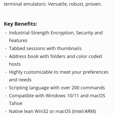
terminal emulators: Versatile, robust, proven.
Key Benefits:
Industrial-Strength Encryption, Security and
Features
Tabbed sessions with thumbnails
Address book with folders and color coded
hosts
Highly customizable to meet your preferences
and needs
Scripting language with over 200 commands
Compatible with Windows 10/11 and macOS
Tahoe
Native lean Win32 or macOS (Intel/ARM)