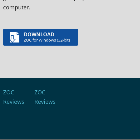
computer.
DOWNLOAD
ZOC for Windows (32-bit)
ZOC
ZOC
Reviews
Reviews