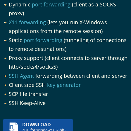
Dynamic
port forwarding
(client as a SOCKS
proxy)
X11 forwarding
(lets you run X-Windows
applications from the remote session)
Static
port forwarding
(tunneling of connections
to remote destinations)
Proxy support (client connects to server through
http/socks4/socks5)
SSH Agent
forwarding between client and server
Client side SSH
key generator
SCP file transfer
SSH Keep-Alive
DOWNLOAD
ZOC for Windows (32-bit)