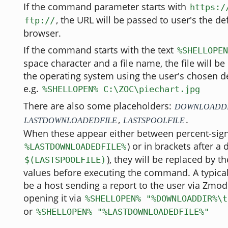
If the command parameter starts with
https:/
, the URL will be passed to user's the de
ftp://
browser.
If the command starts with the text
%SHELLOPEN
space character and a file name, the file will 
the operating system using the user's chosen d
e.g.
%SHELLOPEN% C:\ZOC\piechart.jpg
There are also some placeholders:
DOWNLOADD
,
.
LASTDOWNLOADEDFILE
LASTSPOOLFILE
When these appear either between percent-signs
) or in brackets after a 
%LASTDOWNLOADEDFILE%
), they will be replaced by th
$(LASTSPOOLFILE)
values before executing the command. A typica
be a host sending a report to the user via Zm
opening it via
%SHELLOPEN% "%DOWNLOADDIR%\t
or
%SHELLOPEN% "%LASTDOWNLOADEDFILE%"