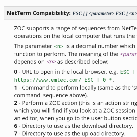
NetTerm Compatibility:
ESC [ ] <parameter> ESC [ <n>
ZOC supports a range of sequences from NetT
operations on the local computer that runs the 
The parameter
is a decimal number which 
<n>
function to perform. The meaning of the
<para
depends on
<n>
as described below:
0
- URL to open in the local browser, e.g.
ESC [
.
https://www.emtec.com/ ESC [ 0 *
1
- Command to perform locally (same as the 'st
command' sequence above).
2
- Perform a ZOC action (this is an action string
which you will find if you look at a ZOC session p
an editor, when you go to the user button sectio
6
- Directory to use as the download directory.
7
- Directory to use as the upload directory.