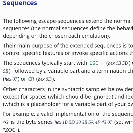
Sequences
The following escape-sequences extend the normal 
sequences (the normal sequences define the behav
depending on the chosen each emulation).
Their main purpose of the extended sequences is to
control specific features or invoke specific actions
The sequences typically start with
(
)
ESC ]
hex 1B 5D
), followed by a variable part and a termination c
5B
(
) or
(
).
CR
hex 07
hex 0D
Other characters in the syntactic samples below de
except for spaces (which should be ignored) and tex
(which is a placeholder for a variable part of your o
For example, a valid implementation of the sequen
is the byte series
(set win
^G
hex 1B 5D 30 3B 5A 4F 43 07
"ZOC").