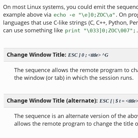
On most Linux systems, you could emit the sequen
example above via
. On pr
echo -e "\e]0;ZOC\a"
languages that use C-like strings (C, C++, Python, Per
can use something like
.
print "\033]0;ZOC\007";
Change Window Title:
ESC ] 0 ; <title> ^G
The sequence allows the remote program to chan
the window (or tab) in which the session runs.
Change Window Title (alternate):
ESC [ | $ t = <titl
The sequence is an alternate version of the abo
allows the remote program to change the title 