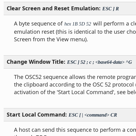
Clear Screen and Reset Emulation:
ESC ] R
A byte sequence of
will perform a c
hex 1B 5D 52
emulation reset (this is identical to the user ch
Screen from the View menu).
Change Window Title:
ESC ] 52 ; c ; <base64-data> ^G
The OSC52 sequence allows the remote program 
the clipboard according to the OSC 52 protocol 
activation of the 'Start Local Command', see bel
Start Local Command:
ESC [ | <command> CR
A host can send this sequence to perform a co