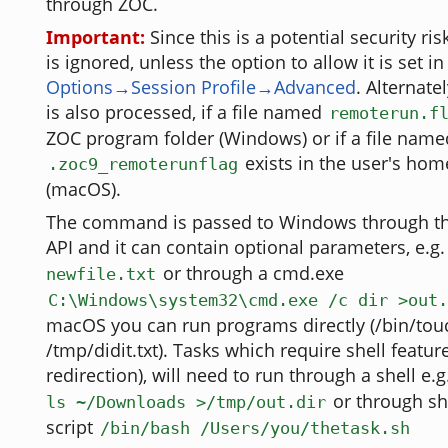
through ZOC.
Important:
Since this is a potential security ri
is ignored, unless the option to allow it is set in
Options→Session Profile→Advanced
. Alternate
is also processed, if a file named
remoterun.f
ZOC program folder (Windows) or if a file name
exists in the user's hom
.zoc9_remoterunflag
(macOS).
The command is passed to Windows through th
API and it can contain optional parameters, e.g
or through a cmd.exe
newfile.txt
C:\Windows\system32\cmd.exe /c dir >out.
macOS you can run programs directly (/bin/tou
/tmp/didit.txt). Tasks which require shell featur
redirection), will need to run through a shell e.g
or through she
ls ~/Downloads >/tmp/out.dir
script
/bin/bash /Users/you/thetask.sh