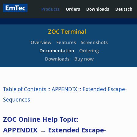
Products
Orders
Downloads
Deutsch
ZOC Terminal
Overview
Features
Screenshots
Documentation
Ordering
Downloads
Buy now
Table of Contents
::
APPENDIX
::
Extended Escape-
Sequences
ZOC Online Help Topic:
APPENDIX → Extended Escape-