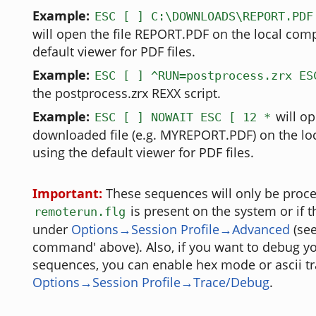
Example:
ESC [ ] C:\DOWNLOADS\REPORT.PDF
will open the file REPORT.PDF on the local comp
default viewer for PDF files.
Example:
ESC [ ] ^RUN=postprocess.zrx ES
the postprocess.zrx REXX script.
Example:
will op
ESC [ ] NOWAIT ESC [ 12 *
downloaded file (e.g. MYREPORT.PDF) on the lo
using the default viewer for PDF files.
Important:
These sequences will only be proces
is present on the system or if 
remoterun.flg
under
Options→Session Profile→Advanced
(see
command' above). Also, if you want to debug yo
sequences, you can enable hex mode or ascii tr
Options→Session Profile→Trace/Debug
.