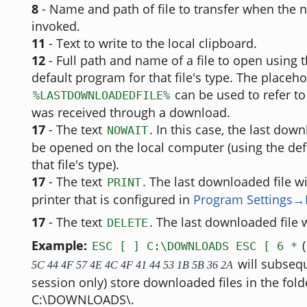
8
- Name and path of file to transfer when the n
invoked.
11
- Text to write to the local clipboard.
12
- Full path and name of a file to open using 
default program for that file's type. The placeh
can be used to refer to t
%LASTDOWNLOADEDFILE%
was received through a download.
17
- The text
. In this case, the last down
NOWAIT
be opened on the local computer (using the def
that file's type).
17
- The text
. The last downloaded file wi
PRINT
printer that is configured in
Program Settings→P
17
- The text
. The last downloaded file w
DELETE
Example:
(
ESC [ ] C:\DOWNLOADS ESC [ 6 *
will subsequ
5C 44 4F 57 4E 4C 4F 41 44 53 1B 5B 36 2A
session only) store downloaded files in the fold
C:\DOWNLOADS\.