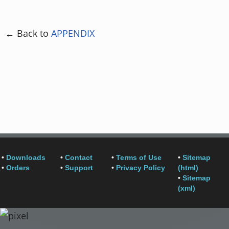
← Back to
APPENDIX
•
Downloads
•
Contact
•
Terms of Use
•
Sitemap
•
Orders
•
Support
•
Privacy Policy
(html)
•
Sitemap
(xml)