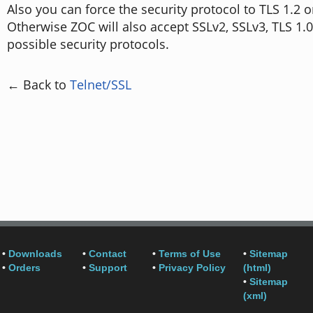
Also you can force the security protocol to TLS 1.2 o
Otherwise ZOC will also accept SSLv2, SSLv3, TLS 1.0
possible security protocols.
← Back to
Telnet/SSL
•
Downloads
•
Contact
•
Terms of Use
•
Sitemap
•
Orders
•
Support
•
Privacy Policy
(html)
•
Sitemap
(xml)