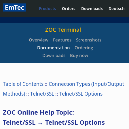
Products
Orders
Downloads
Deutsch
ZOC Terminal
Overview
Features
Screenshots
Documentation
Ordering
Downloads
Buy now
Table of Contents
::
Connection Types (Input/Output
Methods)
::
Telnet/SSL
::
Telnet/SSL Options
ZOC Online Help Topic:
Telnet/SSL → Telnet/SSL Options