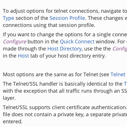
To adjust options for telnet connections, navigate t
Type
section of the
Session Profile
. These changes wi
connections using that session profile.
If you want to change the options for a single connec
Configure
button in the
Quick Connect
window. For 
made through the
Host Directory
, use the the
Confi
in the
Host
tab of your host directory entry.
Most options are the same as for Telnet (see
Telnet
The Telnet/SSL handler is basically identical to the
T
with the exception that all traffic runs through an S
layer.
Telnet/SSL supports client certificate authentication. 
file does not contain a private key, a separate privat
entered.