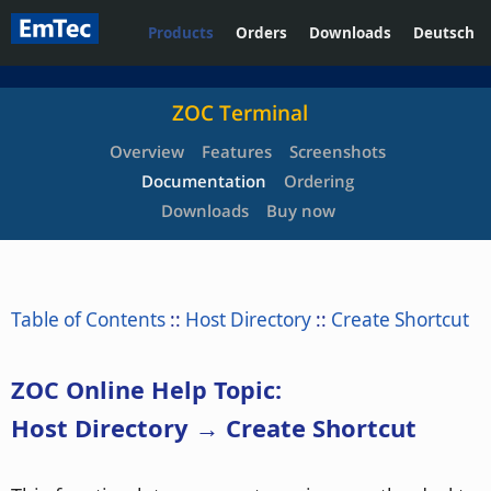
Products
Orders
Downloads
Deutsch
ZOC Terminal
Overview
Features
Screenshots
Documentation
Ordering
Downloads
Buy now
Table of Contents
::
Host Directory
::
Create Shortcut
ZOC Online Help Topic:
Host Directory → Create Shortcut