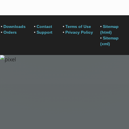
•
Downloads
•
Contact
•
Terms of Use
•
Sitemap
•
Orders
•
Support
•
Privacy Policy
(html)
•
Sitemap
(xml)