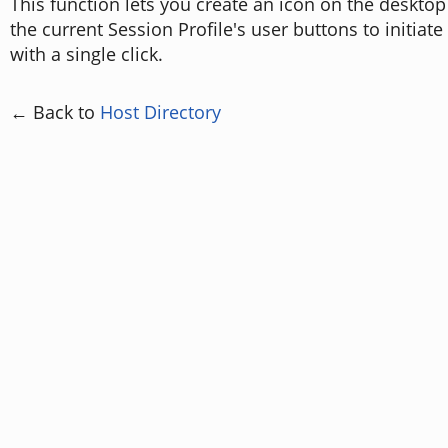
This function lets you create an icon on the desktop
the current Session Profile's user buttons to initiat
with a single click.
← Back to
Host Directory