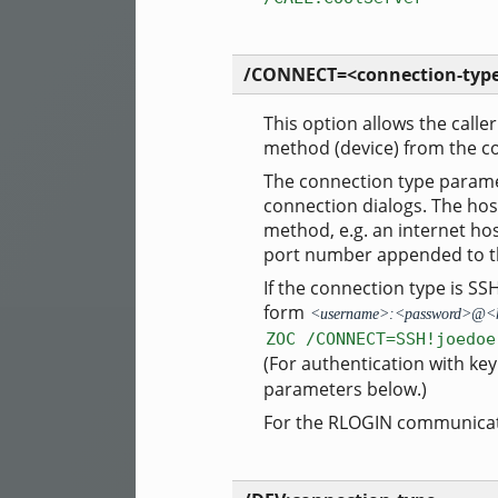
/CONNECT=<connection-type
This option allows the calle
method (device) from the c
The connection type paramet
connection dialogs. The hos
method, e.g. an internet h
port number appended to th
If the connection type is S
form
<username>:<password>@<
ZOC /CONNECT=SSH!joedoe
(For authentication with ke
parameters below.)
For the RLOGIN communicat