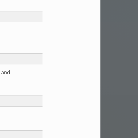
) and