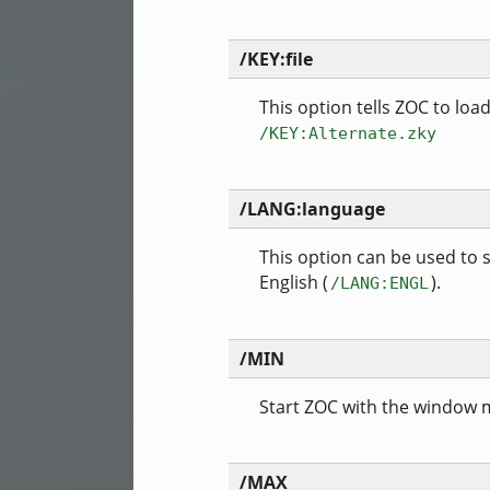
/KEY:file
This option tells ZOC to loa
/KEY:Alternate.zky
/LANG:language
This option can be used to
English (
).
/LANG:ENGL
/MIN
Start ZOC with the window 
/MAX