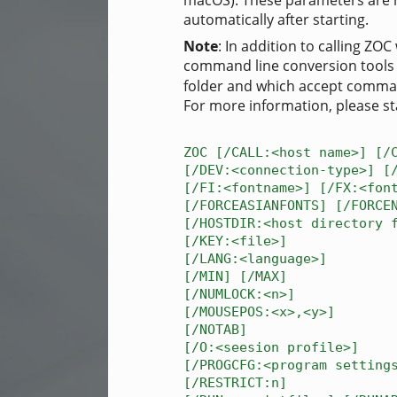
macOS). These parameters are 
automatically after starting.
Note
: In addition to calling Z
command line conversion tool
folder and which accept comma
For more information, please st
ZOC [/CALL:<host name>] [/
[/DEV:<connection-type>] [
[/FI:<fontname>] [/FX:<fon
[/FORCEASIANFONTS] [/FORCE
[/HOSTDIR:<host directory 
[/KEY:<file>]
[/LANG:<language>]
[/MIN] [/MAX]
[/NUMLOCK:<n>]
[/MOUSEPOS:<x>,<y>]
[/NOTAB]
[/O:<seesion profile>]
[/PROGCFG:<program setting
[/RESTRICT:n]