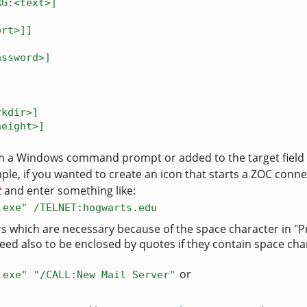
RG:<text>]
ort>]]
assword>]
]
rkdir>]
height>]
m a Windows command prompt or added to the target field
le, if you wanted to create an icon that starts a ZOC connect
t
and enter something like:
.exe" /TELNET:hogwarts.edu
rs which are necessary because of the space character in "
eed also to be enclosed by quotes if they contain space cha
or
.exe" "/CALL:New Mail Server"