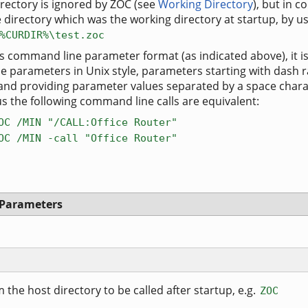
rectory is ignored by ZOC (see
Working Directory
), but in
 directory which was the working directory at startup, by us
%CURDIR%\test.zoc
s command line parameter format (as indicated above), it is
e parameters in Unix style, parameters starting with dash 
 and providing parameter values separated by a space chara
us the following command line calls are equivalent:
OC /MIN "/CALL:Office Router"
OC /MIN -call "Office Router"
 Parameters
 the host directory to be called after startup, e.g.
ZOC