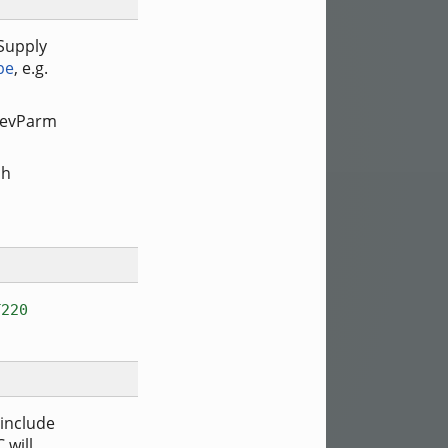
 Supply
pe
, e.g.
tDevParm
ch
T220
 include
 will