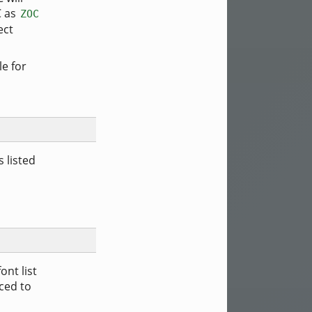
C as
ZOC
ect
le for
s listed
nt list
rced to