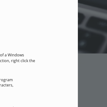
 of a Windows
ion, right click the
Program
racters,