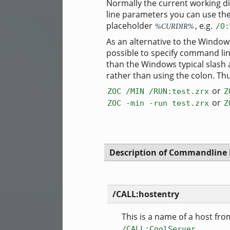
Normally the current working di
line parameters you can use the
placeholder
, e.g.
/O:
%CURDIR%
As an alternative to the Window
possible to specify command lin
than the Windows typical slash
rather than using the colon. Th
or
ZOC /MIN /RUN:test.zrx
Z
or
ZOC -min -run test.zrx
Z
Description of Commandline
/CALL:hostentry
This is a name of a host from
/CALL:CoolServer