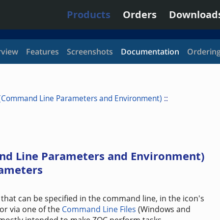
Products
Orders
Download
view
Features
Screenshots
Documentation
Orderin
 (Command Line Parameters and Environment)
::
nd Line Parameters and Environment)
ameters
that can be specified in the command line, in the icon's
or via one of the
Command Line Files
(Windows and