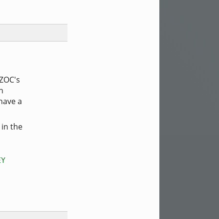
 ZOC's
n
have a
 in the
EY