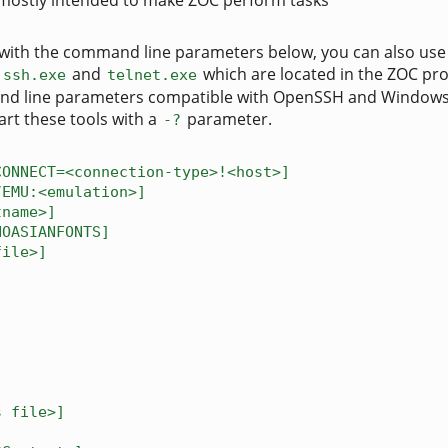
mostly intended to make ZOC perform tasks
OC with the command line parameters below, you can also use
s
and
which are located in the ZOC p
ssh.exe
telnet.exe
nd line parameters compatible with OpenSSH and Windows 
art these tools with a
parameter.
-?
CONNECT=<connection-type>!<host>]
/EMU:<emulation>]
tname>]
NOASIANFONTS]
file>]
s file>]