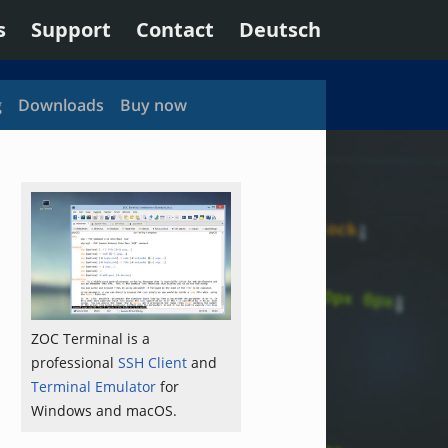
s
Support
Contact
Deutsch
g
Downloads
Buy now
ZOC Terminal is a
professional
SSH Client
and
Terminal Emulator
for
Windows and macOS.