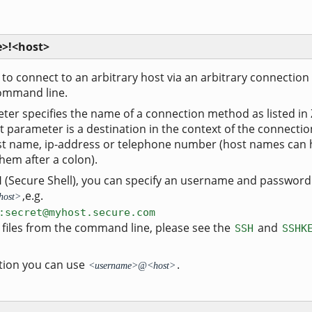
>!<host>
r to connect to an arbitrary host via an arbitrary connection
ommand line.
er specifies the name of a connection method as listed in
t parameter is a destination in the context of the connectio
ost name, ip-address or telephone number (host names can 
em after a colon).
SH (Secure Shell), you can specify an username and password
,e.g.
host>
:secret@myhost.secure.com
y files from the command line, please see the
and
SSH
SSHK
ion you can use
.
<username>@<host>