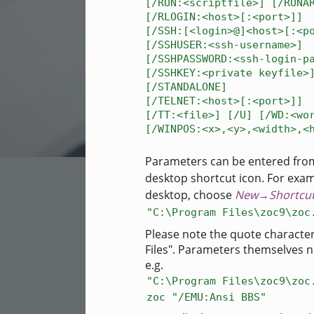
[/RUN:<scriptfile>] [/RUNA
[/RLOGIN:<host>[:<port>]]
[/SSH:[<login>@]<host>[:<p
[/SSHUSER:<ssh-username>]
[/SSHPASSWORD:<ssh-login-p
[/SSHKEY:<private keyfile>
[/STANDALONE]
[/TELNET:<host>[:<port>]]
[/TT:<file>] [/U] [/WD:<wo
[/WINPOS:<x>,<y>,<width>,<
Parameters can be entered fro
desktop shortcut icon. For examp
desktop, choose
New→Shortcu
"C:\Program Files\zoc9\zoc
Please note the quote characte
Files". Parameters themselves n
e.g.
"C:\Program Files\zoc9\zoc
zoc "/EMU:Ansi BBS"