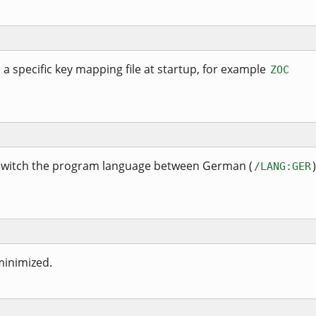
d a specific key mapping file at startup, for example
ZOC
 switch the program language between German (
/LANG:GER
minimized.