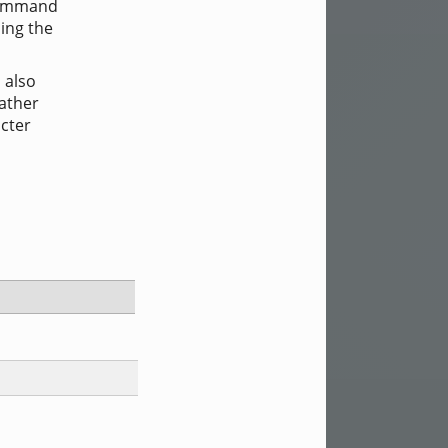
 command
ing the
 also
rather
cter