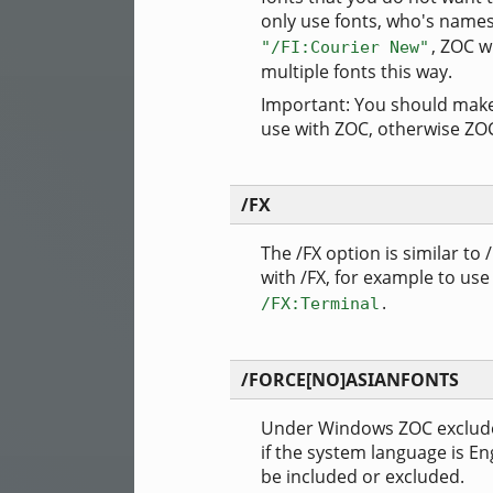
only use fonts, who's names
, ZOC wi
"/FI:Courier New"
multiple fonts this way.
Important: You should make s
use with ZOC, otherwise ZOC 
/FX
The /FX option is similar to /
with /FX, for example to use
.
/FX:Terminal
/FORCE[NO]ASIANFONTS
Under Windows ZOC excludes 
if the system language is En
be included or excluded.