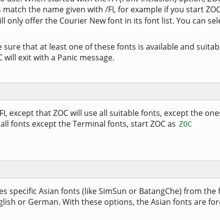
 match the name given with /FI, for example if you start ZO
ll only offer the Courier New font in its font list. You can sel
ure that at least one of these fonts is available and suitab
will exit with a Panic message.
FI, except that ZOC will use all suitable fonts, except the one
 all fonts except the Terminal fonts, start ZOC as
ZOC
specific Asian fonts (like SimSun or BatangChe) from the fo
glish or German. With these options, the Asian fonts are fo