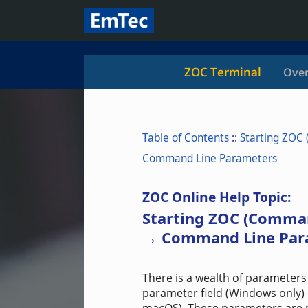
ZOC Terminal
Over
Table of Contents
::
Starting ZOC
Command Line Parameters
ZOC Online Help Topic:
Starting ZOC (Comma
→ Command Line Par
There is a wealth of parameters 
parameter field (Windows only) 