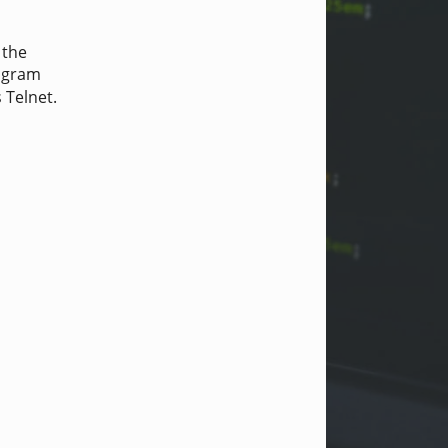
 the
rogram
Telnet.