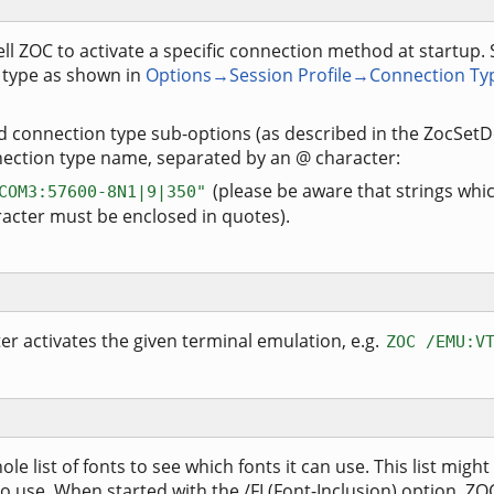
ell ZOC to activate a specific connection method at startup.
 type as shown in
Options→Session Profile→Connection Ty
nd connection type sub-options (as described in the ZocSe
ction type name, separated by an @ character:
(please be aware that strings whi
COM3:57600-8N1|9|350"
racter must be enclosed in quotes).
 activates the given terminal emulation, e.g.
ZOC /EMU:V
e list of fonts to see which fonts it can use. This list might
o use. When started with the /FI (Font-Inclusion) option, ZOC