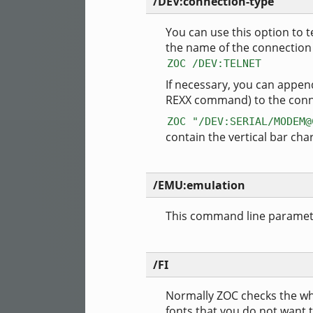
/DEV:connection-type
You can use this option to t
the name of the connection
ZOC /DEV:TELNET
If necessary, you can appe
REXX command) to the conne
ZOC "/DEV:SERIAL/MODEM@
contain the vertical bar cha
/EMU:emulation
This command line parameter
/FI
Normally ZOC checks the whol
fonts that you do not want t