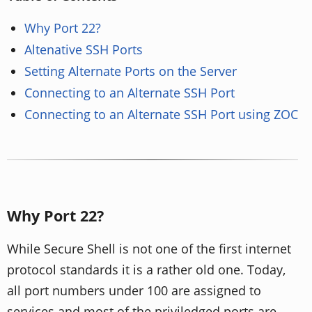
Why Port 22?
Altenative SSH Ports
Setting Alternate Ports on the Server
Connecting to an Alternate SSH Port
Connecting to an Alternate SSH Port using ZOC
Why Port 22?
While Secure Shell is not one of the first internet
protocol standards it is a rather old one. Today,
all port numbers under 100 are assigned to
services and most of the priviledged ports are