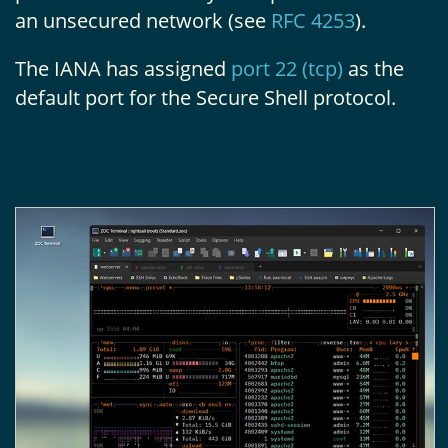
an unsecured network (see
RFC 4253
).
The IANA has assigned
port 22 (tcp)
as the
default port for the Secure Shell protocol.