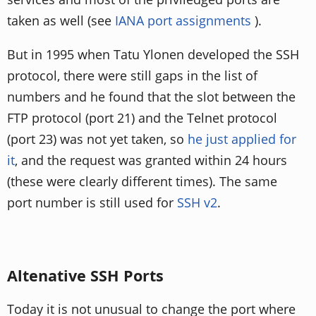
taken as well (see
IANA port assignments
).
But in 1995 when Tatu Ylonen developed the SSH
protocol, there were still gaps in the list of
numbers and he found that the slot between the
FTP protocol (port 21) and the Telnet protocol
(port 23) was not yet taken, so
he just applied for
it
, and the request was granted within 24 hours
(these were clearly different times). The same
port number is still used for
SSH v2
.
Altenative SSH Ports
Today it is not unusual to change the port where