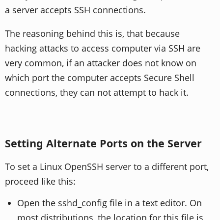
a server accepts SSH connections.
The reasoning behind this is, that because
hacking attacks to access computer via SSH are
very common, if an attacker does not know on
which port the computer accepts Secure Shell
connections, they can not attempt to hack it.
Setting Alternate Ports on the Server
To set a Linux OpenSSH server to a different port,
proceed like this:
Open the sshd_config file in a text editor. On
most distributions, the location for this file is