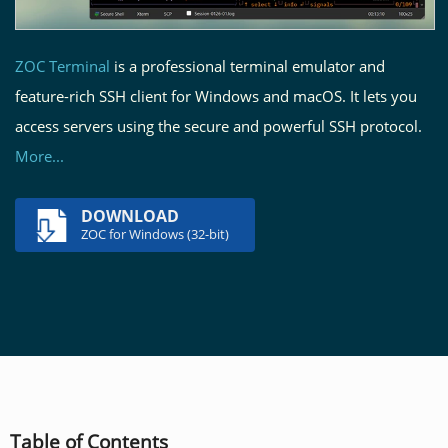
ZOC Terminal
is a professional terminal emulator and
feature-rich SSH client for Windows and macOS. It lets you
access servers using the secure and powerful SSH protocol.
More...
DOWNLOAD
ZOC for Windows (32-bit)
Table of Contents