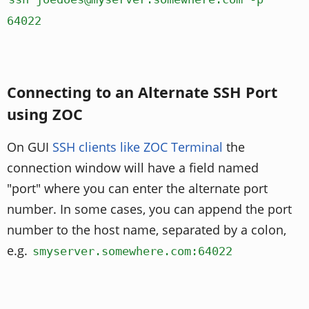
64022
Connecting to an Alternate SSH Port
using ZOC
On GUI
SSH clients like ZOC Terminal
the
connection window will have a field named
"port" where you can enter the alternate port
number. In some cases, you can append the port
number to the host name, separated by a colon,
e.g.
smyserver.somewhere.com:64022