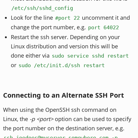
/etc/ssh/sshd_config
Look for the line
uncomment it and
#port 22
change the port number, e.g.
port 64022
Restart the ssh server. Depending on your
Linux distribution and version this will be
done either via
sudo service sshd restart
or
sudo /etc/init.d/ssh restart
Connecting to an Alternate SSH Port
When using the OpenSSH ssh command on
Linux, the
-p <port>
option can be used to specify
the port number on the destination server, e.g.
ssh joedoes@myserver.somewhere.com -p