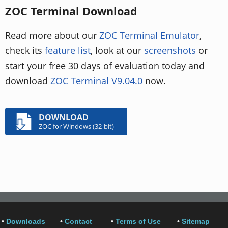
ZOC Terminal Download
Read more about our
ZOC Terminal Emulator
,
check its
feature list
, look at our
screenshots
or
start your free 30 days of evaluation today and
download
ZOC Terminal V9.04.0
now.
DOWNLOAD
ZOC for Windows (32-bit)
•
Downloads
•
Contact
•
Terms of Use
•
Sitemap