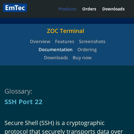
Products
Orders
Downloads
ZOC Terminal
Overview
Features
Screenshots
Documentation
Ordering
Downloads
Buy now
Glossary:
SSH Port 22
Secure Shell (SSH) is a cryptographic
protocol that securely transports data over