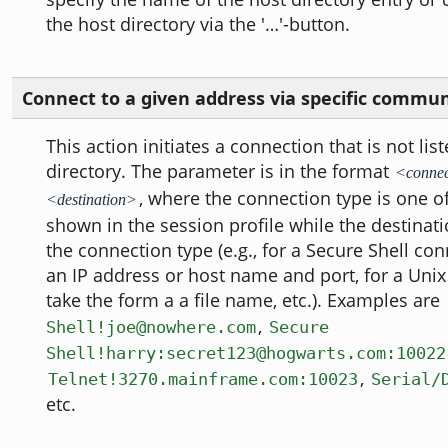
the host directory via the '…'-button.
Connect to a given address via specific commu
This action initiates a connection that is not lis
directory. The parameter is in the format
<connec
, where the connection type is one o
<destination>
shown in the session profile while the destina
the connection type (e.g., for a Secure Shell conn
an IP address or host name and port, for a Unix
take the form a a file name, etc.). Examples are
,
Shell!joe@nowhere.com
Secure
Shell!harry:secret123@hogwarts.com:10022
,
Telnet!3270.mainframe.com:10023
Serial/
etc.