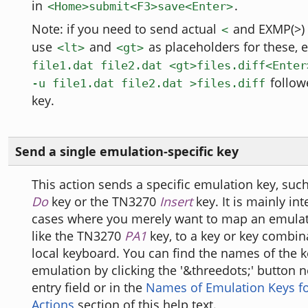
in
.
<Home>submit<F3>save<Enter>
Note: if you need to send actual
and EXMP(>) 
<
use
and
as placeholders for these, e
<lt>
<gt>
file1.dat file2.dat <gt>files.diff<Enter
follow
-u file1.dat file2.dat >files.diff
key.
Send a single emulation-specific key
This action sends a specific emulation key, suc
Do
key or the TN3270
Insert
key. It is mainly in
cases where you merely want to map an emulat
like the TN3270
PA1
key, to a key or key combin
local keyboard. You can find the names of the k
emulation by clicking the '&threedots;' button n
entry field or in the
Names of Emulation Keys fo
Actions
section of this help text.