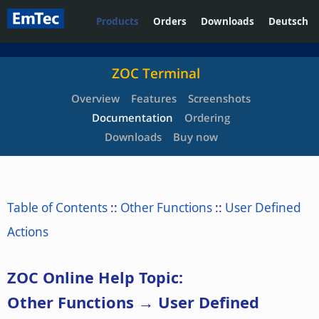
Products
Orders
Downloads
Deutsch
ZOC Terminal
Overview
Features
Screenshots
Documentation
Ordering
Downloads
Buy now
Table of Contents
::
Other Functions
::
User Defined
Actions
ZOC Online Help Topic:
Other Functions → User Defined