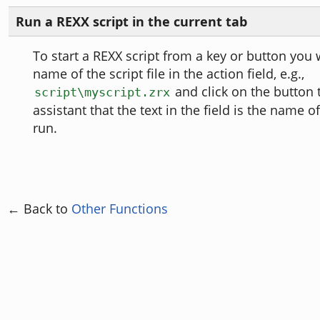
Run a REXX script in the current tab
To start a REXX script from a key or button you w
name of the script file in the action field, e.g.,
and click on the button t
script\myscript.zrx
assistant that the text in the field is the name o
run.
← Back to
Other Functions