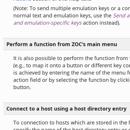
(Note: To send multiple emulation keys or a co
normal text and emulation keys, use the
Send a 
and emulation-specific keys
action instead).
Perform a function from ZOC's main menu
It is also possible to perform the function fro
(e.g., to map it onto a button or different key c
is achieved by entering the name of the menu f
action field or by selecting the function by clicki
button.
Connect to a host using a host directory entry
To connection to hosts which are stored in the h
specify the name of the host directory entry or 