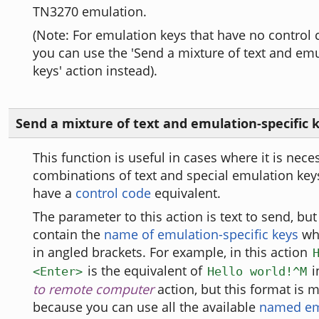
TN3270 emulation.
(Note: For emulation keys that have no control 
you can use the 'Send a mixture of text and emu
keys' action instead).
Send a mixture of text and emulation-specific 
This function is useful in cases where it is nece
combinations of text and special emulation key
have a
control code
equivalent.
The parameter to this action is text to send, but 
contain the
name of emulation-specific keys
whi
in angled brackets. For example, in this action
is the equivalent of
i
<Enter>
Hello world!^M
to remote computer
action, but this format is m
because you can use all the available
named em