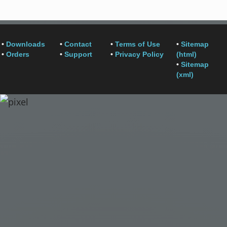
•
Downloads
•
Contact
•
Terms of Use
•
Sitemap
•
Orders
•
Support
•
Privacy Policy
(html)
•
Sitemap
(xml)