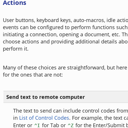
Actions
User buttons, keyboard keys, auto-macros, idle acti
events can be configured to perform functions such 
initiating a connection, opening a document, etc. Th
choose actions and providing additional details ab
perform it.
Many of these choices are straightforward, but here
for the ones that are not:
Send text to remote computer
The text to send can include control codes from
in
List of Control Codes
. For example, the text 
Enter or
for Tab or
for the Enter/Submit b
^I
^Z