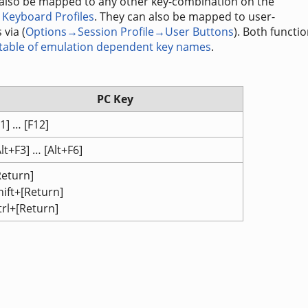
 also be mapped to any other key-combination on the
Keyboard Profiles
. They can also be mapped to user-
 via (
Options→Session Profile→User Buttons
). Both functi
 table of emulation dependent key names
.
PC Key
F1] … [F12]
Alt+F3] … [Alt+F6]
Return]
hift+[Return]
trl+[Return]