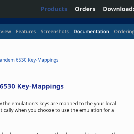
Products
Orders
Download
view
Features
Screenshots
Documentation
Orderin
andem 6530 Key-Mappings
6530 Key-Mappings
w the emulation's keys are mapped to the your local
ically when you choose to use the emulation for a