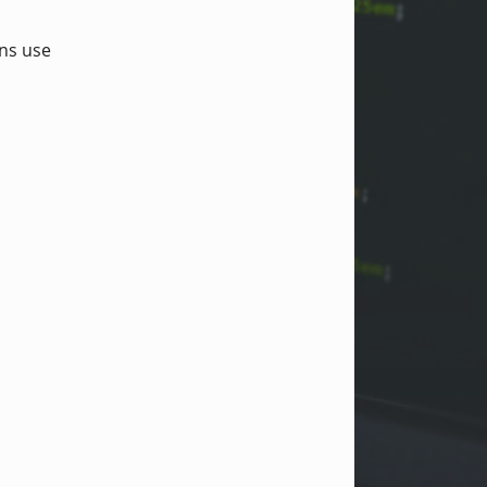
ons use