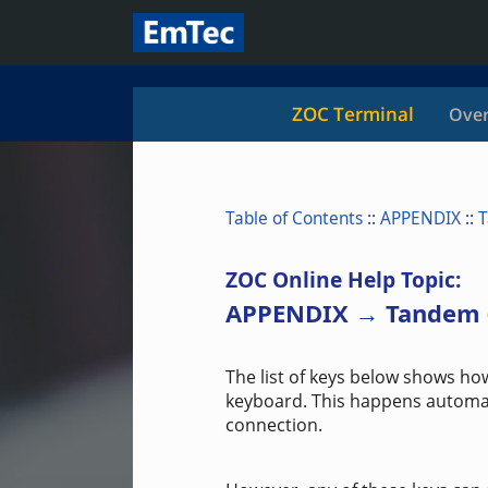
ZOC Terminal
Over
Table of Contents
::
APPENDIX
::
T
ZOC Online Help Topic:
APPENDIX → Tandem 
The list of keys below shows ho
keyboard. This happens automat
connection.