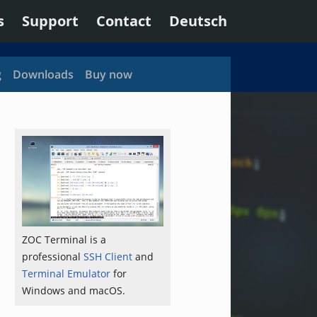
s
Support
Contact
Deutsch
g
Downloads
Buy now
ZOC Terminal is a
professional
SSH Client
and
Terminal Emulator
for
Windows and macOS.