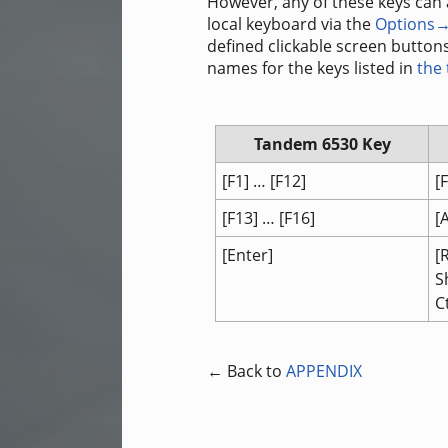
However, any of these keys can
local keyboard via the
Options→
defined clickable screen buttons
names for the keys listed in
the
Tandem 6530 Key
[F1] … [F12]
[
[F13] … [F16]
[
[Enter]
[
S
C
← Back to
APPENDIX