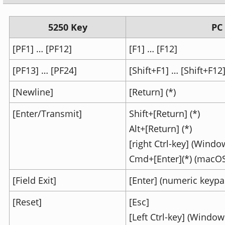
5250 Key
PC
[PF1] … [PF12]
[F1] … [F12]
[PF13] … [PF24]
[Shift+F1] … [Shift+F12
[Newline]
[Return] (*)
[Enter/Transmit]
Shift+[Return] (*)
Alt+[Return] (*)
[right Ctrl-key] (Windo
Cmd+[Enter](*) (macOS
[Field Exit]
[Enter] (numeric keypa
[Reset]
[Esc]
[Left Ctrl-key] (Window