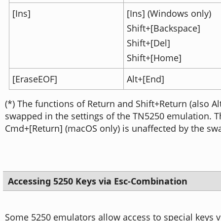
[Ins]
[Ins] (Windows only)
Shift+[Backspace]
Shift+[Del]
Shift+[Home]
[EraseEOF]
Alt+[End]
(*) The functions of Return and Shift+Return (also A
swapped in the settings of the TN5250 emulation. 
Cmd+[Return] (macOS only) is unaffected by the sw
Accessing 5250 Keys via Esc-Combination
Some 5250 emulators allow access to special keys v