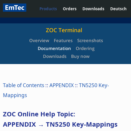
Products
Orders
Downloads
Deutsch
ZOC Terminal
Overview
Features
Screenshots
Documentation
Ordering
Downloads
Buy now
Table of Contents
::
APPENDIX
::
TN5250 Key-
Mappings
ZOC Online Help Topic:
APPENDIX → TN5250 Key-Mappings