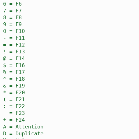
6 = F6
7 = F7
8 = F8
9 = F9
0 = F10
- = F11
= = F12
! = F13
@ = F14
$ = F16
% = F17
^ = F18
& = F19
* = F20
( = F21
: = F22
_ = F23
+ = F24
A = Attention
D = Duplicate