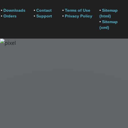
•
Downloads
•
Contact
•
Terms of Use
•
Sitemap
•
Orders
•
Support
•
Privacy Policy
(html)
•
Sitemap
(xml)