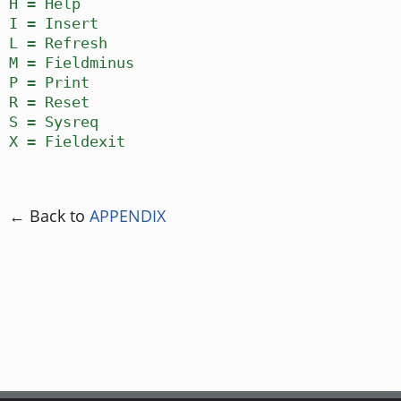
H = Help
I = Insert
L = Refresh
M = Fieldminus
P = Print
R = Reset
S = Sysreq
X = Fieldexit
← Back to
APPENDIX