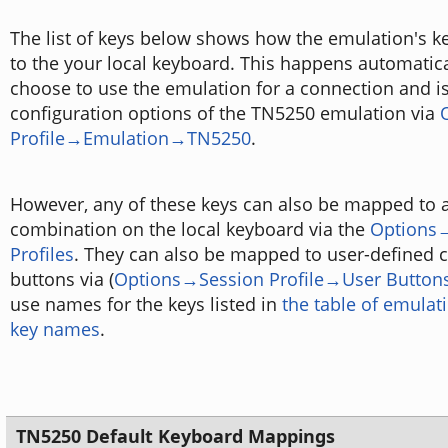
The list of keys below shows how the emulation's 
to the your local keyboard. This happens automatic
choose to use the emulation for a connection and i
configuration options of the TN5250 emulation via
Profile→Emulation→TN5250
.
However, any of these keys can also be mapped to a
combination on the local keyboard via the
Options
Profiles
. They can also be mapped to user-defined c
buttons via (
Options→Session Profile→User Button
use names for the keys listed in
the table of emula
key names
.
TN5250 Default Keyboard Mappings