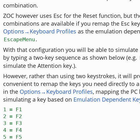
combination.
ZOC however uses Esc for the Reset function, but th
combinations are available if you remap the Esc key
Options→Keyboard Profiles
as the emulation depe
.
EscapeMenu
With that configuration you will be able to simulat
by typing a two-key sequence as shown below (e.g.
simulate the Attention key.).
However, rather than using two keystrokes, it will 
convenient to remap the keys you need directly to 
in the
Options→Keyboard Profiles
, mapping the PC 
simulating a key based on
Emulation Dependent K
1 = F1
2 = F2
3 = F3
4 = F4
5 = F5