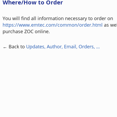
Where/How to Order
You will find all information necessary to order on
https://www.emtec.com/common/order.html
as wel
purchase ZOC online.
← Back to
Updates, Author, Email, Orders, …