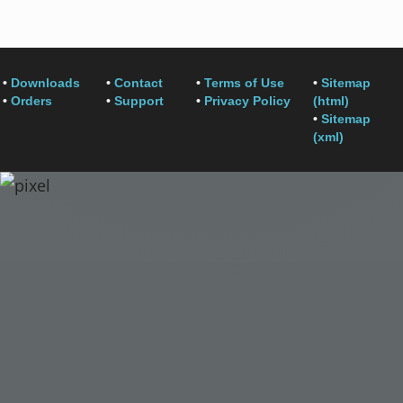
•
Downloads
•
Contact
•
Terms of Use
•
Sitemap
•
Orders
•
Support
•
Privacy Policy
(html)
•
Sitemap
(xml)