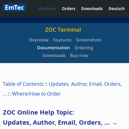
Products
Orders
Downloads
Deutsch
ZOC Terminal
Overview
Features
Screenshots
Documentation
Ordering
Downloads
Buy now
Table of Contents
::
Updates, Author, Email, Orders,
…
::
Where/How to Order
ZOC Online Help Topic:
Updates, Author, Email, Orders, … →