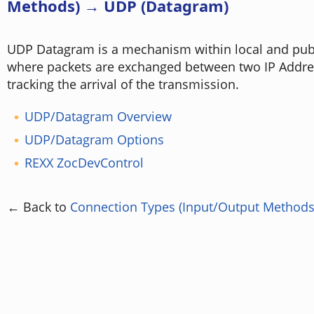
Methods) → UDP (Datagram)
UDP Datagram is a mechanism within local and publ
where packets are exchanged between two IP Addre
tracking the arrival of the transmission.
UDP/Datagram Overview
UDP/Datagram Options
REXX ZocDevControl
← Back to
Connection Types (Input/Output Methods