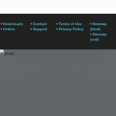
•
Downloads
•
Contact
•
Terms of Use
•
Sitemap
•
Orders
•
Support
•
Privacy Policy
(html)
•
Sitemap
(xml)