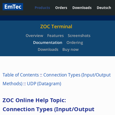
Products
Orders
Downloads
Deutsch
ZOC Terminal
Overview
Features
Screenshots
Documentation
Ordering
Downloads
Buy now
Table of Contents
::
Connection Types (Input/Output
Methods)
::
UDP (Datagram)
ZOC Online Help Topic:
Connection Types (Input/Output