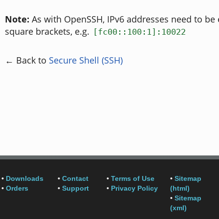
Note:
As with OpenSSH, IPv6 addresses need to be 
square brackets, e.g.
[fc00::100:1]:10022
← Back to
Secure Shell (SSH)
•
Downloads
•
Contact
•
Terms of Use
•
Sitemap
•
Orders
•
Support
•
Privacy Policy
(html)
•
Sitemap
(xml)