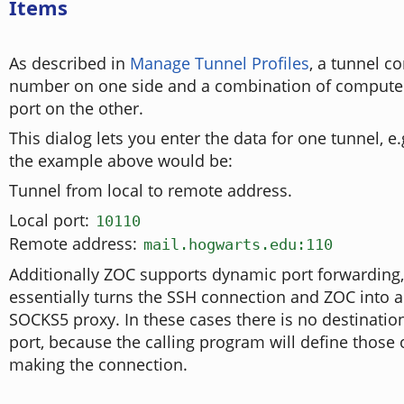
Items
As described in
Manage Tunnel Profiles
, a tunnel co
number on one side and a combination of compute
port on the other.
This dialog lets you enter the data for one tunnel, e
the example above would be:
Tunnel from local to remote address.
Local port:
10110
Remote address:
mail.hogwarts.edu:110
Additionally ZOC supports dynamic port forwarding
essentially turns the SSH connection and ZOC into 
SOCKS5 proxy. In these cases there is no destinati
port, because the calling program will define those 
making the connection.