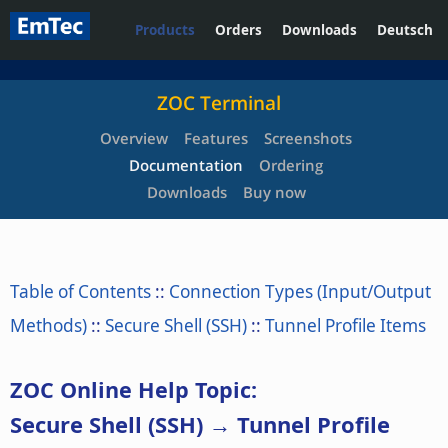
Products
Orders
Downloads
Deutsch
ZOC Terminal
Overview
Features
Screenshots
Documentation
Ordering
Downloads
Buy now
Table of Contents
::
Connection Types (Input/Output
Methods)
::
Secure Shell (SSH)
::
Tunnel Profile Items
ZOC Online Help Topic:
Secure Shell (SSH) → Tunnel Profile