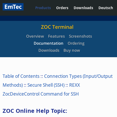
Products
Orders
Downloads
Deutsch
ZOC Terminal
Overview
Features
Screenshots
Documentation
Ordering
Downloads
Buy now
Table of Contents
::
Connection Types (Input/Output
Methods)
::
Secure Shell (SSH)
::
REXX
ZocDeviceControl Command for SSH
ZOC Online Help Topic: