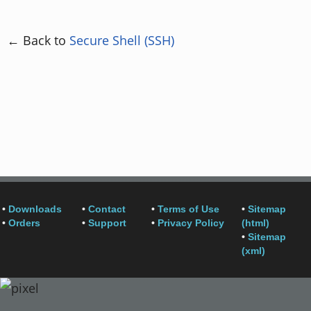
← Back to
Secure Shell (SSH)
•
Downloads
•
Contact
•
Terms of Use
•
Sitemap
•
Orders
•
Support
•
Privacy Policy
(html)
•
Sitemap
(xml)