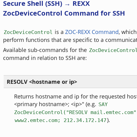
Secure Shell (SSH) → REXX
ZocDeviceControl Command for SSH
is a
ZOC-REXX Command
, which
ZocDeviceControl
perform functions that are specific to a communica
Available sub-commands for the
ZocDeviceContro
command in relation to SSH are:
RESOLV <hostname or ip>
Returns hostname and ip for the requested host
<primary hostname>; <ip>" (e.g.
SAY
ZocDeviceControl("RESOLV mail.emtec.com"
).
www2.emtec.com; 212.34.172.147