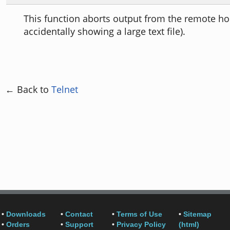
This function aborts output from the remote ho
accidentally showing a large text file).
← Back to
Telnet
•
Downloads
•
Contact
•
Terms of Use
•
Sitemap
•
Orders
•
Support
•
Privacy Policy
(html)