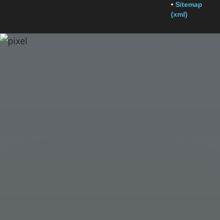
•
Sitemap
(xml)