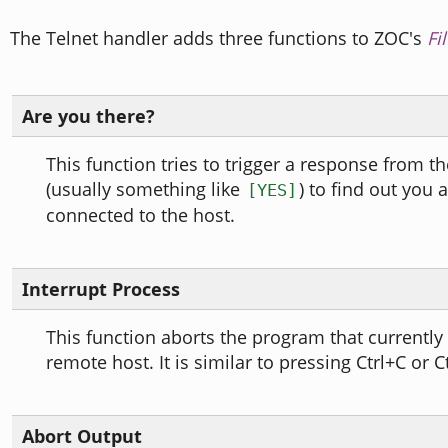
The Telnet handler adds three functions to ZOC's
Fi
Are you there?
This function tries to trigger a response from t
(usually something like
) to find out you ar
[YES]
connected to the host.
Interrupt Process
This function aborts the program that currently
remote host. It is similar to pressing Ctrl+C or C
Abort Output