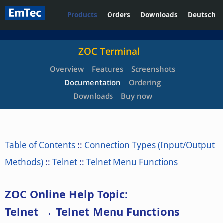
Products
Orders
Downloads
Deutsch
ZOC Terminal
Overview
Features
Screenshots
Documentation
Ordering
Downloads
Buy now
Table of Contents
::
Connection Types (Input/Output
Methods)
::
Telnet
::
Telnet Menu Functions
ZOC Online Help Topic:
Telnet → Telnet Menu Functions