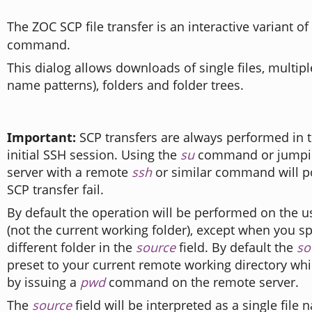
The ZOC SCP file transfer is an interactive variant o
command.
This dialog allows downloads of single files, multiple 
name patterns), folders and folder trees.
Important:
SCP transfers are always performed in t
initial SSH session. Using the
su
command or jumpin
server with a remote
ssh
or similar command will p
SCP transfer fail.
By default the operation will be performed on the u
(not the current working folder), except when you sp
different folder in the
source
field. By default the
so
preset to your current remote working directory wh
by issuing a
pwd
command on the remote server.
The
source
field will be interpreted as a single file