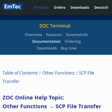
Products
Orders
Downloads
Deutsch
ZOC Terminal
Overview
Features
Screenshots
Documentation
Ordering
Downloads
Buy now
Table of Contents
::
Other Functions
::
SCP File
Transfer
ZOC Online Help Topic:
Other Functions → SCP File Transfer