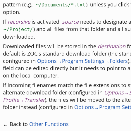
pattern (e.g.,
), unless you click
~/Documents/*.txt
option.
If
recursive
is activated,
source
needs to designate a 
) and all files from that folder and all s
~/Project/
downloaded.
Downloaded files will be stored in the
destination
fo
default is ZOC's standard download folder (the stand
configured in
Options→Program Settings→Folders
)
field can be edited directly but it needs to point to a
on the local computer.
If incoming filenames match the file extensions to s
alternate download folder (configured in
Options→S
Profile→Transfer
), the files will be moved to the a
folder instead (configured in
Options→Program Sett
← Back to
Other Functions