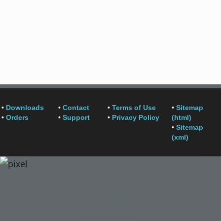
•
Downloads
•
Contact
•
Terms of Use
•
Sitemap
•
Orders
•
Support
•
Privacy Policy
(html)
•
Sitemap
(xml)