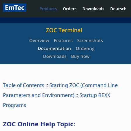
Products
Orders
Downloads
Deutsch
ZOC Terminal
Overview
Features
Screenshots
Documentation
Ordering
Downloads
Buy now
Table of Contents
::
Starting ZOC (Command Line
Parameters and Environment)
::
Startup REXX
Programs
ZOC Online Help Topic: