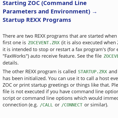
Starting ZOC (Command Line
Parameters and Environment) →
Startup REXX Programs
There are two REXX programs that are started when
first one is
(it is also executed when
ZOCEVENT.ZRX
it is intended to stop or restart a fax program's (fo
"FaxWorks") auto receive feature. See the file
ZOCEV
details.
The other REXX program is called
and 
STARTUP.ZRX
has been initialized. You can use it to call a host ev
ZOC or print startup greetings or things like that. Pl
file is not executed if you have command line optio
script or command line options which would immedia
connection (e.g.
or
or similar).
/CALL
/CONNECT