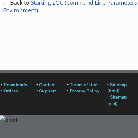
← Back to
Starting ZOC (Command Line Parameters
Environment)
•
Downloads
•
Contact
•
Terms of Use
•
Sitemap
•
Orders
•
Support
•
Privacy Policy
(html)
•
Sitemap
(xml)