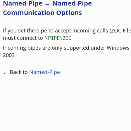
Named-Pipe → Named-Pipe
Communication Options
If you set the pipe to accept incoming calls (ZOC Fil
must connect to
\PIPE\ZOC
Incoming pipes are only supported under Windows N
2003
← Back to
Named-Pipe