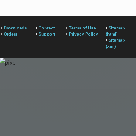
•
Downloads
•
Contact
•
Terms of Use
•
Sitemap
•
Orders
•
Support
•
Privacy Policy
(html)
•
Sitemap
(xml)