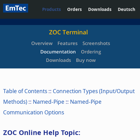
Products
Orders
Downloads
Deutsch
ZOC Terminal
Overview
Features
Screenshots
Documentation
Ordering
Downloads
Buy now
Table of Contents
::
Connection Types (Input/Output
Methods)
::
Named-Pipe
::
Named-Pipe
Communication Options
ZOC Online Help Topic: