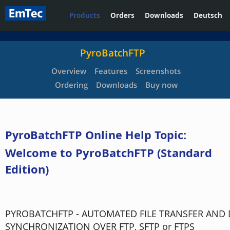
Products
Orders
Downloads
Deutsch
PyroBatchFTP
Overview
Features
Screenshots
Ordering
Downloads
Buy now
PyroBatchFTP Online Help Topic:
Welcome to PyroBatchFTP (Standard
Edition)
PYROBATCHFTP - AUTOMATED FILE TRANSFER AND 
SYNCHRONIZATION OVER FTP, SFTP or FTPS