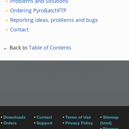
Problems and Solutions
Ordering PyroBatchFTP
Reporting ideas, problems and bugs
Contact
← Back to
Table of Contents
•
Downloads
•
Contact
•
Terms of Use
•
Sitemap
•
Orders
•
Support
•
Privacy Policy
(html)
•
Sitemap