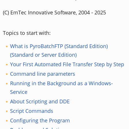
(C) EmTec Innovative Software, 2004 - 2025
Topics to start with:
What is PyroBatchFTP (Standard Edition)
(Standard or Server Edition)
Your First Automated File Transfer Step by Step
Command line parameters
Running in the Background as a Windows-
Service
About Scripting and DDE
Script Commands
Configuring the Program