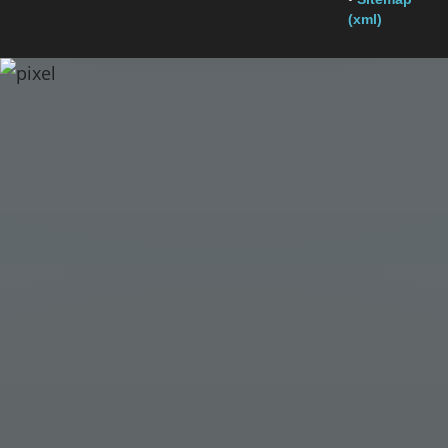
(xml)