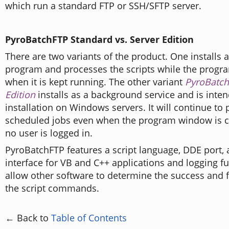
which run a standard FTP or SSH/SFTP server.
PyroBatchFTP Standard vs. Server Edition
There are two variants of the product. One installs 
program and processes the scripts while the progra
when it is kept running. The other variant
PyroBatch
Edition
installs as a background service and is inte
installation on Windows servers. It will continue to
scheduled jobs even when the program window is 
no user is logged in.
PyroBatchFTP features a script language, DDE port, 
interface for VB and C++ applications and logging f
allow other software to determine the success and f
the script commands.
← Back to
Table of Contents