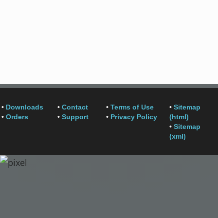
•
Downloads
•
Contact
•
Terms of Use
•
Sitemap
•
Orders
•
Support
•
Privacy Policy
(html)
•
Sitemap
(xml)