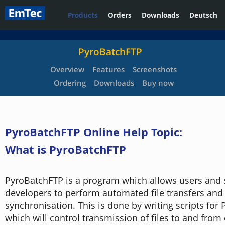
Products
Orders
Downloads
Deutsch
PyroBatchFTP
Overview
Features
Screenshots
Ordering
Downloads
Buy now
PyroBatchFTP Online Help Topic:
What is PyroBatchFTP
PyroBatchFTP is a program which allows users and 
developers to perform automated file transfers and 
synchronisation. This is done by writing scripts for
which will control transmission of files to and fro