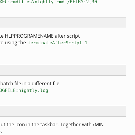
XEC:cmdfiles\nightly.cmd /RETRY:2,30
nate HLPPROGRAMENAME after script
 to using the
TerminateAfterScript 1
atch file in a different file.
OGFILE:nightly.log
ut the icon in the taskbar. Together with /MIN
.