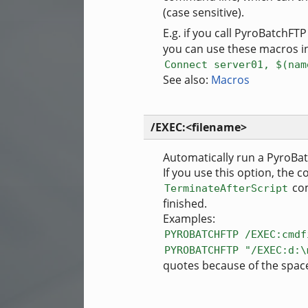
(case sensitive).
E.g. if you call PyroBatchFT
you can use these macros in
Connect server01, $(nam
See also:
Macros
/EXEC:<filename>
Automatically run a PyroBat
If you use this option, the 
com
TerminateAfterScript
finished.
Examples:
PYROBATCHFTP /EXEC:cmdf
PYROBATCHFTP "/EXEC:d:\
quotes because of the space