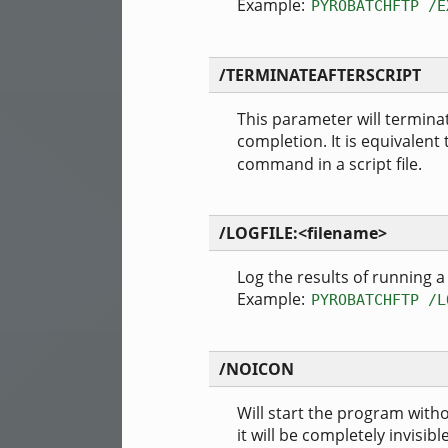
Example:
PYROBATCHFTP /E
/TERMINATEAFTERSCRIPT
This parameter will termi
completion. It is equivalent
command in a script file.
/LOGFILE:<filename>
Log the results of running a b
Example:
PYROBATCHFTP /L
/NOICON
Will start the program witho
it will be completely invisible