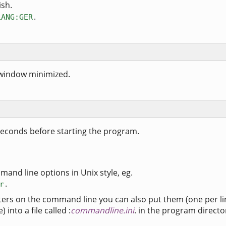
ish.
.
LANG:GER
 window minimized.
seconds before starting the program.
mand line options in Unix style, eg.
.
r
ters on the command line you can also put them (one per li
into a file called :
commandline.ini
. in the program directo