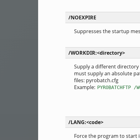
/NOEXPIRE
Suppresses the startup mess
/WORKDIR:<directory>
Supply a different directory
must supply an absolute pat
files: pyrobatch.cfg
Example:
PYROBATCHFTP /W
/LANG:<code>
Force the program to start 