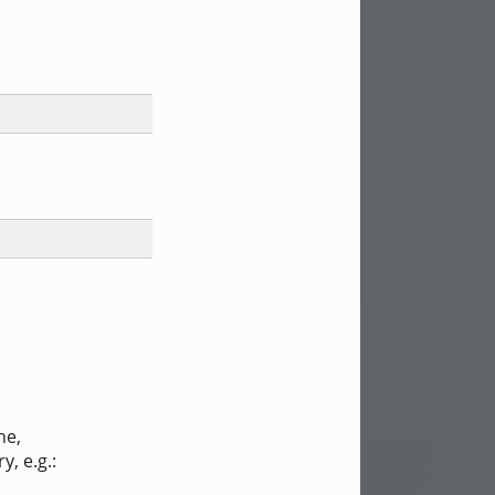
ne,
ry, e.g.: