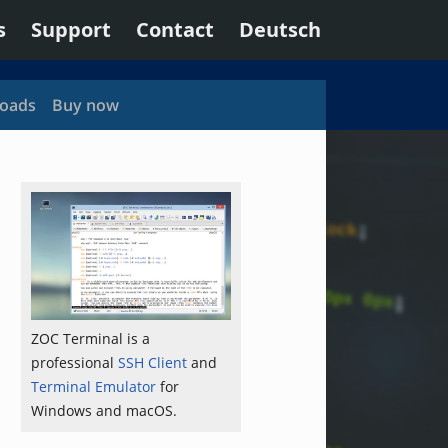
s
Support
Contact
Deutsch
oads
Buy now
ZOC Terminal is a
professional
SSH Client
and
Terminal Emulator
for
Windows and macOS.