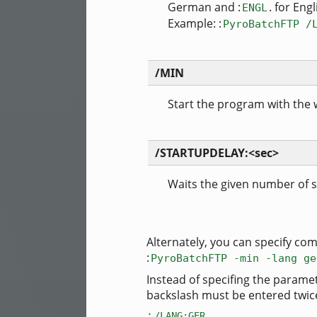
German and :
. for Engl
ENGL
Example: :
PyroBatchFTP /
/MIN
Start the program with the
/STARTUPDELAY:<sec>
Waits the given number of 
Alternately, you can specify com
:
PyroBatchFTP -min -lang ge
Instead of specifing the parame
backslash must be entered twice) 
:
.
/LANG:GER