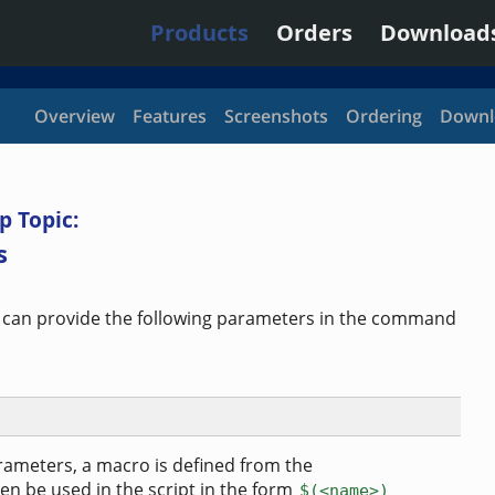
Products
Orders
Download
Overview
Features
Screenshots
Ordering
Downl
p Topic:
s
 can provide the following parameters in the command
ameters, a macro is defined from the
n be used in the script in the form
$(<name>)