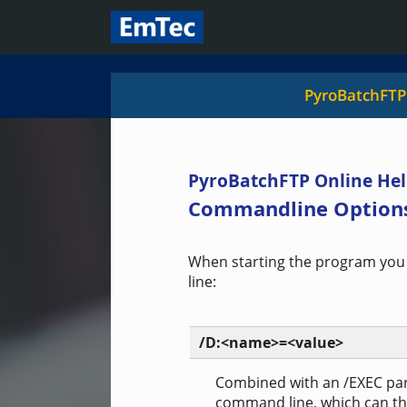
PyroBatchFTP
PyroBatchFTP Online Hel
Commandline Option
When starting the program you
line:
/D:<name>=<value>
Combined with an /EXEC par
command line, which can the