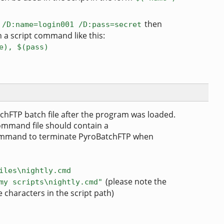
P
then
/D:name=login001 /D:pass=secret
 a script command like this:
e), $(pass)
chFTP batch file after the program was loaded.
command file should contain a
mand to terminate PyroBatchFTP when
iles\nightly.cmd
(please note the
my scripts\nightly.cmd"
 characters in the script path)