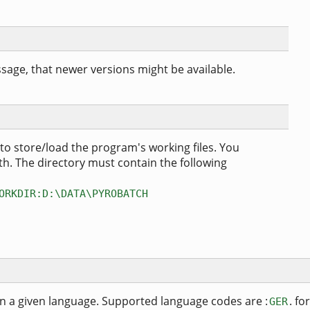
age, that newer versions might be available.
 to store/load the program's working files. You
h. The directory must contain the following
ORKDIR:D:\DATA\PYROBATCH
in a given language. Supported language codes are :
. for
GER