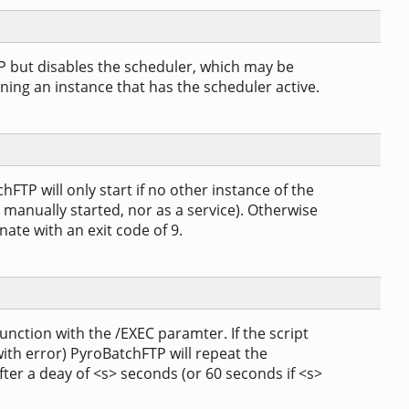
P but disables the scheduler, which may be
nning an instance that has the scheduler active.
FTP will only start if no other instance of the
 manually started, nor as a service). Otherwise
nate with an exit code of 9.
junction with the /EXEC paramter. If the script
 with error) PyroBatchFTP will repeat the
ter a deay of <s> seconds (or 60 seconds if <s>