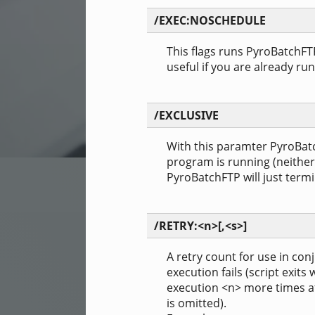
/EXEC:NOSCHEDULE
This flags runs PyroBatchFT
useful if you are already ru
/EXCLUSIVE
With this paramter PyroBatch
program is running (neither
PyroBatchFTP will just termi
/RETRY:<n>[,<s>]
A retry count for use in con
execution fails (script exits
execution <n> more times af
is omitted).