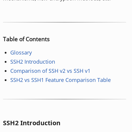
Table of Contents
Glossary
SSH2 Introduction
Comparison of SSH v2 vs SSH v1
SSH2 vs SSH1 Feature Comparison Table
SSH2 Introduction