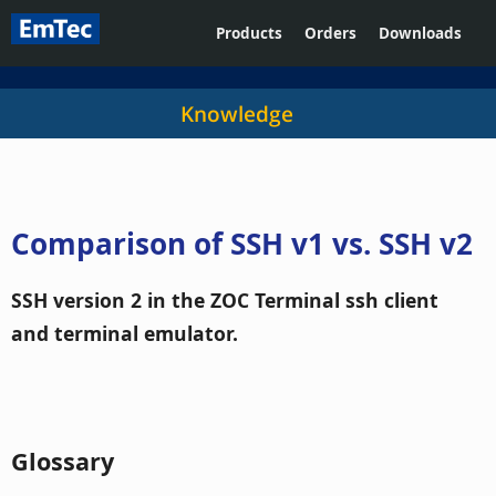
Products
Orders
Downloads
Knowledge
Comparison of SSH v1 vs. SSH v2
SSH version 2 in the ZOC Terminal ssh client
and terminal emulator.
Glossary