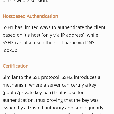
of the whole session.
Hostbased Authentication
SSH1 has limited ways to authenticate the client
based on it's host (only via IP address), while
SSH2 can also used the host name via DNS
lookup.
Certification
Similar to the SSL protocol, SSH2 introduces a
mechanism where a server can certify a key
(public/private key pair) that is use for
authentication, thus proving that the key was
issued by a trusted authority and subsequently