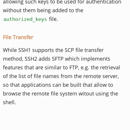
allowing such keys to be used for authentication
without them being added to the
file.
authorized_keys
File Transfer
While SSH1 supports the SCP file transfer
method, SSH2 adds SFTP which implements
features that are similar to FTP, e.g. the retrieval
of the list of file names from the remote server,
so that applications can be built that allow to
browse the remote file system witout using the
shell.