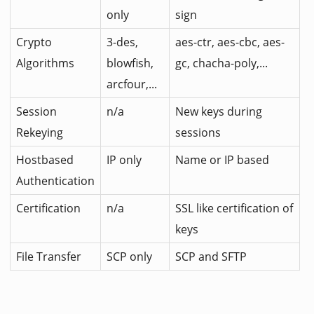
only
sign
Crypto
3-des,
aes-ctr, aes-cbc, aes-
Algorithms
blowfish,
gc, chacha-poly,...
arcfour,...
Session
n/a
New keys during
Rekeying
sessions
Hostbased
IP only
Name or IP based
Authentication
Certification
n/a
SSL like certification of
keys
File Transfer
SCP only
SCP and SFTP