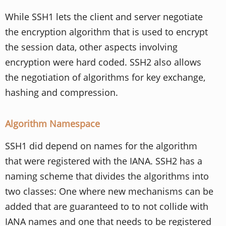
While SSH1 lets the client and server negotiate
the encryption algorithm that is used to encrypt
the session data, other aspects involving
encryption were hard coded. SSH2 also allows
the negotiation of algorithms for key exchange,
hashing and compression.
Algorithm Namespace
SSH1 did depend on names for the algorithm
that were registered with the IANA. SSH2 has a
naming scheme that divides the algorithms into
two classes: One where new mechanisms can be
added that are guaranteed to to not collide with
IANA names and one that needs to be registered