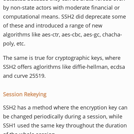
by non-state actors with moderate financial or
computational means. SSH2 did deprecate some
of these and introduced a range of new
algorithms like aes-ctr, aes-cbc, aes-gc, chacha-
poly, etc.
The same is true for cryptographic keys, where
SSH2 offers aglorithms like diffie-hellman, ecdsa
and curve 25519.
Session Rekeying
SSH2 has a method where the encryption key can
be changed periodically during a session, while
SSH1 used the same key throughout the duration