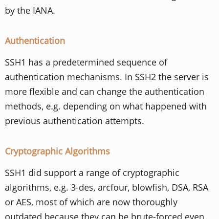
by the IANA.
Authentication
SSH1 has a predetermined sequence of
authentication mechanisms. In SSH2 the server is
more flexible and can change the authentication
methods, e.g. depending on what happened with
previous authentication attempts.
Cryptographic Algorithms
SSH1 did support a range of cryptographic
algorithms, e.g. 3-des, arcfour, blowfish, DSA, RSA
or AES, most of which are now thoroughly
outdated because they can be brute-forced even