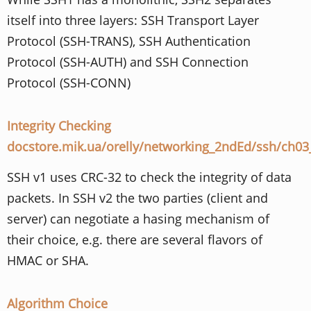
itself into three layers: SSH Transport Layer
Protocol (SSH-TRANS), SSH Authentication
Protocol (SSH-AUTH) and SSH Connection
Protocol (SSH-CONN)
Integrity Checking
docstore.mik.ua/orelly/networking_2ndEd/ssh/ch0
SSH v1 uses CRC-32 to check the integrity of data
packets. In SSH v2 the two parties (client and
server) can negotiate a hasing mechanism of
their choice, e.g. there are several flavors of
HMAC or SHA.
Algorithm Choice