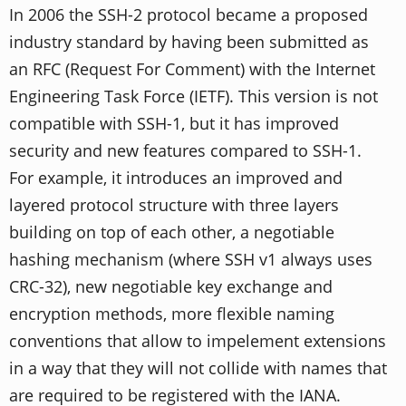
In 2006 the SSH-2 protocol became a proposed
industry standard by having been submitted as
an RFC (Request For Comment) with the Internet
Engineering Task Force (IETF). This version is not
compatible with SSH-1, but it has improved
security and new features compared to SSH-1.
For example, it introduces an improved and
layered protocol structure with three layers
building on top of each other, a negotiable
hashing mechanism (where SSH v1 always uses
CRC-32), new negotiable key exchange and
encryption methods, more flexible naming
conventions that allow to impelement extensions
in a way that they will not collide with names that
are required to be registered with the IANA.