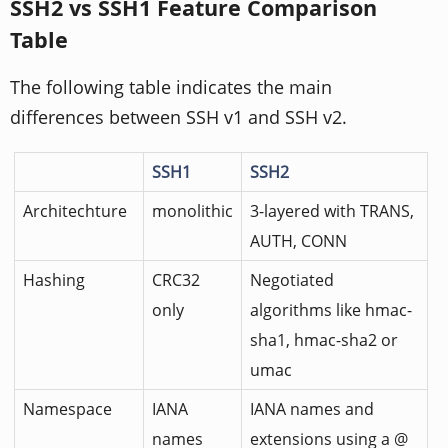
SSH2 vs SSH1 Feature Comparison
Table
The following table indicates the main
differences between SSH v1 and SSH v2.
SSH1
SSH2
Architechture
monolithic
3-layered with TRANS,
AUTH, CONN
Hashing
CRC32
Negotiated
only
algorithms like hmac-
sha1, hmac-sha2 or
umac
Namespace
IANA
IANA names and
names
extensions using a @