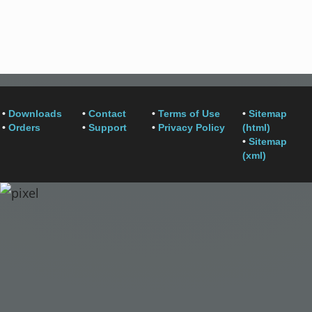
•
Downloads
•
Contact
•
Terms of Use
•
Sitemap
•
Orders
•
Support
•
Privacy Policy
(html)
•
Sitemap
(xml)