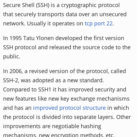
Secure Shell (SSH) is a cryptographic protocol
that securely transports data over an unsecured
network. Usually it operates on
tcp port 22
.
In 1995 Tatu Ylonen developed the first version
SSH protocol and released the source code to the
public.
In 2006, a revised version of the protocol, called
SSH-2, was adopted as a new standard.
Compared to SSH1 it has improved security and
new features like new key exchange mechanisms
and has an
improved protocol structure
in which
the protocol is divided into separate layers. Other
improvements are negotiable hashing
mechanisms, new encryption methods, etc.