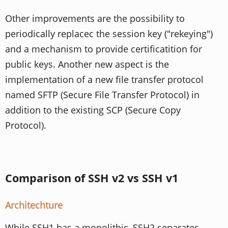
Other improvements are the possibility to
periodically replacec the session key ("rekeying")
and a mechanism to provide certificatition for
public keys. Another new aspect is the
implementation of a new file transfer protocol
named SFTP (Secure File Transfer Protocol) in
addition to the existing SCP (Secure Copy
Protocol).
Comparison of SSH v2 vs SSH v1
Architechture
While SSH1 has a monolithic, SSH2 separates