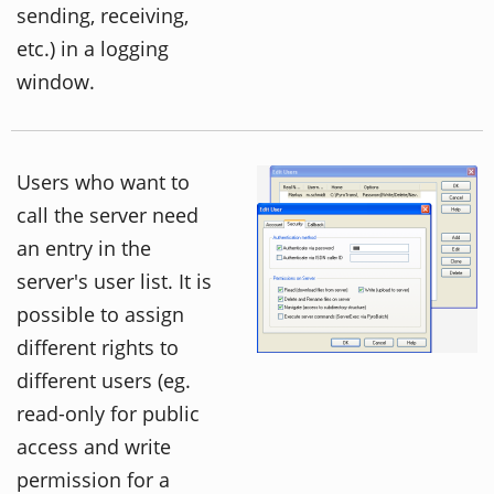
sending, receiving,
etc.) in a logging
window.
Users who want to
call the server need
an entry in the
server's user list. It is
possible to assign
different rights to
different users (eg.
read-only for public
access and write
permission for a