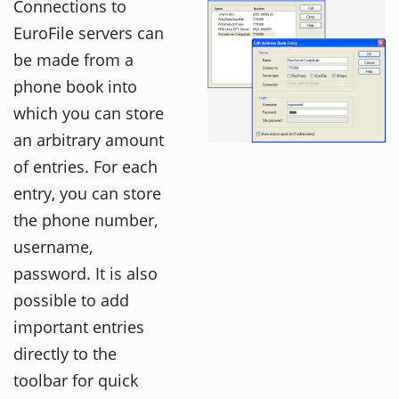
Connections to
EuroFile servers can
be made from a
phone book into
which you can store
an arbitrary amount
of entries. For each
entry, you can store
the phone number,
username,
password. It is also
possible to add
important entries
directly to the
toolbar for quick