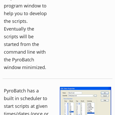
program window to
help you to develop
the scripts.
Eventually the
scripts will be
started from the
command line with
the PyroBatch
window minimized.
PyroBatch has a
built in scheduler to
start scripts at given
times/dates (once or