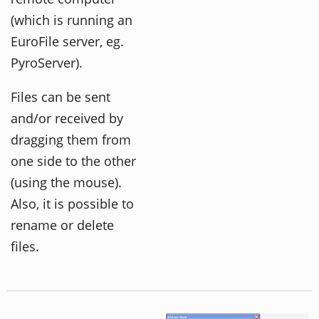
(which is running an
EuroFile server, eg.
PyroServer).
Files can be sent
and/or received by
dragging them from
one side to the other
(using the mouse).
Also, it is possible to
rename or delete
files.