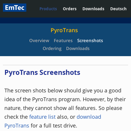
Products
Orders
Downloads
Deutsch
PyroTrans
Overview
Features
Screenshots
Ordering
Downloads
PyroTrans Screenshots
The screen shots below should give you a good
idea of the PyroTrans program. However, by their
nature, they cannot show all features. So please
check the
feature list
also, or
download
PyroTrans
for a full test drive.