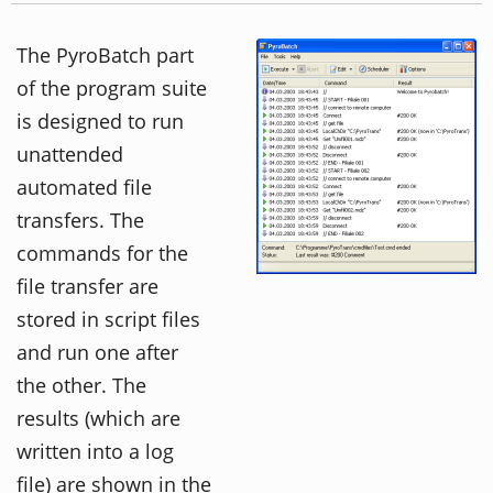
The PyroBatch part
of the program suite
is designed to run
unattended
automated file
transfers. The
commands for the
file transfer are
stored in script files
and run one after
the other. The
results (which are
written into a log
file) are shown in the