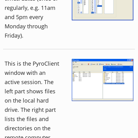
regularly, e.g. 11am
and 5pm every
Monday through
Friday).
This is the PyroClient
window with an
active session. The
left part shows files
on the local hard
drive. The right part
lists the files and
directories on the
remote computer