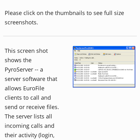
Please click on the thumbnails to see full size
screenshots.
This screen shot
shows the
PyroServer -- a
server software that
allows EuroFile
clients to call and
send or receive files.
The server lists all
incoming calls and
their activity (login,