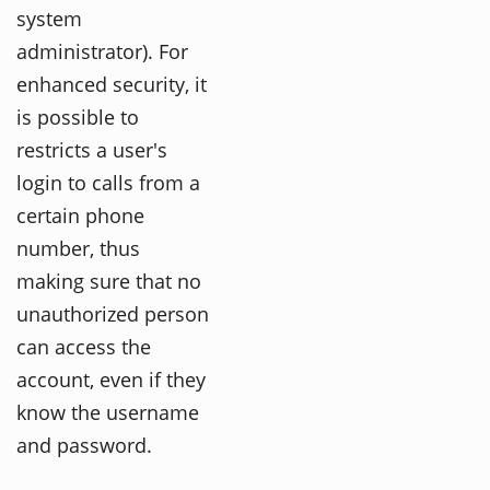
system
administrator). For
enhanced security, it
is possible to
restricts a user's
login to calls from a
certain phone
number, thus
making sure that no
unauthorized person
can access the
account, even if they
know the username
and password.