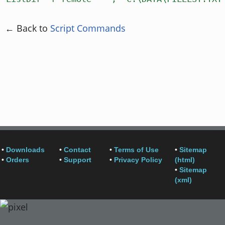
← Back to
Script Commands
•
Downloads
•
Contact
•
Terms of Use
•
Sitemap
•
Orders
•
Support
•
Privacy Policy
(html)
•
Sitemap
(xml)