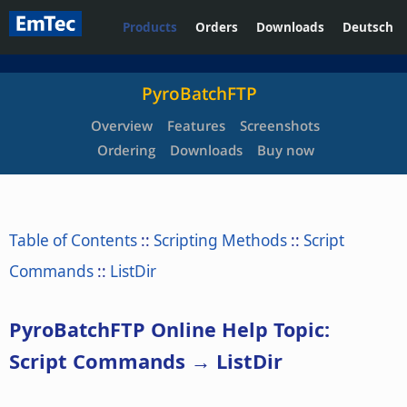
Products
Orders
Downloads
Deutsch
PyroBatchFTP
Overview
Features
Screenshots
Ordering
Downloads
Buy now
Table of Contents
::
Scripting Methods
::
Script
Commands
::
ListDir
PyroBatchFTP Online Help Topic:
Script Commands → ListDir