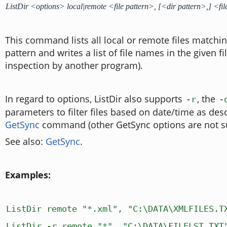
ListDir <options> local|remote <file pattern>, [<dir pattern>,] <f
This command lists all local or remote files matching
pattern and writes a list of file names in the given fi
inspection by another program).
In regard to options, ListDir also supports
, the
-r
-
parameters to filter files based on date/time as des
GetSync
command (other GetSync options are not s
See also:
GetSync
.
Examples:
ListDir remote "*.xml", "C:\DATA\XMLFILES.T
ListDir -r remote "*", "C:\DATA\FILELST.TXT