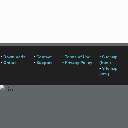
•
Downloads
•
Contact
•
Terms of Use
•
Sitemap
•
Orders
•
Support
•
Privacy Policy
(html)
•
Sitemap
(xml)