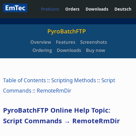
Products
Orders
Downloads
Deutsch
PyroBatchFTP
Overview
Features
Screenshots
Ordering
Downloads
Buy now
Table of Contents
::
Scripting Methods
::
Script
Commands
::
RemoteRmDir
PyroBatchFTP Online Help Topic:
Script Commands → RemoteRmDir