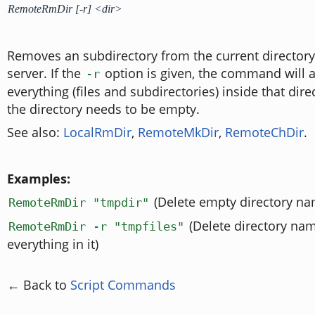
RemoteRmDir [-r] <dir>
Removes an subdirectory from the current director
server. If the
option is given, the command will a
-r
everything (files and subdirectories) inside that dir
the directory needs to be empty.
See also:
LocalRmDir
,
RemoteMkDir
,
RemoteChDir
.
Examples:
(Delete empty directory na
RemoteRmDir "tmpdir"
(Delete directory na
RemoteRmDir -r "tmpfiles"
everything in it)
← Back to
Script Commands