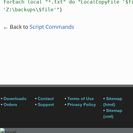
ForEach local "*.txt" do "LocalCopyFile '$f
)
'Z:\backups\$file'"
← Back to
Script Commands
•
Downloads
•
Contact
•
Terms of Use
•
Sitemap
•
Orders
•
Support
•
Privacy Policy
(html)
•
Sitemap
(xml)