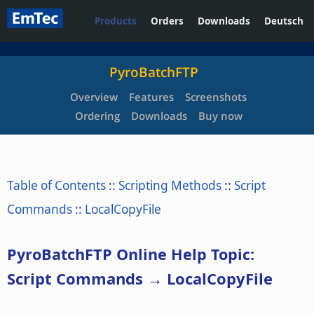
Products
Orders
Downloads
Deutsch
PyroBatchFTP
Overview
Features
Screenshots
Ordering
Downloads
Buy now
Table of Contents
::
Scripting Methods
::
Script
Commands
::
LocalCopyFile
PyroBatchFTP Online Help Topic:
Script Commands → LocalCopyFile