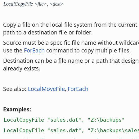
LocalCopyFile <file>, <dest>
Copy a file on the local file system from the current 
path to a destination file or folder.
Source must be a specific file name without wildcar
use the
ForEach
command to copy multiple files.
Destination can be a file name or a path that design
already exists.
See also:
LocalMoveFile
,
ForEach
Examples:
LocalCopyFile "sales.dat", "Z:\backups"
LocalCopyFile "sales.dat", "Z:\backups\sale