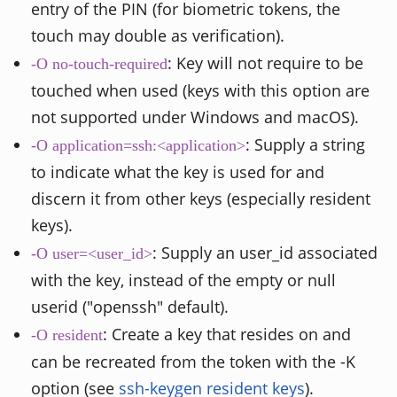
entry of the PIN (for biometric tokens, the
touch may double as verification).
: Key will not require to be
-O no-touch-required
touched when used (keys with this option are
not supported under Windows and macOS).
: Supply a string
-O application=ssh:<application>
to indicate what the key is used for and
discern it from other keys (especially resident
keys).
: Supply an user_id associated
-O user=<user_id>
with the key, instead of the empty or null
userid ("openssh" default).
: Create a key that resides on and
-O resident
can be recreated from the token with the -K
option (see
ssh-keygen resident keys
).