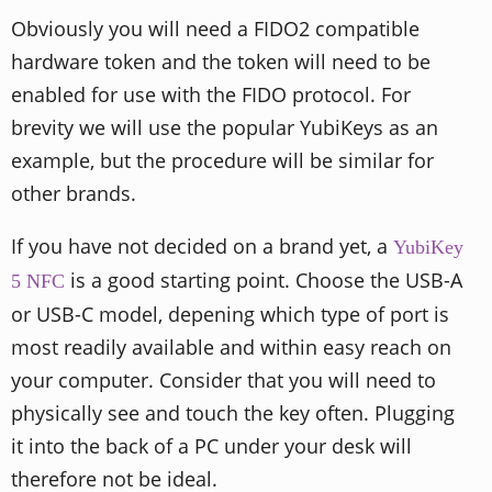
Obviously you will need a FIDO2 compatible
hardware token and the token will need to be
enabled for use with the FIDO protocol. For
brevity we will use the popular YubiKeys as an
example, but the procedure will be similar for
other brands.
If you have not decided on a brand yet, a
YubiKey
is a good starting point. Choose the USB-A
5 NFC
or USB-C model, depening which type of port is
most readily available and within easy reach on
your computer. Consider that you will need to
physically see and touch the key often. Plugging
it into the back of a PC under your desk will
therefore not be ideal.