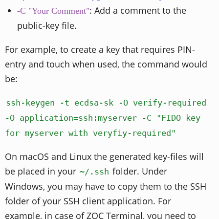
: Add a comment to the
-C "Your Comment"
public-key file.
For example, to create a key that requires PIN-
entry and touch when used, the command would
be:
ssh-keygen -t ecdsa-sk -O verify-required
-O application=ssh:myserver -C "FIDO key
for myserver with veryfiy-required"
On macOS and Linux the generated key-files will
be placed in your
folder. Under
~/.ssh
Windows, you may have to copy them to the SSH
folder of your SSH client application. For
example, in case of ZOC Terminal, you need to