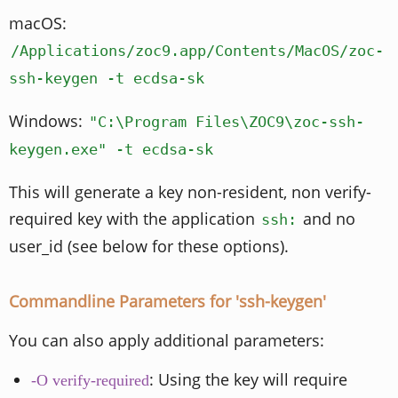
macOS:
/Applications/zoc9.app/Contents/MacOS/zoc-
ssh-keygen -t ecdsa-sk
Windows:
"C:\Program Files\ZOC9\zoc-ssh-
keygen.exe" -t ecdsa-sk
This will generate a key non-resident, non verify-
required key with the application
and no
ssh:
user_id (see below for these options).
Commandline Parameters for 'ssh-keygen'
You can also apply additional parameters:
: Using the key will require
-O verify-required