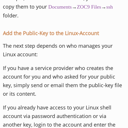
copy them to your
→
→
Documents
ZOC9 Files
ssh
folder.
Add the Public-Key to the Linux-Account
The next step depends on who manages your
Linux account:
If you have a service provider who creates the
account for you and who asked for your public
key, simply send or email them the public-key file
or its content.
If you already have access to your Linux shell
account via password authentication or via
another key, login to the account and enter the