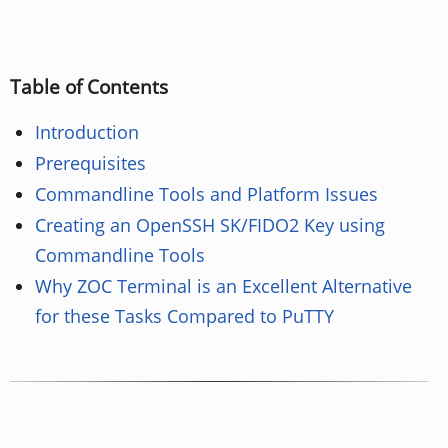
Table of Contents
Introduction
Prerequisites
Commandline Tools and Platform Issues
Creating an OpenSSH SK/FIDO2 Key using
Commandline Tools
Why ZOC Terminal is an Excellent Alternative
for these Tasks Compared to PuTTY