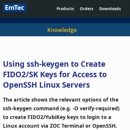
Products
Orders
Downloads
Knowledge
Using ssh-keygen to Create
FIDO2/SK Keys for Access to
OpenSSH Linux Servers
The article shows the relevant options of the
ssh-keygen command (e.g. -O verify-required)
to create FIDO2/YubiKey keys to login to a
Linux account via ZOC Terminal or OpenSSH.