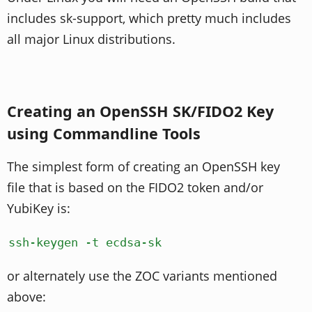
includes sk-support, which pretty much includes
all major Linux distributions.
Creating an OpenSSH SK/FIDO2 Key
using Commandline Tools
The simplest form of creating an OpenSSH key
file that is based on the FIDO2 token and/or
YubiKey is:
ssh-keygen -t ecdsa-sk
or alternately use the ZOC variants mentioned
above: