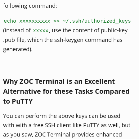
following command:
echo xxxxxxxxxx >> ~/.ssh/authorized_keys
(instead of
, use the content of public-key
xxxxx
.pub file, which the ssh-keygen command has
generated).
Why ZOC Terminal is an Excellent
Alternative for these Tasks Compared
to PuTTY
You can perform the above keys can be used
with with a free SSH client like PuTTY as well, but
as you saw, ZOC Terminal provides enhanced