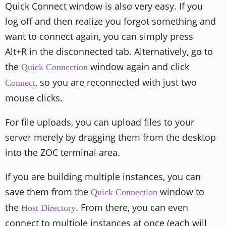
Quick Connect window is also very easy. If you
log off and then realize you forgot something and
want to connect again, you can simply press
Alt+R in the disconnected tab. Alternatively, go to
the
window again and click
Quick Connection
, so you are reconnected with just two
Connect
mouse clicks.
For file uploads, you can upload files to your
server merely by dragging them from the desktop
into the ZOC terminal area.
If you are building multiple instances, you can
save them from the
window to
Quick Connection
the
. From there, you can even
Host Directory
connect to multiple instances at once (each will