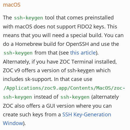
macOS
The
tool that comes preinstalled
ssh-keygen
with macOS does not support FIDO2 keys. This
means that you will need a special build. You can
do a Homebrew build for OpenSSH and use the
from that (see
this article
).
ssh-keygen
Alternately, if you have ZOC Terminal installed,
ZOC v9 offers a version of ssh-keygen which
includes sk-support. In that case use
/Applications/zoc9.app/Contents/MacOS/zoc-
instead of
(alternately
ssh-keygen
ssh-keygen
ZOC also offers a GUI version where you can
create such keys from a
SSH Key-Generation
Window
).