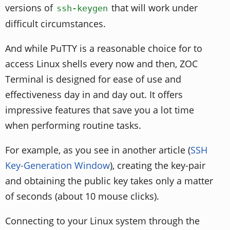
versions of
that will work under
ssh-keygen
difficult circumstances.
And while PuTTY is a reasonable choice for to
access Linux shells every now and then, ZOC
Terminal is designed for ease of use and
effectiveness day in and day out. It offers
impressive features that save you a lot time
when performing routine tasks.
For example, as you see in another article (
SSH
Key-Generation Window
), creating the key-pair
and obtaining the public key takes only a matter
of seconds (about 10 mouse clicks).
Connecting to your Linux system through the