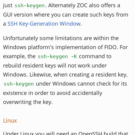
just
. Alternately ZOC also offers a
ssh-keygen
GUI version where you can create such keys from
a
SSH Key-Generation Window
.
Unfortunately some limitations are within the
Windows platform's implementation of FIDO. For
example, the
command to
ssh-keygen -K
rebuild resident keys will not work under
Windows. Likewise, when creating a resident key,
under Windows cannot check for its
ssh-keygen
existence in order to avoid accidentally
overwriting the key.
Linux
Under Linux you will need an OpenSSH build that