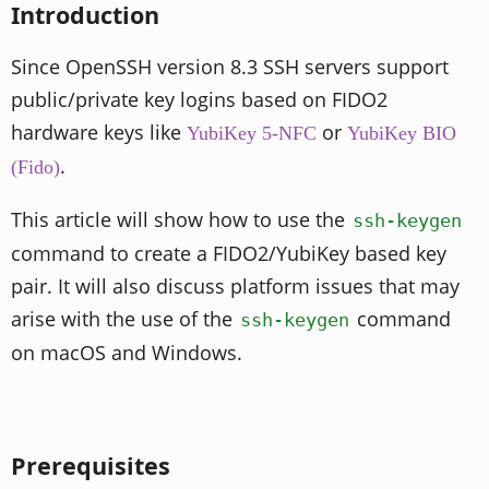
Introduction
Since OpenSSH version 8.3 SSH servers support
public/private key logins based on FIDO2
hardware keys like
or
YubiKey 5-NFC
YubiKey BIO
.
(Fido)
This article will show how to use the
ssh-keygen
command to create a FIDO2/YubiKey based key
pair. It will also discuss platform issues that may
arise with the use of the
command
ssh-keygen
on macOS and Windows.
Prerequisites