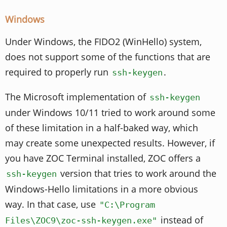
Windows
Under Windows, the FIDO2 (WinHello) system,
does not support some of the functions that are
required to properly run
.
ssh-keygen
The Microsoft implementation of
ssh-keygen
under Windows 10/11 tried to work around some
of these limitation in a half-baked way, which
may create some unexpected results. However, if
you have ZOC Terminal installed, ZOC offers a
version that tries to work around the
ssh-keygen
Windows-Hello limitations in a more obvious
way. In that case, use
"C:\Program
instead of
Files\ZOC9\zoc-ssh-keygen.exe"