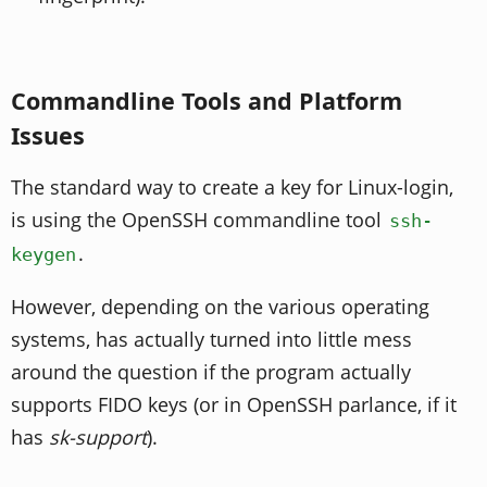
Commandline Tools and Platform
Issues
The standard way to create a key for Linux-login,
is using the OpenSSH commandline tool
ssh-
.
keygen
However, depending on the various operating
systems, has actually turned into little mess
around the question if the program actually
supports FIDO keys (or in OpenSSH parlance, if it
has
sk-support
).