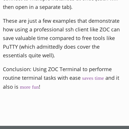
then open in a separate tab).
These are just a few examples that demonstrate
how using a professional ssh client like ZOC can
save valuable time compared to free tools like
PuTTY (which admittedly does cover the
essentials quite well).
Conclusion: Using ZOC Terminal to performe
routine terminal tasks with ease
and it
saves time
also is
!
more fun