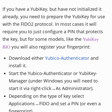
If you have a YubiKey, but have not initialized it
already, you need to prepare the YubiKey for use
with the FIDO2 protocol. In most cases it will
require you to just configure a PIN that protects
the key, but for some models, like the
YubiKey
you will also register your fingerprint:
BIO
Download either
Yubico-Authenticator
and
install it.
Start the Yubico-Authenticator or YubiKey-
Manager (under Windows you will need to
start it via right-click→As Administrator).
Depending on the type of key select
Applications→FIDO and set a PIN (or even a
fingerprint).