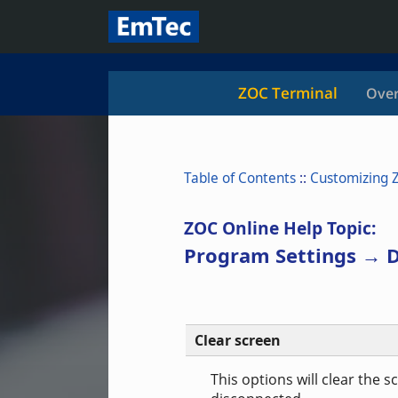
ZOC Terminal
Over
Table of Contents
::
Customizing 
ZOC Online Help Topic:
Program Settings → D
Clear screen
This options will clear the 