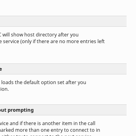
C will show host directory after you
service (only if there are no more entries left
e
C loads the default option set after you
ion.
hout prompting
ice and if there is another item in the call
rked more than one entry to connect to in