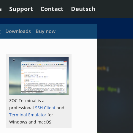
s
Support
Contact
Deutsch
g
Downloads
Buy now
ZOC Terminal is a
professional
SSH Client
and
Terminal Emulator
for
Windows and macOS.