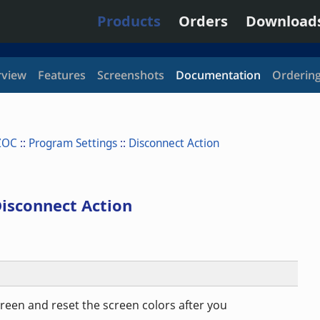
Products
Orders
Download
view
Features
Screenshots
Documentation
Orderin
ZOC
::
Program Settings
::
Disconnect Action
isconnect Action
screen and reset the screen colors after you