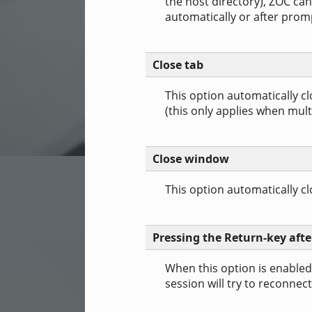
the host directory), ZOC can
automatically or after promp
Close tab
This option automatically c
(this only applies when mult
Close window
This option automatically 
Pressing the Return-key afte
When this option is enabled
session will try to reconnect