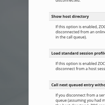
disconnected.
Show host directory
If this option is enabled, ZO
disconnected from an online 
in the call queue).
Load standard session profil
If this option is enabled ZO
disconnect from a host sess
Call next queued entry wit
If you disconnect from a serv
queue (assuming you had ma