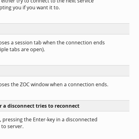
 either try to connect to the next service
ting you if you want it to.
loses a session tab when the connection ends
iple tabs are open).
closes the ZOC window when a connection ends.
r a disconnect tries to reconnect
, pressing the Enter-key in a disconnected
 to server.