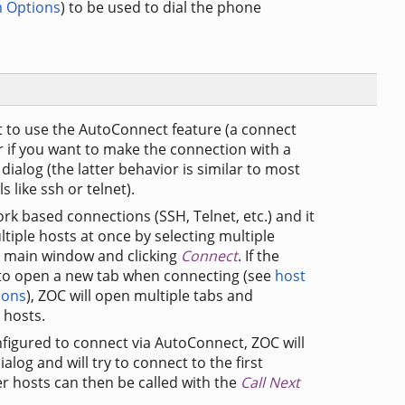
 Options
) to be used to dial the phone
 to use the AutoConnect feature (a connect
r if you want to make the connection with a
dialog (the latter behavior is similar to most
like ssh or telnet).
ork based connections (SSH, Telnet, etc.) and it
tiple hosts at once by selecting multiple
ry main window and clicking
Connect
. If the
 to open a new tab when connecting (see
host
ions
), ZOC will open multiple tabs and
 hosts.
nfigured to connect via AutoConnect, ZOC will
log and will try to connect to the first
er hosts can then be called with the
Call Next
.