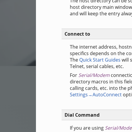
The host directory can be s
host directory main window.
and will keep the entry alway
Connect to
The internet address, host
specifics depends on the co
The
Quick Start Guides
will 
Telnet, serial cables, etc.
For
Serial/Modem
connectio
directory macros in this fiel
calling cards, etc. into th
Settings→AutoConnect
opti
Dial Command
If you are using
Serial/Mod