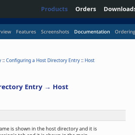
Products
Orders
Download
view
Features
Screenshots
Documentation
Orderin
y
::
Configuring a Host Directory Entry
::
Host
rectory Entry → Host
ame is shown in the host directory and it is