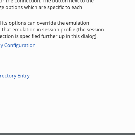
for the connection. The button next to the
ge options which are specific to each
 its options can override the emulation
r that emulation in session profile (the session
ection is specified further up in this dialog).
ry Configuration
rectory Entry