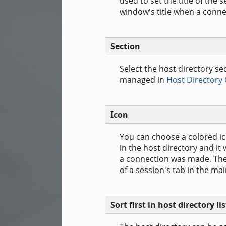
used to set the title of the 
window's title when a conne
Section
Select the host directory se
managed in
Host Directory
Icon
You can choose a colored ico
in the host directory and it
a connection was made. The 
of a session's tab in the ma
Sort first in host directory lis