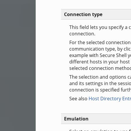
Connection type
This field lets you specify
connection.
For the selected connection 
communication type, by cli
example with Secure Shell y
different hosts in your host 
selected connection metho
The selection and options c
and its settings in the sessi
connection is specified furth
See also
Host Directory Ent
Emulation