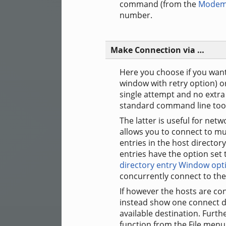
command (from the
Modem
number.
Make Connection via …
Here you choose if you want
window with retry option) o
single attempt and no extra 
standard command line tools 
The latter is useful for netw
allows you to connect to mul
entries in the host directo
entries have the option set
directory entry Window opt
concurrently connect to the
If however the hosts are co
instead show one connect dia
available destination. Furth
function from the File menu