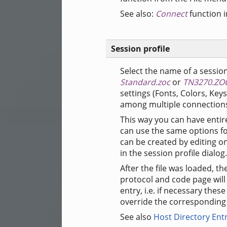
See also:
Connect
function 
Session profile
Select the name of a session
Standard.zoc
or
TN3270.ZO
settings (Fonts, Colors, Key
among multiple connections
This way you can have entire
can use the same options for
can be created by editing on
in the session profile dialog.
After the file was loaded, t
protocol and code page will 
entry, i.e. if necessary the
override the corresponding s
See also
Host Directory Ent