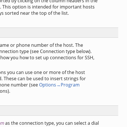
orted by clicking on the column headers in the
 This option is intended for important hosts
s sorted near the top of the list.
name or phone number of the host. The
nnection type (see Connection type below).
show you how to set up connections for SSH,
ns you can use one or more of the host
d. These can be used to insert strings for
e phone number (see
Options→Program
ons).
em
as the connection type, you can select a dial