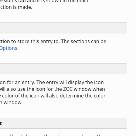
session's tab and it is shown in the main
ction is made.
ction to store this entry to. The sections can be
 Options
.
n for an entry. The entry will display the icon
 will also use the icon for the ZOC window when
color of the icon will also determine the color
in window.
t