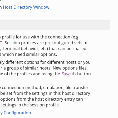
in
Host Directory Window
 profile for use with the connection (e.g.
C
). Session profiles are preconfigured sets of
s, Terminal behavior, etc) that can be shared
 which need similar options.
ly different options for different hosts or you
 a group of similar hosts. New options files
e of the profiles and using the
Save As
button
he connection method, emulation, file transfer
be set from the settings in this host directory
se options from the host directory entry can
ettings in the session profile.
ry Configuration