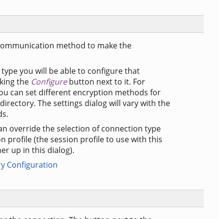
 a communication method to make the
type you will be able to configure that
cking the
Configure
button next to it. For
ou can set different encryption methods for
directory. The settings dialog will vary with the
ds.
an override the selection of connection type
on profile (the session profile to use with this
er up in this dialog).
ry Configuration