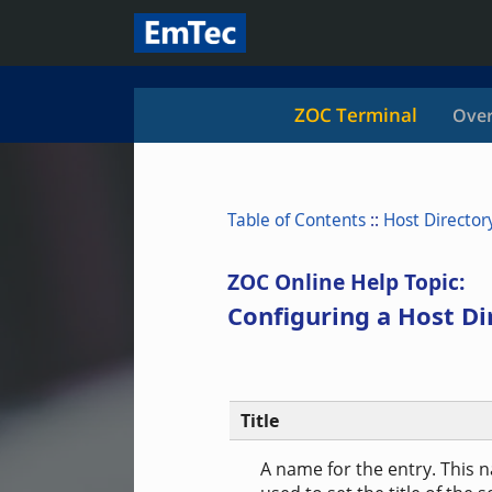
ZOC Terminal
Over
Table of Contents
::
Host Director
ZOC Online Help Topic:
Configuring a Host Di
Title
A name for the entry. This n