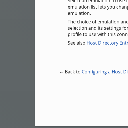
Select an emulation to use 
emulation list lets you chan
emulation.
The choice of emulation and
selection and its settings fo
profile to use with this conn
See also
Host Directory Ent
← Back to
Configuring a Host Di