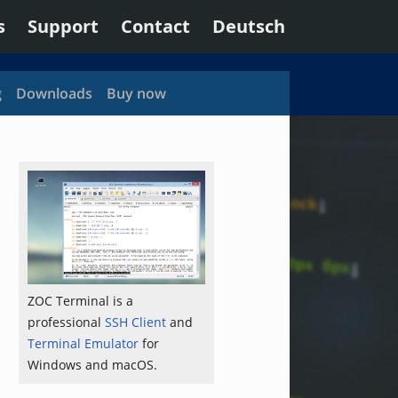
s
Support
Contact
Deutsch
g
Downloads
Buy now
ZOC Terminal is a
professional
SSH Client
and
Terminal Emulator
for
Windows and macOS.