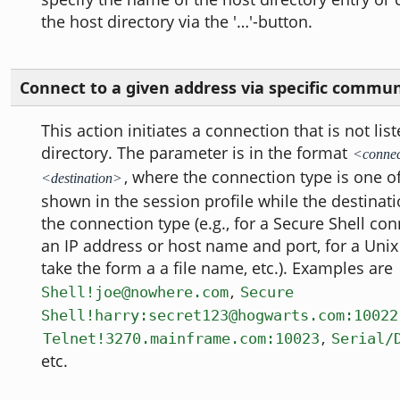
the host directory via the '…'-button.
Connect to a given address via specific commu
This action initiates a connection that is not lis
directory. The parameter is in the format
<connec
, where the connection type is one o
<destination>
shown in the session profile while the destina
the connection type (e.g., for a Secure Shell conn
an IP address or host name and port, for a Unix
take the form a a file name, etc.). Examples are
,
Shell!joe@nowhere.com
Secure
Shell!harry:secret123@hogwarts.com:10022
,
Telnet!3270.mainframe.com:10023
Serial/
etc.