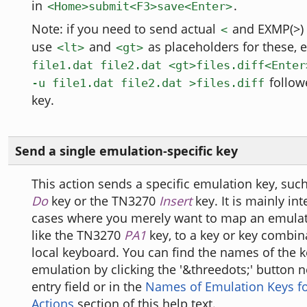
in
.
<Home>submit<F3>save<Enter>
Note: if you need to send actual
and EXMP(>) 
<
use
and
as placeholders for these, e
<lt>
<gt>
file1.dat file2.dat <gt>files.diff<Enter
follow
-u file1.dat file2.dat >files.diff
key.
Send a single emulation-specific key
This action sends a specific emulation key, suc
Do
key or the TN3270
Insert
key. It is mainly in
cases where you merely want to map an emulat
like the TN3270
PA1
key, to a key or key combin
local keyboard. You can find the names of the k
emulation by clicking the '&threedots;' button n
entry field or in the
Names of Emulation Keys fo
Actions
section of this help text.