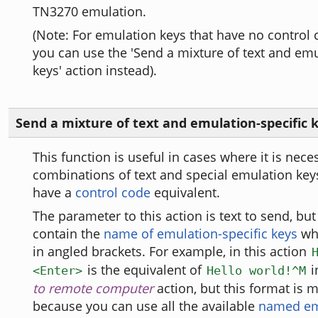
TN3270 emulation.
(Note: For emulation keys that have no control 
you can use the 'Send a mixture of text and emu
keys' action instead).
Send a mixture of text and emulation-specific 
This function is useful in cases where it is nece
combinations of text and special emulation key
have a
control code
equivalent.
The parameter to this action is text to send, but 
contain the
name of emulation-specific keys
whi
in angled brackets. For example, in this action
is the equivalent of
i
<Enter>
Hello world!^M
to remote computer
action, but this format is m
because you can use all the available
named em