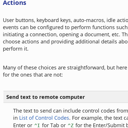
Actions
User buttons, keyboard keys, auto-macros, idle acti
events can be configured to perform functions such 
initiating a connection, opening a document, etc. Th
choose actions and providing additional details ab
perform it.
Many of these choices are straightforward, but here
for the ones that are not:
Send text to remote computer
The text to send can include control codes from
in
List of Control Codes
. For example, the text 
Enter or
for Tab or
for the Enter/Submit b
^I
^Z