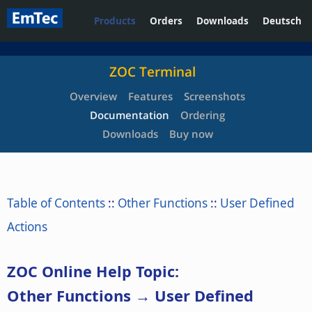
Products
Orders
Downloads
Deutsch
ZOC Terminal
Overview
Features
Screenshots
Documentation
Ordering
Downloads
Buy now
Table of Contents
::
Other Functions
::
User Defined
Actions
ZOC Online Help Topic:
Other Functions → User Defined