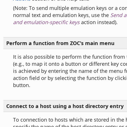
(Note: To send multiple emulation keys or a co
normal text and emulation keys, use the
Send a 
and emulation-specific keys
action instead).
Perform a function from ZOC's main menu
It is also possible to perform the function fro
(e.g., to map it onto a button or different key c
is achieved by entering the name of the menu f
action field or by selecting the function by clicki
button.
Connect to a host using a host directory entry
To connection to hosts which are stored in the h
specify the name of the host directory entry or 