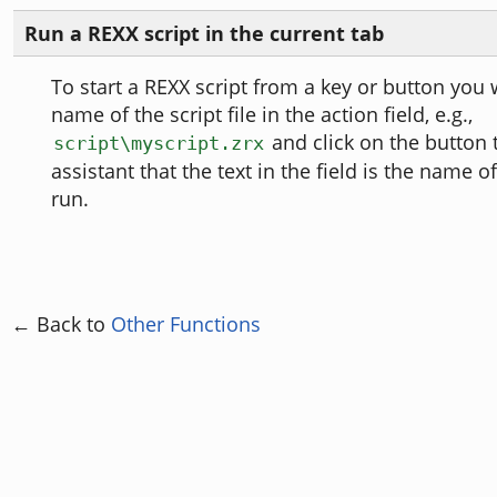
Run a REXX script in the current tab
To start a REXX script from a key or button you w
name of the script file in the action field, e.g.,
and click on the button t
script\myscript.zrx
assistant that the text in the field is the name o
run.
← Back to
Other Functions