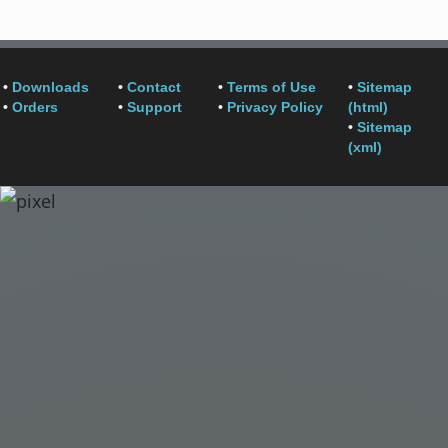
•
Downloads
•
Contact
•
Terms of Use
•
Sitemap
•
Orders
•
Support
•
Privacy Policy
(html)
•
Sitemap
(xml)