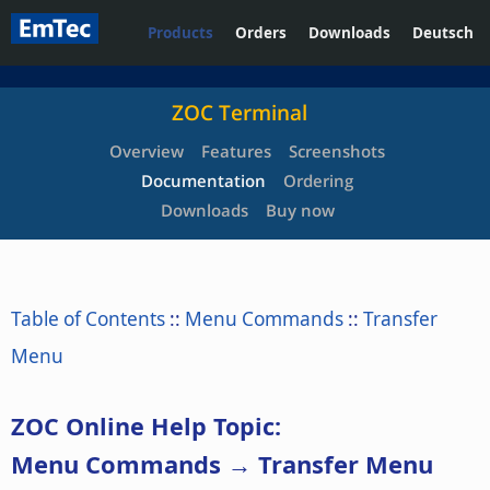
Products
Orders
Downloads
Deutsch
ZOC Terminal
Overview
Features
Screenshots
Documentation
Ordering
Downloads
Buy now
Table of Contents
::
Menu Commands
::
Transfer
Menu
ZOC Online Help Topic:
Menu Commands → Transfer Menu