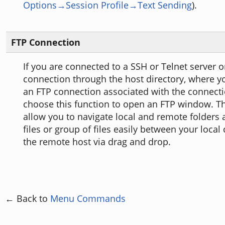
Options→Session Profile→Text Sending
).
FTP Connection
If you are connected to a SSH or Telnet server o
connection through the host directory, where y
an FTP connection associated with the connecti
choose this function to open an FTP window. Th
allow you to navigate local and remote folders 
files or group of files easily between your loca
the remote host via drag and drop.
← Back to
Menu Commands