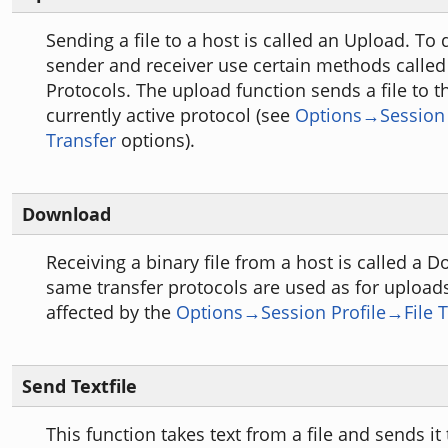
Sending a file to a host is called an Upload. To 
sender and receiver use certain methods called
Protocols. The upload function sends a file to t
currently active protocol (see
Options→Session 
Transfer
options).
Download
Receiving a binary file from a host is called a 
same transfer protocols are used as for uploa
affected by the
Options→Session Profile→File T
Send Textfile
This function takes text from a file and sends it