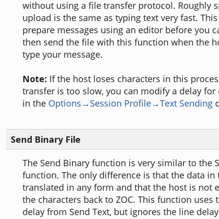
without using a file transfer protocol. Roughly s
upload is the same as typing text very fast. Thi
prepare messages using an editor before you ca
then send the file with this function when the h
type your message.
Note:
If the host loses characters in this proces
transfer is too slow, you can modify a delay for
in the
Options→Session Profile→Text Sending
d
Send Binary File
The Send Binary function is very similar to the 
function. The only difference is that the data in t
translated in any form and that the host is not
the characters back to ZOC. This function uses 
delay from Send Text, but ignores the line delay