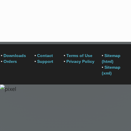
•
Downloads
•
Contact
•
Terms of Use
•
Sitemap
•
Orders
•
Support
•
Privacy Policy
(html)
•
Sitemap
(xml)