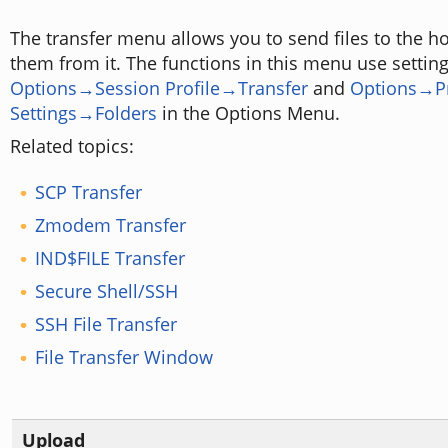
The transfer menu allows you to send files to the ho
them from it. The functions in this menu use settin
Options→Session Profile→Transfer
and
Options→P
Settings→Folders
in the Options Menu.
Related topics:
SCP Transfer
Zmodem Transfer
IND$FILE Transfer
Secure Shell/SSH
SSH File Transfer
File Transfer Window
Upload