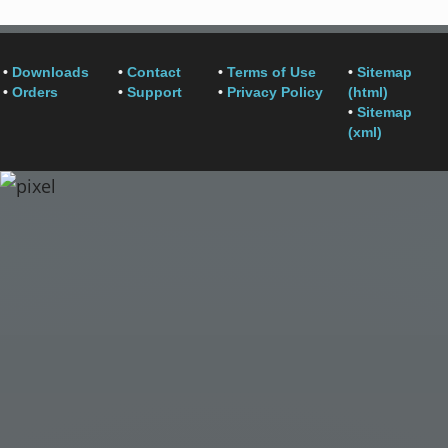
•
Downloads
•
Contact
•
Terms of Use
•
Sitemap
•
Orders
•
Support
•
Privacy Policy
(html)
•
Sitemap
(xml)