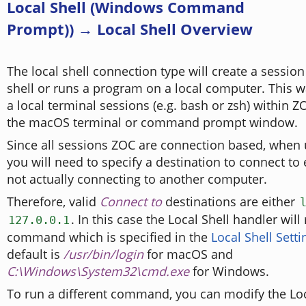
Local Shell (Windows Command
Prompt)) → Local Shell Overview
The local shell connection type will create a sessio
shell or runs a program on a local computer. This 
a local terminal sessions (e.g. bash or zsh) within Z
the macOS terminal or command prompt window.
Since all sessions ZOC are connection based, when 
you will need to specify a destination to connect to 
not actually connecting to another computer.
Therefore, valid
Connect to
destinations are either
. In this case the Local Shell handler will
127.0.0.1
command which is specified in the
Local Shell Setti
default is
/usr/bin/login
for macOS and
C:\Windows\System32\cmd.exe
for Windows.
To run a different command, you can modify the Loc