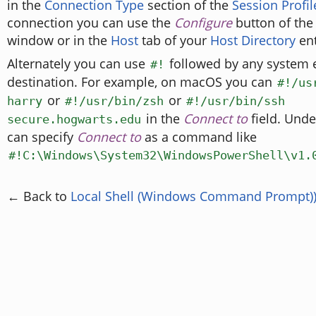
in the
Connection Type
section of the
Session Profil
connection you can use the
Configure
button of th
window or in the
Host
tab of your
Host Directory
ent
Alternately you can use
followed by any system e
#!
destination. For example, on macOS you can
#!/us
or
or
harry
#!/usr/bin/zsh
#!/usr/bin/ssh
in the
Connect to
field. Und
secure.hogwarts.edu
can specify
Connect to
as a command like
#!C:\Windows\System32\WindowsPowerShell\v1.
← Back to
Local Shell (Windows Command Prompt)