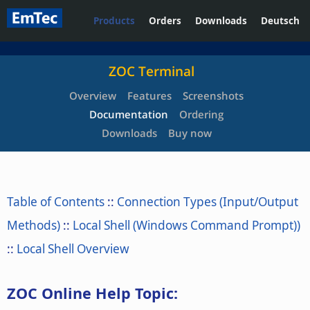
Products
Orders
Downloads
Deutsch
ZOC Terminal
Overview
Features
Screenshots
Documentation
Ordering
Downloads
Buy now
Table of Contents
::
Connection Types (Input/Output
Methods)
::
Local Shell (Windows Command Prompt))
::
Local Shell Overview
ZOC Online Help Topic: