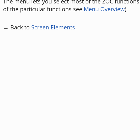
The menu lets you select most of the ZOC functions 
of the particular functions see
Menu Overview
).
← Back to
Screen Elements