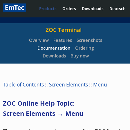
Products
Orders
Downloads
Deutsch
ZOC Terminal
Overview
Features
Screenshots
Documentation
Ordering
Downloads
Buy now
Table of Contents
::
Screen Elements
::
Menu
ZOC Online Help Topic:
Screen Elements → Menu