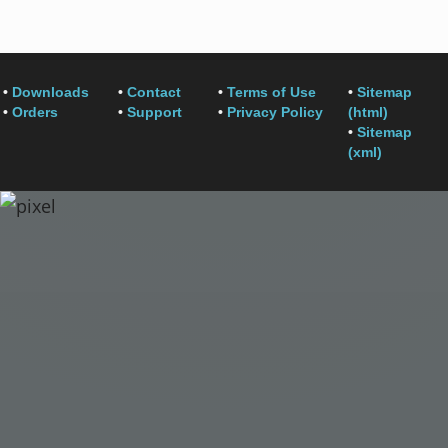
•
Downloads
•
Contact
•
Terms of Use
•
Sitemap
•
Orders
•
Support
•
Privacy Policy
(html)
•
Sitemap
(xml)