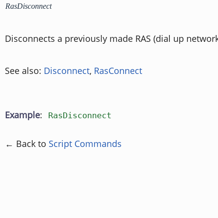
RasDisconnect
Disconnects a previously made RAS (dial up network
See also:
Disconnect
,
RasConnect
Example
:
RasDisconnect
← Back to
Script Commands