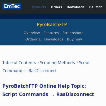
Products
Orders
Downloads
Deutsch
PyroBatchFTP
Overview
Features
Screenshots
Ordering
Downloads
Buy now
Table of Contents
::
Scripting Methods
::
Script
Commands
::
RasDisconnect
PyroBatchFTP Online Help Topic:
Script Commands → RasDisconnect