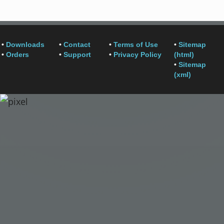
•
Downloads
•
Contact
•
Terms of Use
•
Sitemap
•
Orders
•
Support
•
Privacy Policy
(html)
•
Sitemap
(xml)